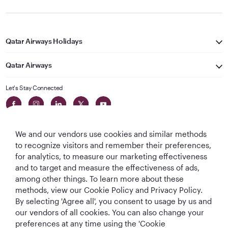
Qatar Airways Holidays
Qatar Airways
Let's Stay Connected
We and our vendors use cookies and similar methods
to recognize visitors and remember their preferences,
for analytics, to measure our marketing effectiveness
and to target and measure the effectiveness of ads,
World's Best
World's Best
World's Best
Best Airline in The
among other things. To learn more about these
Airline
Business Class
Business Class
Middle East
methods, view our Cookie Policy and Privacy Policy.
Lounge
By selecting 'Agree all', you consent to usage by us and
our vendors of all cookies. You can also change your
preferences at any time using the 'Cookie