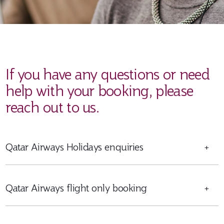
If you have any questions or need
help with your booking, please
reach out to us.
Qatar Airways Holidays enquiries
+
Qatar Airways flight only booking
+