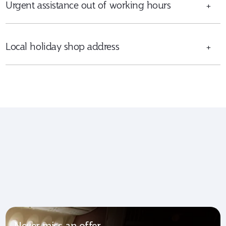
Urgent assistance out of working hours
+
Local holiday shop address
+
Never miss an offer