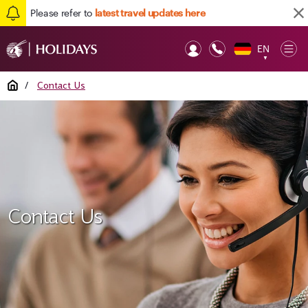
Please refer to
latest travel updates here
EN
Op
▼
Mob
Home
/
Contact Us
Contact Us