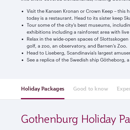
Visit the Kansen Kronan or Crown Keep – this hil
today is a restaurant. Head to its sister keep 
Tour some of the city’s best museums, includ
exhibitions including a rainforest area with liv
Relax in the wide-open spaces of Slottsskogen ga
golf, a zoo, an observatory, and Barnen’s Zoo.
Head to Liseberg, Scandinavia’s largest amusem
See a replica of the Swedish ship Götheborg, 
Holiday Packages
Good to know
Expe
Gothenburg Holiday P