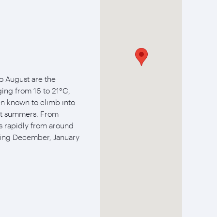
 August are the
ing from 16 to 21°C,
n known to climb into
est summers. From
s rapidly from around
ring December, January