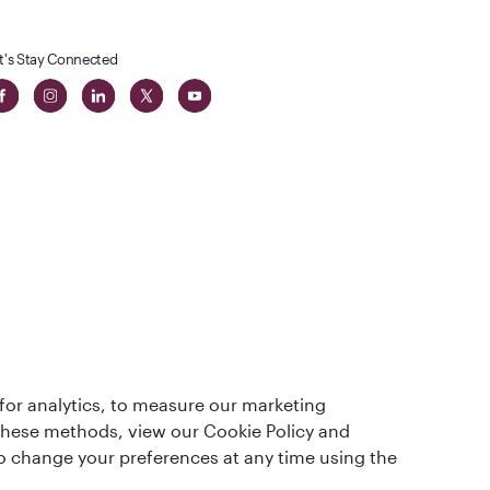
t's Stay Connected
t
lass
for analytics, to measure our marketing
 these methods, view our Cookie Policy and
lso change your preferences at any time using the