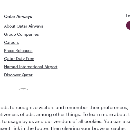
Le
Qatar Airways
About Qatar Airways
Group Companies
Careers
Press Releases
Qatar Duty Free
Hamad International Airport
Discover Qatar
World's Bes
World's Best
Airline
Business C
Business Class
Lounge
ds to recognize visitors and remember their preferences, 
ctiveness of ads, among other things. To learn more about
ent to usage by us and our vendors of all cookies. You can a
sent' link in the footer, then clearing your browser cache.