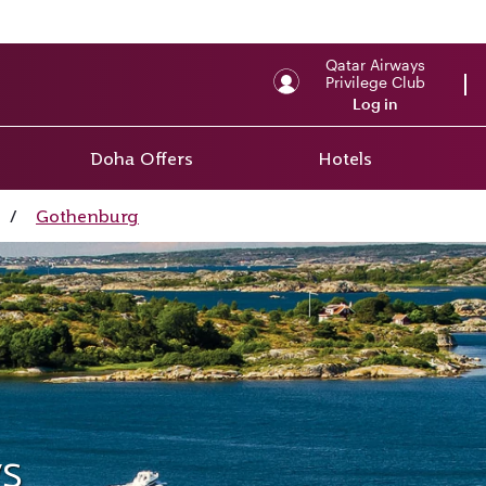
Qatar Airways
Privilege Club
Log in
Doha Offers
Hotels
/
Gothenburg
s