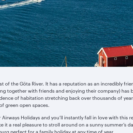
t of the Göta River. It has a reputation as an incredibly fri
etting together with friends and enjoying their company) h
ence of habitation stretching back over thousands of years. I
of green open spaces.
rways Holidays and you’ll instantly fall in love with this re
 it a real pleasure to stroll around on a sunny summer’s da
 perfect for a family holiday at any time of year.