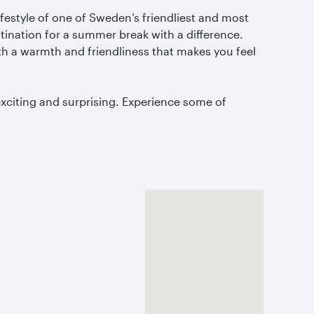
festyle of one of Sweden’s friendliest and most
estination for a summer break with a difference.
ith a warmth and friendliness that makes you feel
xciting and surprising.
Experience some of