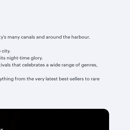
ity’s many canals and around the harbour.
city.
ts night-time glory.
ivals that celebrates a wide range of genres,
hing from the very latest best-sellers to rare