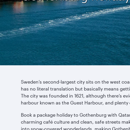
Sweden’s second-largest city sits on the west coas
has no literal translation but basically means g
The city was founded in 1621, although there’s evid
harbour known as the Guest Harbour, and plenty 
Book a package holiday to Gothenburg with Qatar Ai
charming café culture and clean, safe streets make
into snow-covered wonderlands, making Gothenburg