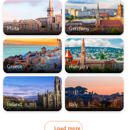
Malta
Germany
Greece
Hungary
Ireland
Italy
Load more