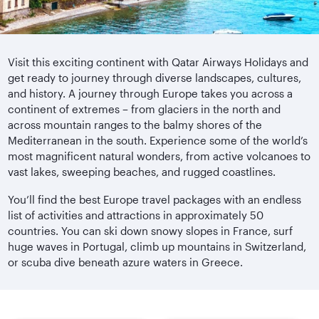
Visit this exciting continent with Qatar Airways Holidays and
get ready to journey through diverse landscapes, cultures,
and history. A journey through Europe takes you across a
continent of extremes – from glaciers in the north and
across mountain ranges to the balmy shores of the
Mediterranean in the south. Experience some of the world’s
most magnificent natural wonders, from active volcanoes to
vast lakes, sweeping beaches, and rugged coastlines.
You’ll find the best Europe travel packages with an endless
list of activities and attractions in approximately 50
countries. You can ski down snowy slopes in France, surf
huge waves in Portugal, climb up mountains in Switzerland,
or scuba dive beneath azure waters in Greece.