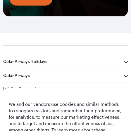
Qatar Airways Holidays
Qatar Airways
Let's Stay Connected
We and our vendors use cookies and similar methods
to recognize visitors and remember their preferences,
for analytics, to measure our marketing effectiveness
and to target and measure the effectiveness of ads,
among other things. To learn more about these