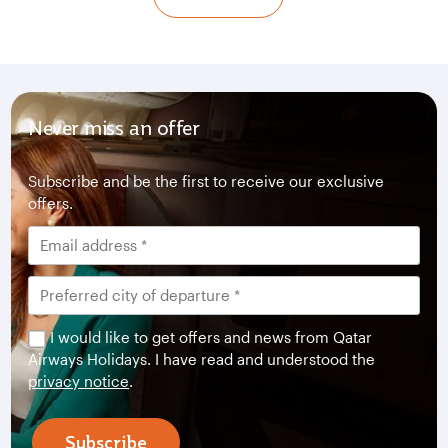
Never miss an offer
Subscribe and be the first to receive our exclusive
offers.
I would like to get offers and news from Qatar
Airways Holidays. I have read and understood the
privacy notice
.
Subscribe