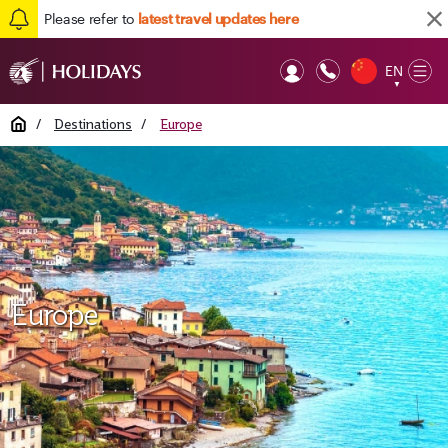
Please refer to
latest travel updates here
EN
Op
▼
Mob
Home
/
Destinations
/
Europe
Europe