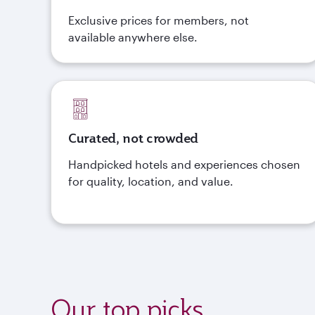
Exclusive prices for members, not
available anywhere else.
Curated, not crowded
Handpicked hotels and experiences chosen
for quality, location, and value.
Our top picks