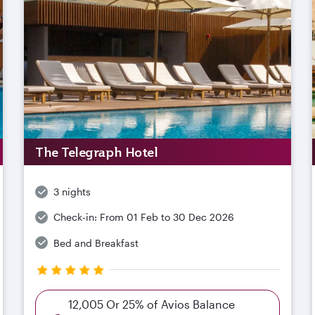
The Telegraph Hotel
3 nights
Check-in:
From 01 Feb to 30 Dec 2026
Bed and Breakfast
12,005 Or 25% of Avios Balance