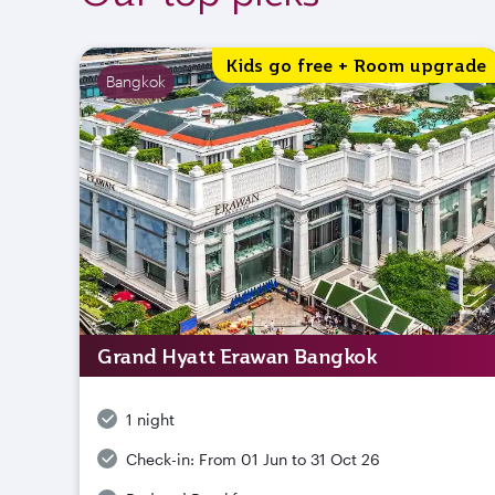
Kids go free + Room upgrade
Bangkok
Grand Hyatt Erawan Bangkok
1 night
Check-in:
From 01 Jun to 31 Oct 26