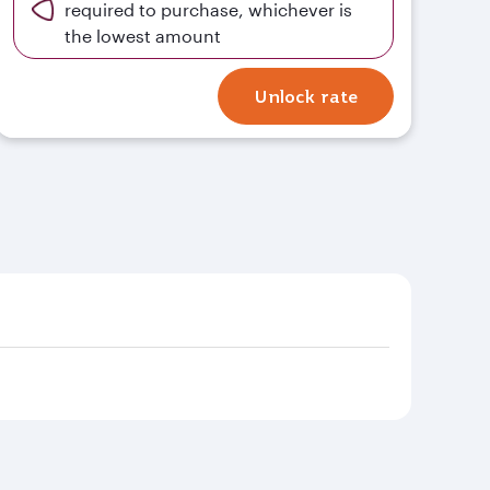
required to purchase, whichever is
the lowest amount
Unlock rate