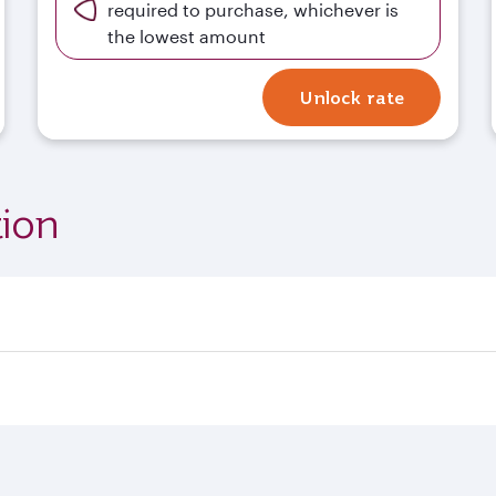
required to purchase, whichever is
the lowest amount
Unlock rate
ion