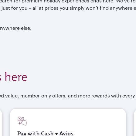
search for premium holiday experiences ends here. We’ve re
ust for you – all at prices you simply won’t find anywhere e
anywhere else.
 here
d value, member-only offers, and more rewards with every
Pay with Cash + Avios