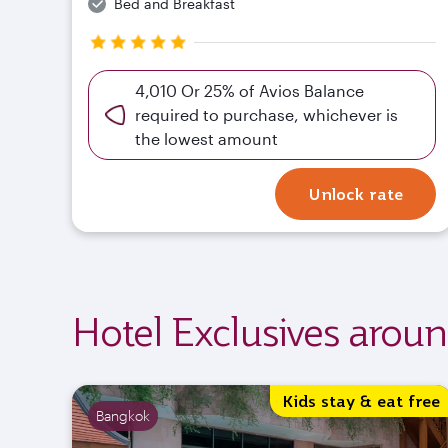
Bed and Breakfast
4,010 Or 25% of Avios Balance
required to purchase, whichever is
the lowest amount
Unlock rate
Hotel Exclusives arou
Kids stay & eat free
Bangkok