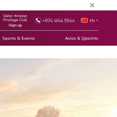
Qatar Airways
+974 4144 5544
Privilege Club
EN
▼
Sign up
Sports & Events
Avios & Qpoints