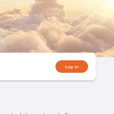
Log in