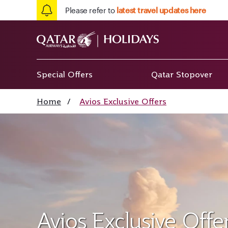
Please refer to
latest travel updates here
Special Offers
Qatar Stopover
Home
/
Avios Exclusive Offers
Avios Exclusive Offe