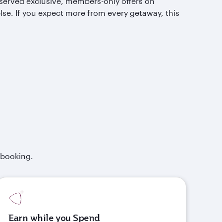
served exclusive, members-only offers on
lse. If you expect more from every getaway, this
 booking.
Earn while you Spend