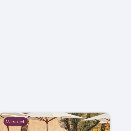
Marrakech