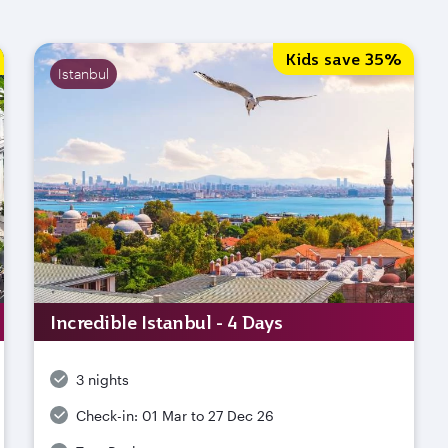
Kids save 35%
Istanbul
Incredible Istanbul - 4 Days
3 nights
Check-in:
01 Mar to 27 Dec 26