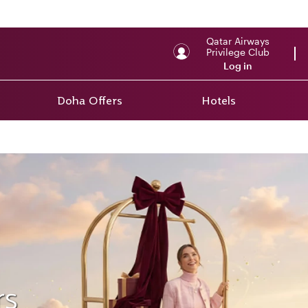
Qatar Airways
Privilege Club
Log in
Doha Offers
Hotels
rs