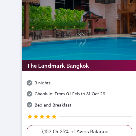
The Landmark Bangkok
3 nights
Check-in:
From 01 Feb to 31 Oct 26
Bed and Breakfast
7,153 Or 25% of Avios Balance