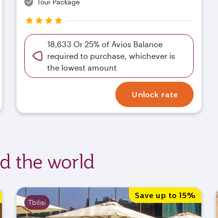
Tour Package
18,633 Or 25% of Avios Balance
required to purchase, whichever is
the lowest amount
Unlock rate
nd the world
Save up to 15%
Tbilisi