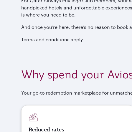
For Qatar Airways Privilege Club members, your 
handpicked hotels and unforgettable experiences j
is where you need to be.
And once you’re here, there’s no reason to book 
Terms and conditions apply.
Why spend your Avios
Your go-to redemption marketplace for unmatche
Reduced rates