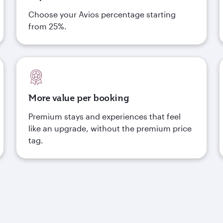
Choose your Avios percentage starting
from 25%.
More value per booking
Premium stays and experiences that feel
like an upgrade, without the premium price
tag.