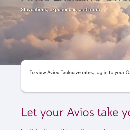
Staycations, experiences, and more
To view Avios Exclusive rates, log in to your 
Let your Avios take y