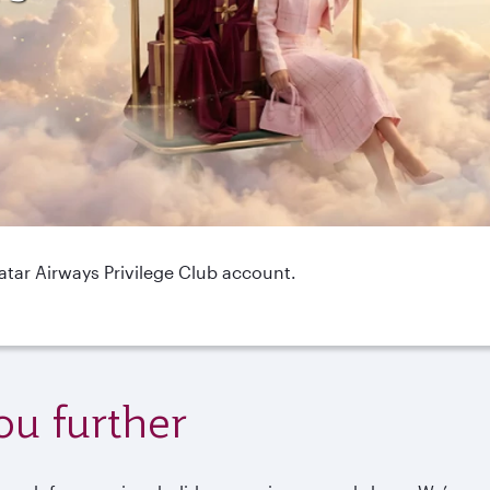
Qatar Airways Privilege Club account.
ou further