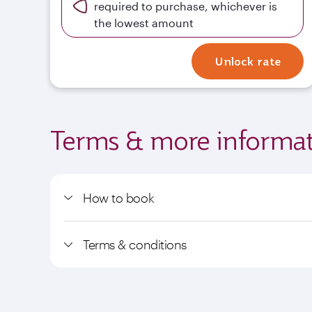
required to purchase, whichever is
the lowest amount
Unlock rate
Terms & more informat
How to book
Terms & conditions