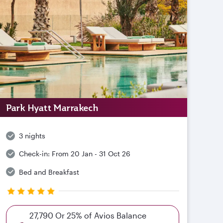
Park Hyatt Marrakech
3 nights
Check-in:
From 20 Jan - 31 Oct 26
Bed and Breakfast
27,790 Or 25% of Avios Balance