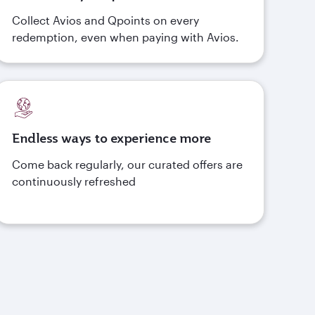
Collect Avios and Qpoints on every
redemption, even when paying with Avios.
Endless ways to experience more
Come back regularly, our curated offers are
continuously refreshed