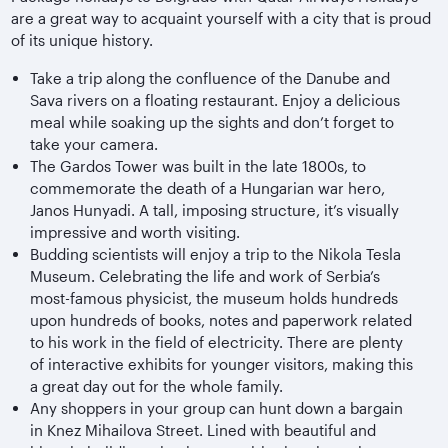
are a great way to acquaint yourself with a city that is proud
of its unique history.
Take a trip along the confluence of the Danube and
Sava rivers on a floating restaurant. Enjoy a delicious
meal while soaking up the sights and don’t forget to
take your camera.
The Gardos Tower was built in the late 1800s, to
commemorate the death of a Hungarian war hero,
Janos Hunyadi. A tall, imposing structure, it’s visually
impressive and worth visiting.
Budding scientists will enjoy a trip to the Nikola Tesla
Museum. Celebrating the life and work of Serbia’s
most-famous physicist, the museum holds hundreds
upon hundreds of books, notes and paperwork related
to his work in the field of electricity. There are plenty
of interactive exhibits for younger visitors, making this
a great day out for the whole family.
Any shoppers in your group can hunt down a bargain
in Knez Mihailova Street. Lined with beautiful and