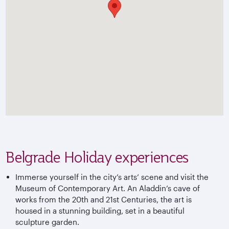
Belgrade Holiday experiences
Immerse yourself in the city’s arts’ scene and visit the
Museum of Contemporary Art. An Aladdin’s cave of
works from the 20th and 21st Centuries, the art is
housed in a stunning building, set in a beautiful
sculpture garden.