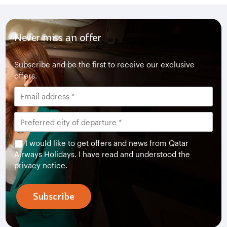
Never miss an offer
Subscribe and be the first to receive our exclusive
offers.
I would like to get offers and news from Qatar
Airways Holidays. I have read and understood the
privacy notice
.
Subscribe