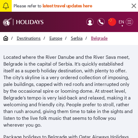
Please refer to
latest travel updates here
EN
Op
▼
Mob
Home
/
Destinations
/
Europe
/
Serbia
/
Belgrade
Located where the River Danube and the River Sava meet,
Belgrade is the capital of Serbia. It’s quickly established
itself as a superb holiday destination, with plenty to offer.
The city’s skyline is a very ordered collection of imposing,
pale buildings, capped with red roofs and interrupted only
by the occasional spire or looming dome. At street level,
Belgrade’s tempo is very laid-back and relaxed, making it a
welcoming and friendly city. People prefer to stroll, rather
than rush around, giving them time to take in the sights and
listen to the live folk music that seems to follow you
wherever you go.
Package holidays to Belgrade with Qatar Airways Holidays