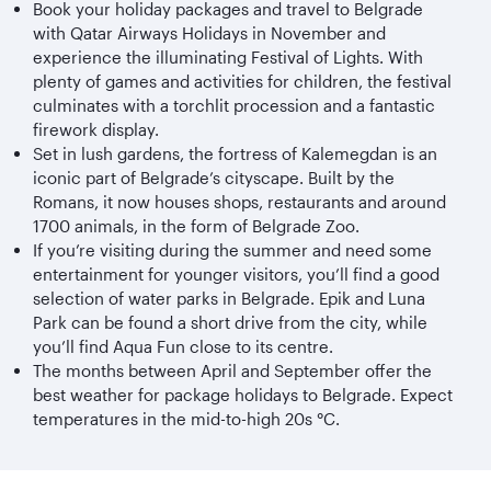
Book your holiday packages and travel to Belgrade
with Qatar Airways Holidays in November and
experience the illuminating Festival of Lights. With
plenty of games and activities for children, the festival
culminates with a torchlit procession and a fantastic
firework display.
Set in lush gardens, the fortress of Kalemegdan is an
iconic part of Belgrade’s cityscape. Built by the
Romans, it now houses shops, restaurants and around
1700 animals, in the form of Belgrade Zoo.
If you’re visiting during the summer and need some
entertainment for younger visitors, you’ll find a good
selection of water parks in Belgrade. Epik and Luna
Park can be found a short drive from the city, while
you’ll find Aqua Fun close to its centre.
The months between April and September offer the
best weather for package holidays to Belgrade. Expect
temperatures in the mid-to-high 20s °C.