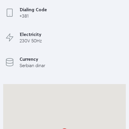
Dialing Code
+381
Electricity
230V 50Hz
Currency
Serbian dinar