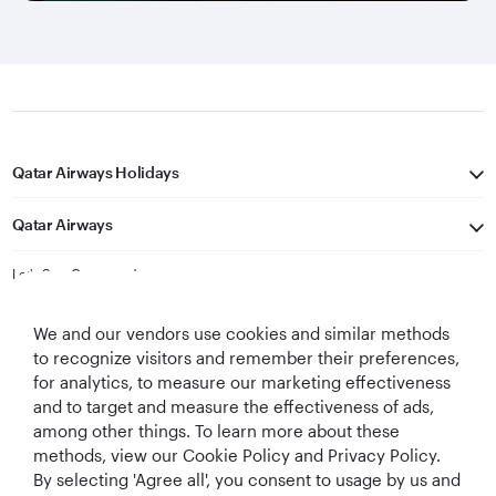
Qatar Airways Holidays
Qatar Airways
Let's Stay Connected
We and our vendors use cookies and similar methods
to recognize visitors and remember their preferences,
for analytics, to measure our marketing effectiveness
and to target and measure the effectiveness of ads,
among other things. To learn more about these
methods, view our Cookie Policy and Privacy Policy.
Best Airline in The
World's Best
World's Best
World's Best
By selecting 'Agree all', you consent to usage by us and
Middle East
Airline
Business Class
Business Class