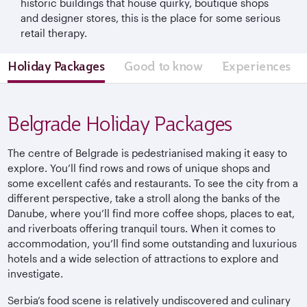
historic buildings that house quirky, boutique shops
and designer stores, this is the place for some serious
retail therapy.
Holiday Packages
Good to know
Experiences
Belgrade Holiday Packages
The centre of Belgrade is pedestrianised making it easy to
explore. You’ll find rows and rows of unique shops and
some excellent cafés and restaurants. To see the city from a
different perspective, take a stroll along the banks of the
Danube, where you’ll find more coffee shops, places to eat,
and riverboats offering tranquil tours. When it comes to
accommodation, you’ll find some outstanding and luxurious
hotels and a wide selection of attractions to explore and
investigate.
Serbia’s food scene is relatively undiscovered and culinary