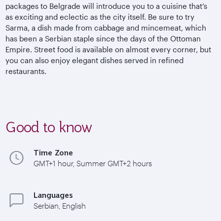
packages to Belgrade will introduce you to a cuisine that’s
as exciting and eclectic as the city itself. Be sure to try
Sarma, a dish made from cabbage and mincemeat, which
has been a Serbian staple since the days of the Ottoman
Empire. Street food is available on almost every corner, but
you can also enjoy elegant dishes served in refined
restaurants.
Good to know
Time Zone
GMT+1 hour, Summer GMT+2 hours
Languages
Serbian, English