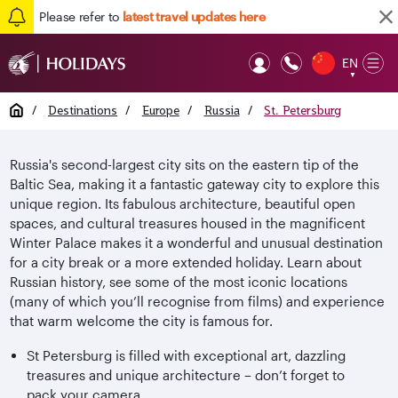
Please refer to
latest travel updates here
EN
Op
▼
Mob
Home
/
Destinations
/
Europe
/
Russia
/
St. Petersburg
Russia's second-largest city sits on the eastern tip of the
Baltic Sea, making it a fantastic gateway city to explore this
unique region. Its fabulous architecture, beautiful open
spaces, and cultural treasures housed in the magnificent
Winter Palace makes it a wonderful and unusual destination
for a city break or a more extended holiday. Learn about
Russian history, see some of the most iconic locations
(many of which you’ll recognise from films) and experience
that warm welcome the city is famous for.
St Petersburg is filled with exceptional art, dazzling
treasures and unique architecture – don’t forget to
pack your camera