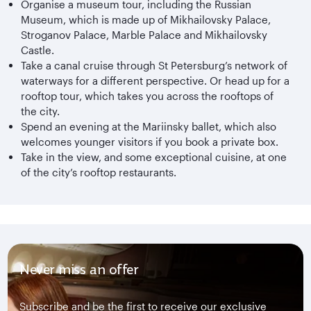
Organise a museum tour, including the Russian
Museum, which is made up of Mikhailovsky Palace,
Stroganov Palace, Marble Palace and Mikhailovsky
Castle.
Take a canal cruise through St Petersburg’s network of
waterways for a different perspective. Or head up for a
rooftop tour, which takes you across the rooftops of
the city.
Spend an evening at the Mariinsky ballet, which also
welcomes younger visitors if you book a private box.
Take in the view, and some exceptional cuisine, at one
of the city’s rooftop restaurants.
Never miss an offer
Subscribe and be the first to receive our exclusive