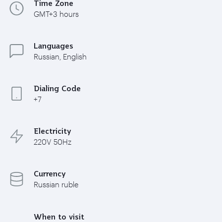
Time Zone
GMT+3 hours
Languages
Russian, English
Dialing Code
+7
Electricity
220V 50Hz
Currency
Russian ruble
When to visit