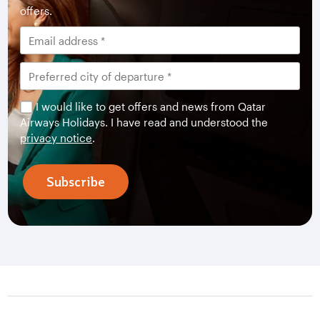
offers.
I would like to get offers and news from Qatar
Airways Holidays. I have read and understood the
privacy notice
.
Subscribe