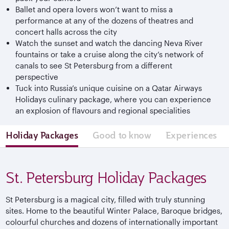
Ballet and opera lovers won’t want to miss a
performance at any of the dozens of theatres and
concert halls across the city
Watch the sunset and watch the dancing Neva River
fountains or take a cruise along the city’s network of
canals to see St Petersburg from a different
perspective
Tuck into Russia’s unique cuisine on a Qatar Airways
Holidays culinary package, where you can experience
an explosion of flavours and regional specialities
Holiday Packages
Good to know
Experiences
St. Petersburg Holiday Packages
St Petersburg is a magical city, filled with truly stunning
sites. Home to the beautiful Winter Palace, Baroque bridges,
colourful churches and dozens of internationally important