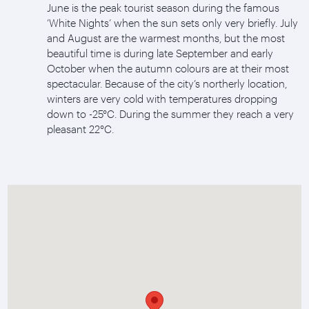
June is the peak tourist season during the famous
‘White Nights’ when the sun sets only very briefly. July
and August are the warmest months, but the most
beautiful time is during late September and early
October when the autumn colours are at their most
spectacular. Because of the city’s northerly location,
winters are very cold with temperatures dropping
down to -25°C. During the summer they reach a very
pleasant 22°C.