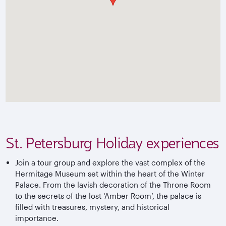
St. Petersburg Holiday experiences
Join a tour group and explore the vast complex of the
Hermitage Museum set within the heart of the Winter
Palace. From the lavish decoration of the Throne Room
to the secrets of the lost ‘Amber Room’, the palace is
filled with treasures, mystery, and historical
importance.