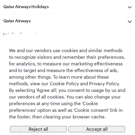
Qatar Airways Holidays
Qatar Airways
Let's Stay Connected
We and our vendors use cookies and similar methods
to recognize visitors and remember their preferences,
for analytics, to measure our marketing effectiveness
and to target and measure the effectiveness of ads,
among other things. To learn more about these
methods, view our Cookie Policy and Privacy Policy.
Best Airline in The
World's Best
World's Best
World's Best
By selecting 'Agree all', you consent to usage by us and
Middle East
Airline
Business Class
Business Class
Lounge
our vendors of all cookies. You can also change your
preferences at any time using the 'Cookie
preferences' option as well as 'Cookie consent' link in
the footer, then clearing your browser cache.
T&Cs
Cookie Policy
Privacy Notice
Reject all
Accept all