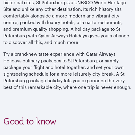
historical sites, St Petersburg is a UNESCO World Heritage
Site and unlike any other destination. Its rich history sits
comfortably alongside a more modern and vibrant city
centre, packed with luxury hotels, a la carte restaurants,
and premium quality shopping. A holiday package to St
Petersburg with Qatar Airways Holidays gives you a chance
to discover all this, and much more.
Try a brand-new taste experience with Qatar Airways
Holidays culinary packages to St Petersburg, or simply
package your flight and hotel together, and set your own
sightseeing schedule for a more leisurely city break. A St
Petersburg package holiday lets you experience the very
best of this remarkable city, where one trip is never enough.
Good to know