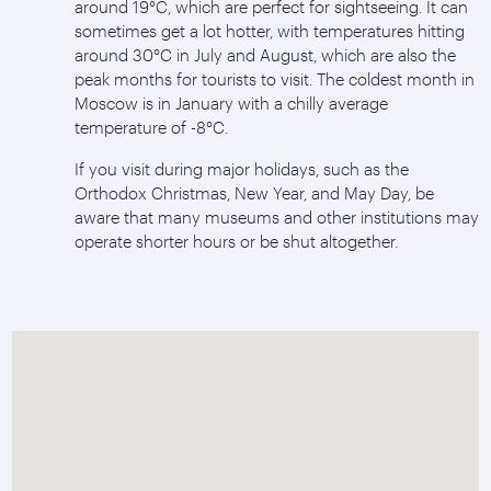
around 19°C, which are perfect for sightseeing. It can
sometimes get a lot hotter, with temperatures hitting
around 30°C in July and August, which are also the
peak months for tourists to visit. The coldest month in
Moscow is in January with a chilly average
temperature of -8°C.
If you visit during major holidays, such as the
Orthodox Christmas, New Year, and May Day, be
aware that many museums and other institutions may
operate shorter hours or be shut altogether.