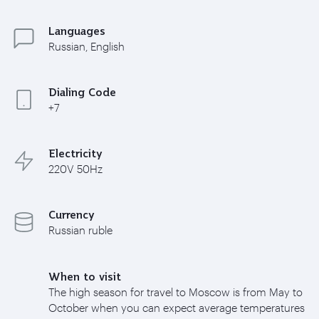
Languages
Russian, English
Dialing Code
+7
Electricity
220V 50Hz
Currency
Russian ruble
When to visit
The high season for travel to Moscow is from May to
October when you can expect average temperatures