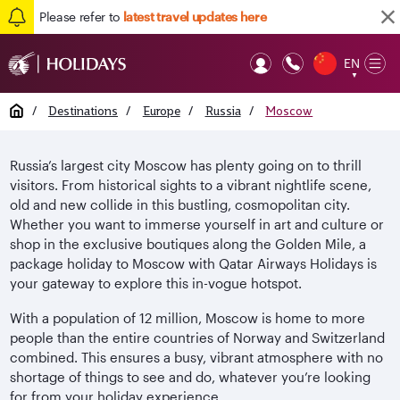
Please refer to
latest travel updates here
EN
Op
▼
Mob
Home
/
Destinations
/
Europe
/
Russia
/
Moscow
Russia’s largest city Moscow has plenty going on to thrill
visitors. From historical sights to a vibrant nightlife scene,
old and new collide in this bustling, cosmopolitan city.
Whether you want to immerse yourself in art and culture or
shop in the exclusive boutiques along the Golden Mile, a
package holiday to Moscow with Qatar Airways Holidays is
your gateway to explore this in-vogue hotspot.
With a population of 12 million, Moscow is home to more
people than the entire countries of Norway and Switzerland
combined. This ensures a busy, vibrant atmosphere with no
shortage of things to see and do, whatever you’re looking
for from your holiday experience.