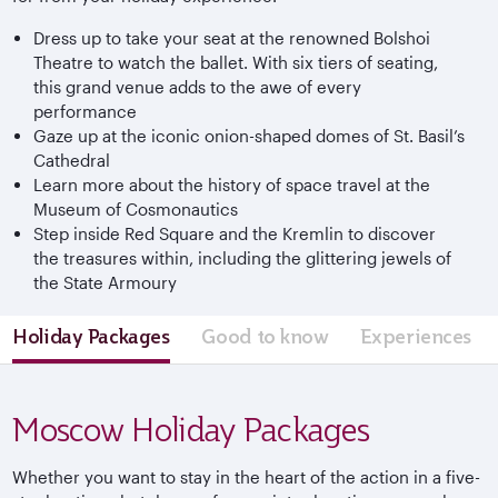
Dress up to take your seat at the renowned Bolshoi
Theatre to watch the ballet. With six tiers of seating,
this grand venue adds to the awe of every
performance
Gaze up at the iconic onion-shaped domes of St. Basil’s
Cathedral
Learn more about the history of space travel at the
Museum of Cosmonautics
Step inside Red Square and the Kremlin to discover
the treasures within, including the glittering jewels of
the State Armoury
Holiday Packages
Good to know
Experiences
Moscow Holiday Packages
Whether you want to stay in the heart of the action in a five-