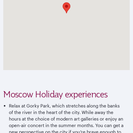
Moscow Holiday experiences
Relax at Gorky Park, which stretches along the banks
of the river in the heart of the city. While away the
hours at the choice of modern art galleries or enjoy an
open-air concert in the summer months. You can get a
new perspective on the city if you’re brave enough to