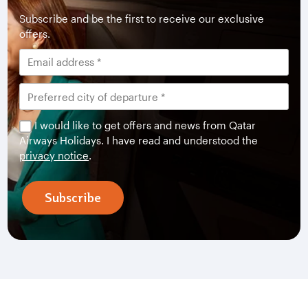
Subscribe and be the first to receive our exclusive
offers.
I would like to get offers and news from Qatar
Airways Holidays. I have read and understood the
privacy notice
.
Subscribe