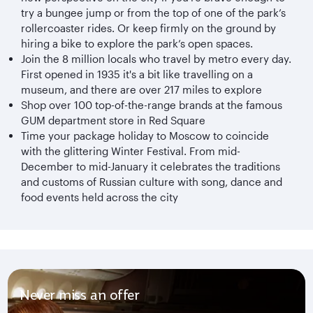
try a bungee jump or from the top of one of the park’s
rollercoaster rides. Or keep firmly on the ground by
hiring a bike to explore the park’s open spaces.
Join the 8 million locals who travel by metro every day.
First opened in 1935 it's a bit like travelling on a
museum, and there are over 217 miles to explore
Shop over 100 top-of-the-range brands at the famous
GUM department store in Red Square
Time your package holiday to Moscow to coincide
with the glittering Winter Festival. From mid-
December to mid-January it celebrates the traditions
and customs of Russian culture with song, dance and
food events held across the city
Never miss an offer