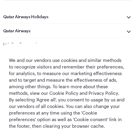
Qatar Airways Holidays
Qatar Airways
Let's Stay Connected
We and our vendors use cookies and similar methods
to recognize visitors and remember their preferences,
for analytics, to measure our marketing effectiveness
and to target and measure the effectiveness of ads,
among other things. To learn more about these
methods, view our Cookie Policy and Privacy Policy.
Best Airline in The
World's Best
World's Best
World's Best
By selecting 'Agree all', you consent to usage by us and
Middle East
Airline
Business Class
Business Class
Lounge
our vendors of all cookies. You can also change your
preferences at any time using the 'Cookie
preferences' option as well as 'Cookie consent' link in
the footer, then clearing your browser cache.
T&Cs
Cookie Policy
Privacy Notice