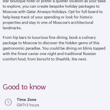
star boutique hotel or prefer a quieter location as your base
to explore, you can create bespoke holiday packages to
Moscow with Qatar Airways Holidays. Opt for full-board to
help keep track of your spending or look for historic
properties and stay in one of Moscow’s architectural
landmarks.
From hip bars to luxurious fine dining, book a culinary
package to Moscow to discover the hidden gems of this
gastronomic paradise. You could be dining on blinis topped
with the finest caviar one night and traditional Russian
comfort food, from borscht to Shashlik, the next.
Good to know
Time Zone
GMT+3 hours