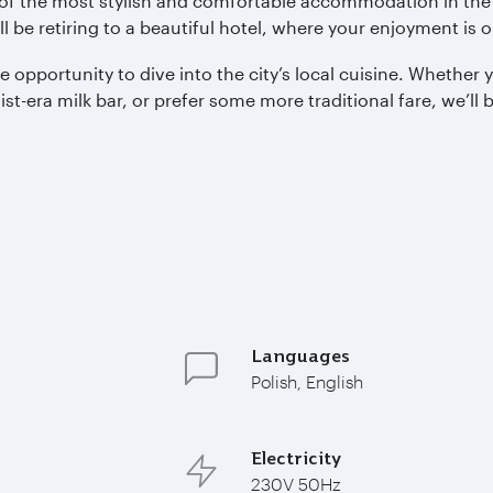
e of the most stylish and comfortable accommodation in the
ll be retiring to a beautiful hotel, where your enjoyment is
 opportunity to dive into the city’s local cuisine. Whethe
-era milk bar, or prefer some more traditional fare, we’ll be
Languages
Polish, English
Electricity
230V 50Hz