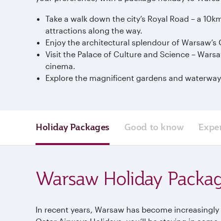
Take a walk down the city’s Royal Road – a 10k
attractions along the way.
Enjoy the architectural splendour of Warsaw’s O
Visit the Palace of Culture and Science – Wars
cinema.
Explore the magnificent gardens and waterways o
Holiday Packages
Good to know
Expe
Warsaw Holiday Packa
In recent years, Warsaw has become increasingly w