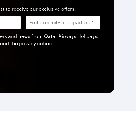
st to receive our exclusive offers.
offers and news from Qatar Airways Holidays.
tood the
privacy notice
.