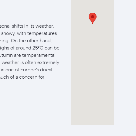
nal shifts in its weather.
d snowy, with temperatures
zing. On the other hand,
ighs of around 25°C can be
 autumn are temperamental
e weather is often extremely
s one of Europe’s driest
much of a concern for