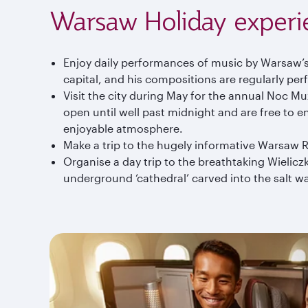
Warsaw Holiday experi
Enjoy daily performances of music by Warsaw’
capital, and his compositions are regularly per
Visit the city during May for the annual Noc 
open until well past midnight and are free to e
enjoyable atmosphere.
Make a trip to the hugely informative Warsaw R
Organise a day trip to the breathtaking Wielicz
underground ‘cathedral’ carved into the salt w