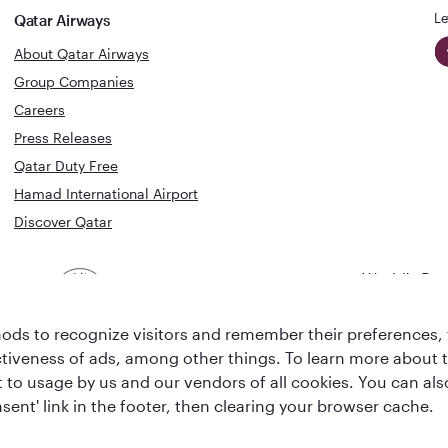
Le
Qatar Airways
About Qatar Airways
Group Companies
Careers
Press Releases
Qatar Duty Free
Hamad International Airport
Discover Qatar
World's Bes
World's Best
Airline
Business C
Business Class
Lounge
ds to recognize visitors and remember their preferences, 
ctiveness of ads, among other things. To learn more about
ent to usage by us and our vendors of all cookies. You can a
sent' link in the footer, then clearing your browser cache.