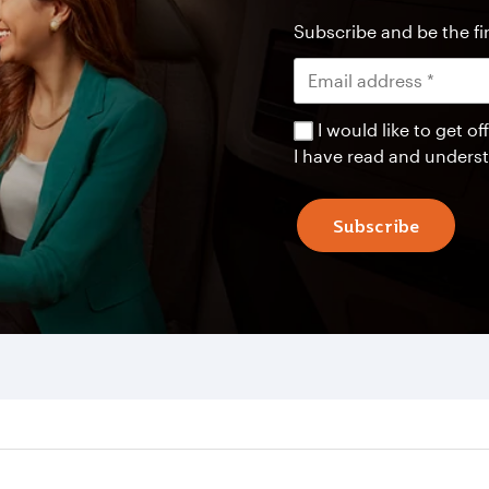
Subscribe and be the fir
I would like to get 
I have read and unders
Subscribe