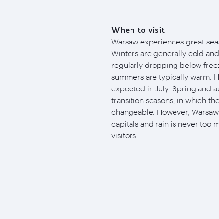
When to visit
Warsaw experiences great seaso
Winters are generally cold an
regularly dropping below free
summers are typically warm. H
expected in July. Spring and
transition seasons, in which th
changeable. However, Warsaw i
capitals and rain is never too 
visitors.