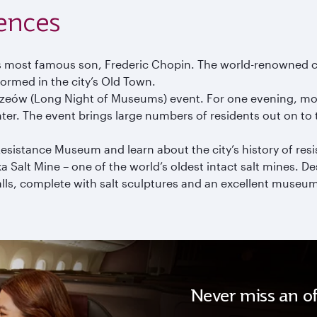
ences
s most famous son, Frederic Chopin. The world-renowned c
formed in the city’s Old Town.
Muzeów (Long Night of Museums) event. For one evening, mos
nter. The event brings large numbers of residents out on to 
esistance Museum and learn about the city’s history of res
ka Salt Mine – one of the world’s oldest intact salt mines. 
alls, complete with salt sculptures and an excellent museu
Never miss an of