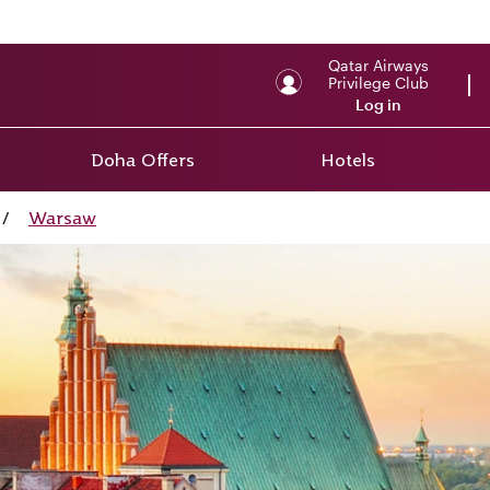
Qatar Airways
Privilege Club
Log in
Doha Offers
Hotels
/
Warsaw