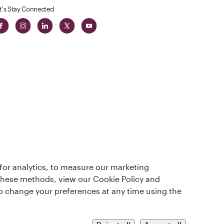
t's Stay Connected
t
lass
for analytics, to measure our marketing
 these methods, view our Cookie Policy and
lso change your preferences at any time using the
QRH (English - CNY). All rights reserved.