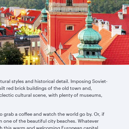
ural styles and historical detail. Imposing Soviet-
t red brick buildings of the old town and,
eclectic cultural scene, with plenty of museums,
o grab a coffee and watch the world go by. Or, if
n one of the beautiful city beaches. Whatever
with this warm and welcoming European capital.