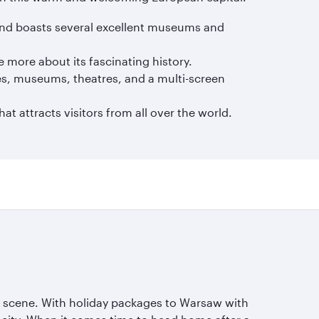
e and boasts several excellent museums and
e more about its fascinating history.
es, museums, theatres, and a multi-screen
t attracts visitors from all over the world.
ng scene. With holiday packages to Warsaw with