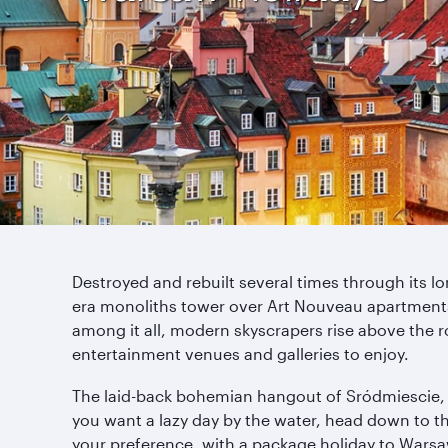
Destroyed and rebuilt several times through its lo
era monoliths tower over Art Nouveau apartments,
among it all, modern skyscrapers rise above the ro
entertainment venues and galleries to enjoy.
The laid-back bohemian hangout of Sródmiescie, wi
you want a lazy day by the water, head down to t
your preference, with a package holiday to Warsaw