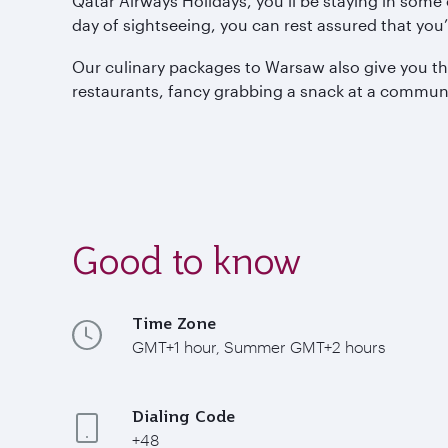
Qatar Airways Holidays, you’ll be staying in som
day of sightseeing, you can rest assured that you’
Our culinary packages to Warsaw also give you the
restaurants, fancy grabbing a snack at a communist
Good to know
Time Zone
GMT+1 hour, Summer GMT+2 hours
Dialing Code
+48