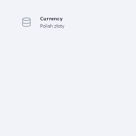
Currency
Polish złoty