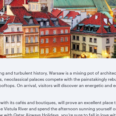
ng and turbulent history, Warsaw is a mixing pot of architect
 neoclassical palaces compete with the painstakingly rebuil
oftops. On arrival, visitors will discover an energetic and 
th its cafés and boutiques, will prove an excellent place t
he Vistula River and spend the afternoon sunning yourself o
 with Qatar Airways Holidays, you’re sure to fall in love 