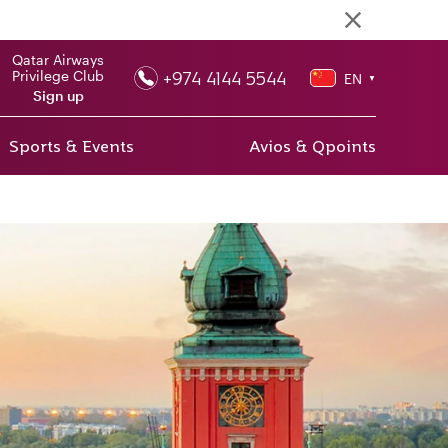
Qatar Airways
+974 4144 5544
Privilege Club
EN
▼
Sign up
Sports & Events
Avios & Qpoints