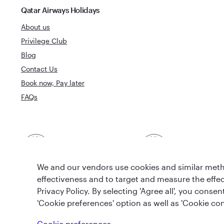
Qatar Airways Holidays
About us
Privilege Club
Blog
Contact Us
Book now, Pay later
FAQs
Best Airline in The
World's Best 
Middle East
We and our vendors use cookies and similar metho
effectiveness and to target and measure the effe
Privacy Policy. By selecting 'Agree all', you cons
'Cookie preferences' option as well as 'Cookie con
T&Cs
Cookie Policy
Privacy Notice
Cookie preferences