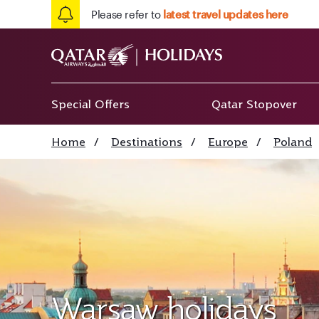
Please refer to
latest travel updates here
Special Offers
Qatar Stopover
Home
/
Destinations
/
Europe
/
Poland
Warsaw holidays