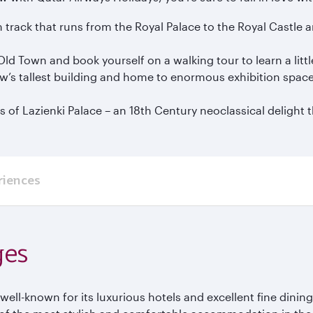
m track that runs from the Royal Palace to the Royal Castl
ld Town and book yourself on a walking tour to learn a littl
aw’s tallest building and home to enormous exhibition spac
f Lazienki Palace – an 18th Century neoclassical delight tha
riences
ges
ell-known for its luxurious hotels and excellent fine dini