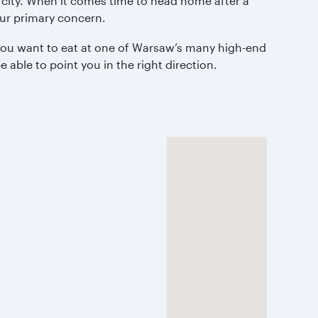
 city. When it comes time to head home after a
 our primary concern.
r you want to eat at one of Warsaw’s many high-end
 able to point you in the right direction.