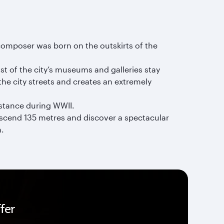
omposer was born on the outskirts of the
t of the city’s museums and galleries stay
the city streets and creates an extremely
istance during WWII.
Descend 135 metres and discover a spectacular
m.
fer