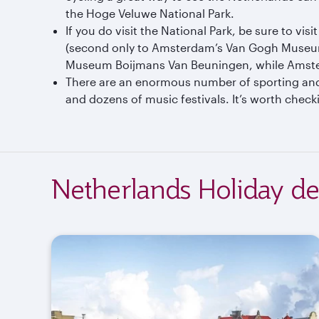
the Hoge Veluwe National Park.
If you do visit the National Park, be sure to v
(second only to Amsterdam’s Van Gogh Museum).
Museum Boijmans Van Beuningen, while Amste
There are an enormous number of sporting and c
and dozens of music festivals. It’s worth check
Netherlands Holiday de