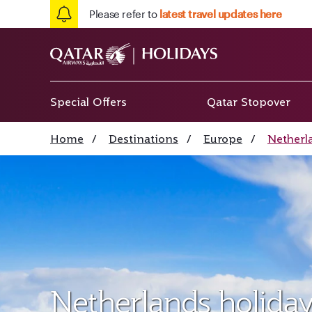
Please refer to
latest travel updates here
Special Offers
Qatar Stopover
Home
/
Destinations
/
Europe
/
Netherl
Netherlands holiday