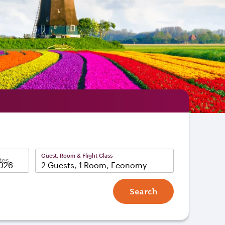
Guest, Room & Flight Class
tes
2 Guests, 1 Room, Economy
Search