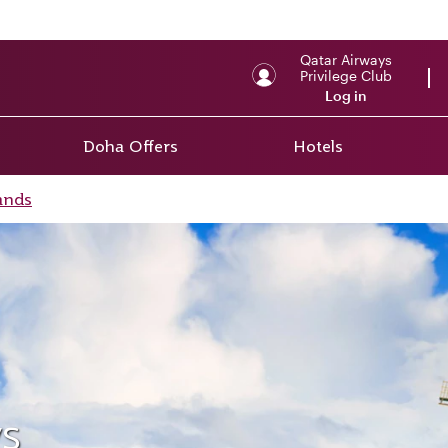
Qatar Airways
Privilege Club
Log in
Doha Offers
Hotels
ands
s