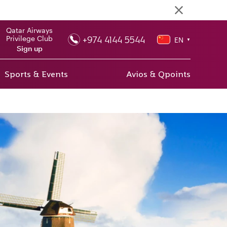
Qatar Airways
+974 4144 5544
Privilege Club
EN
▼
Sign up
Sports & Events
Avios & Qpoints