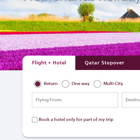
Flight + Hotel
Qatar Stopover
Return
One way
Multi City
Flying From:
Destin
Book a hotel only for part of my trip