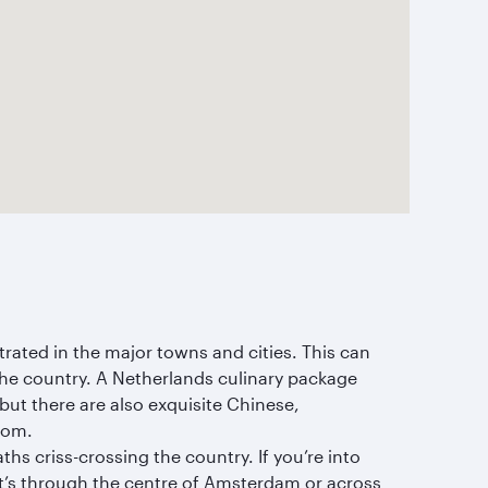
trated in the major towns and cities. This can
 the country. A Netherlands culinary package
ut there are also exquisite Chinese,
rom.
hs criss-crossing the country. If you’re into
 it’s through the centre of Amsterdam or across