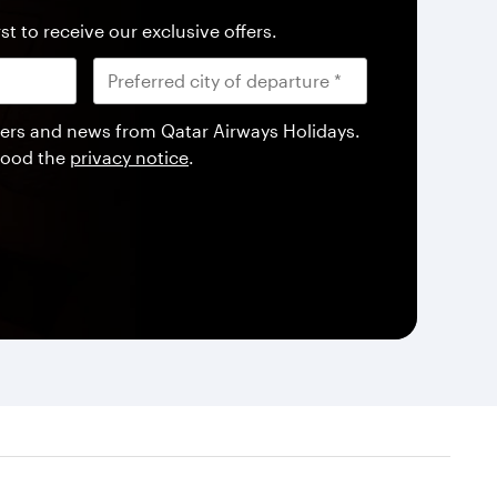
st to receive our exclusive offers.
offers and news from Qatar Airways Holidays.
tood the
privacy notice
.