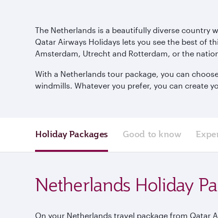
The Netherlands is a beautifully diverse country 
Qatar Airways Holidays lets you see the best of th
Amsterdam, Utrecht and Rotterdam, or the nation
With a Netherlands tour package, you can choose to
windmills. Whatever you prefer, you can create yo
Holiday Packages
Good to know
Expe
Netherlands Holiday P
On your Netherlands travel package from Qatar Air