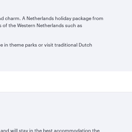
y and charm. A Netherlands holiday package from
ies of the Western Netherlands such as
e in theme parks or visit traditional Dutch
s and will stay in the best accommodation the