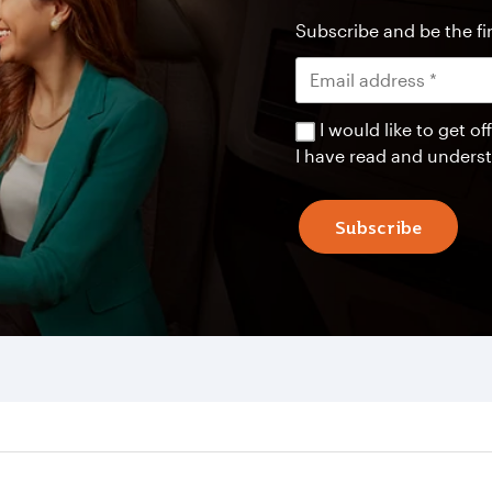
Subscribe and be the fir
I would like to get 
I have read and unders
Subscribe