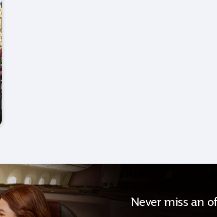
Never miss an of