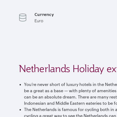
Currency
Euro
Netherlands Holiday ex
You’re never short of luxury hotels in the Neth
be a great as a base — with plenty of amenitie
can be an absolute dream. There are many resta
Indonesian and Middle Eastern eateries to be f
The Netherlands is famous for cycling both in a
cycling a great way to see the Netherlands can 