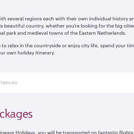
with several regions each with their own individual histor
is beautiful country, whether you’re looking for the big cit
al park and medieval towns of the Eastern Netherlands.
 relax in the countryside or enjoy city life, spend your tim
ur own holiday itinerary.
riences
ackages
ways Holidays, you will be transported on fantastic flight