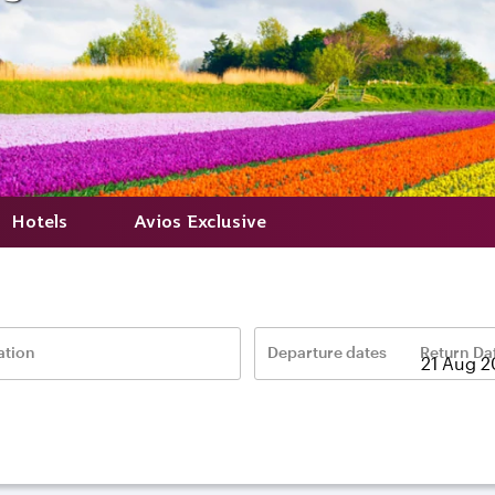
Hotels
Avios Exclusive
ation
Departure dates
Return Da
–