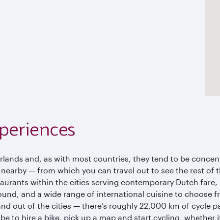
periences
erlands and, as with most countries, they tend to be concen
s nearby — from which you can travel out to see the rest of
urants within the cities serving contemporary Dutch fare, b
ound, and a wide range of international cuisine to choose f
nd out of the cities — there’s roughly 22,000 km of cycle pat
be to hire a bike, pick up a map and start cycling, whether