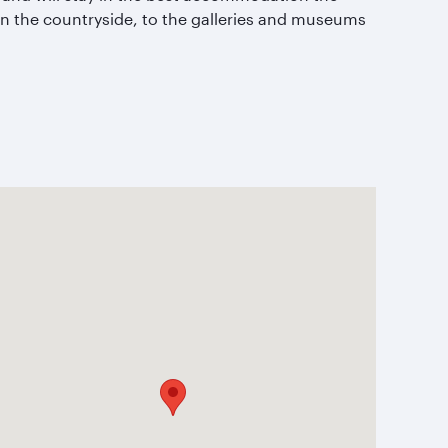
 in the countryside, to the galleries and museums