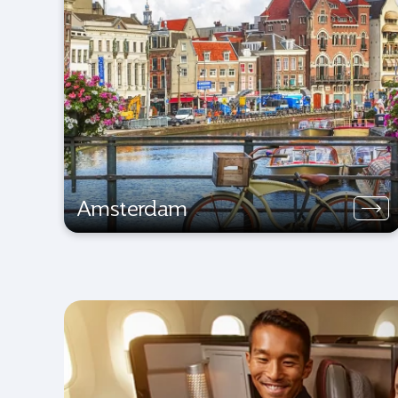
Amsterdam