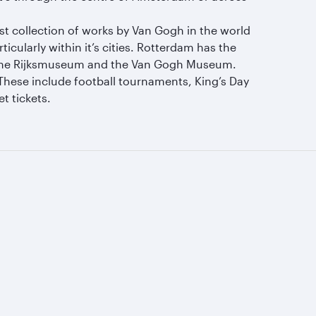
est collection of works by Van Gogh in the world
larly within it’s cities. Rotterdam has the
 the Rijksmuseum and the Van Gogh Museum.
These include football tournaments, King’s Day
t tickets.