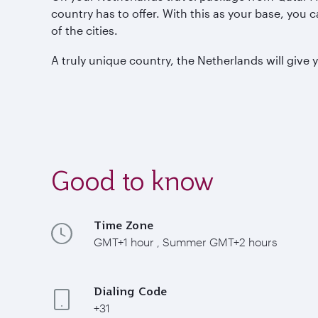
country has to offer. With this as your base, you 
of the cities.
A truly unique country, the Netherlands will give 
Good to know
Time Zone
GMT+1 hour , Summer GMT+2 hours
Dialing Code
+31