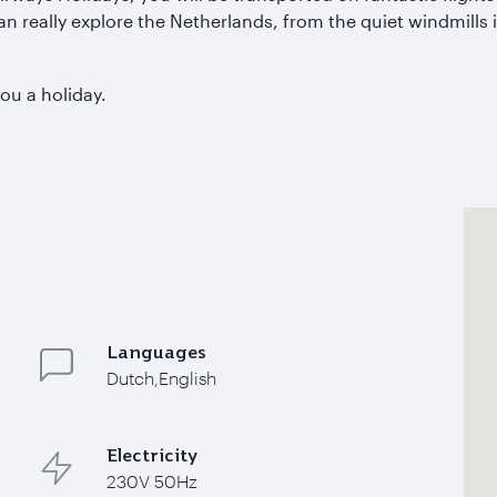
can really explore the Netherlands, from the quiet windmills
you a holiday.
Languages
Dutch,English
Electricity
230V 50Hz