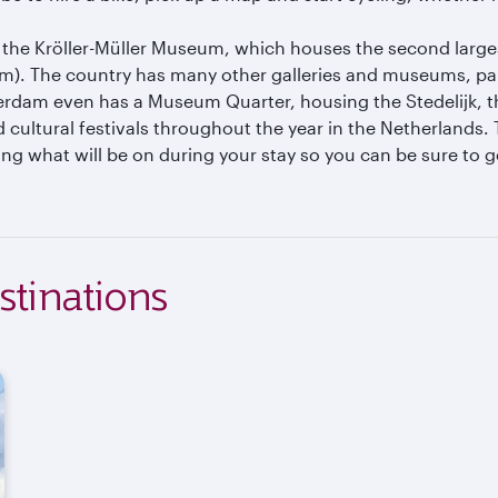
isit the Kröller-Müller Museum, which houses the second larg
 The country has many other galleries and museums, particu
rdam even has a Museum Quarter, housing the Stedelijk,
ultural festivals throughout the year in the Netherlands. 
ing what will be on during your stay so you can be sure to ge
stinations