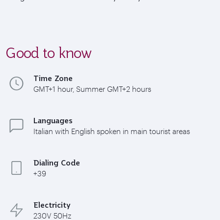
Good to know
Time Zone
GMT+1 hour, Summer GMT+2 hours
Languages
Italian with English spoken in main tourist areas
Dialing Code
+39
Electricity
230V 50Hz