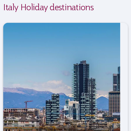
Italy Holiday destinations