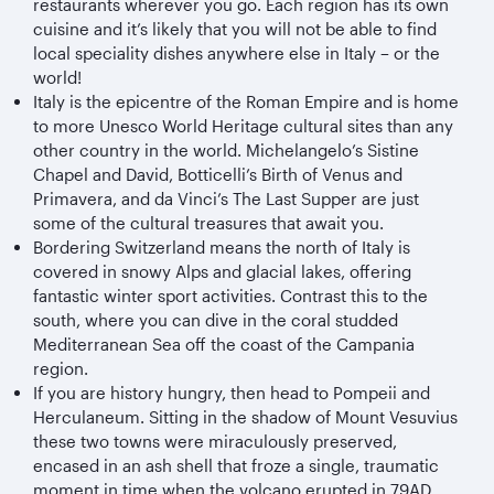
restaurants wherever you go. Each region has its own
cuisine and it’s likely that you will not be able to find
local speciality dishes anywhere else in Italy – or the
world!
Italy is the epicentre of the Roman Empire and is home
to more Unesco World Heritage cultural sites than any
other country in the world. Michelangelo’s Sistine
Chapel and David, Botticelli’s Birth of Venus and
Primavera, and da Vinci’s The Last Supper are just
some of the cultural treasures that await you.
Bordering Switzerland means the north of Italy is
covered in snowy Alps and glacial lakes, offering
fantastic winter sport activities. Contrast this to the
south, where you can dive in the coral studded
Mediterranean Sea off the coast of the Campania
region.
If you are history hungry, then head to Pompeii and
Herculaneum. Sitting in the shadow of Mount Vesuvius
these two towns were miraculously preserved,
encased in an ash shell that froze a single, traumatic
moment in time when the volcano erupted in 79AD.