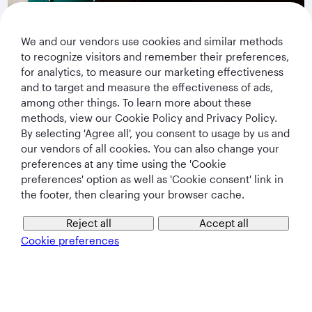
privacy notice
.
We and our vendors use cookies and similar methods
Subscribe
to recognize visitors and remember their preferences,
for analytics, to measure our marketing effectiveness
and to target and measure the effectiveness of ads,
among other things. To learn more about these
methods, view our Cookie Policy and Privacy Policy.
By selecting 'Agree all', you consent to usage by us and
our vendors of all cookies. You can also change your
preferences at any time using the 'Cookie
preferences' option as well as 'Cookie consent' link in
the footer, then clearing your browser cache.
Qatar Airways Holidays
Reject all
Accept all
Qatar Airways
Cookie preferences
Let's Stay Connected