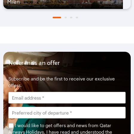
Milan
Never miss an offer
Subscribe and be the first to receive our exclusive
offers.
I would like to get offers and news from Qatar
Airways Holidays. I have read and understood the