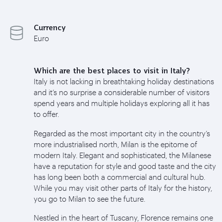
Currency
Euro
Which are the best places to visit in Italy?
Italy is not lacking in breathtaking holiday destinations
and it’s no surprise a considerable number of visitors
spend years and multiple holidays exploring all it has
to offer.
Regarded as the most important city in the country’s
more industrialised north, Milan is the epitome of
modern Italy. Elegant and sophisticated, the Milanese
have a reputation for style and good taste and the city
has long been both a commercial and cultural hub.
While you may visit other parts of Italy for the history,
you go to Milan to see the future.
Nestled in the heart of Tuscany, Florence remains one