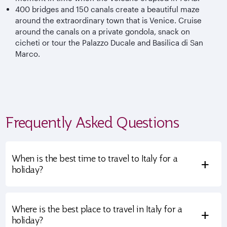
400 bridges and 150 canals create a beautiful maze
around the extraordinary town that is Venice. Cruise
around the canals on a private gondola, snack on
cicheti or tour the Palazzo Ducale and Basilica di San
Marco.
Frequently Asked Questions
When is the best time to travel to Italy for a
+
holiday?
Where is the best place to travel in Italy for a
+
holiday?