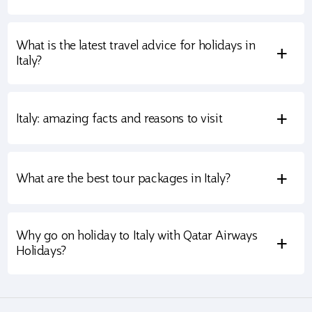
What is the latest travel advice for holidays in
+
Italy?
+
Italy: amazing facts and reasons to visit
+
What are the best tour packages in Italy?
Why go on holiday to Italy with Qatar Airways
+
Holidays?