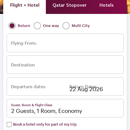
Flight + Hotel
Qatar Stopover
Hotels
A
Return
One way
Multi City
Flying From:
Destination
Departure dates
Return Dates
–
Guest, Room & Flight Class
2 Guests, 1 Room, Economy
Book a hotel only for part of my trip