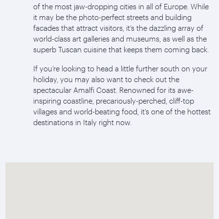
of the most jaw-dropping cities in all of Europe. While
it may be the photo-perfect streets and building
facades that attract visitors, it’s the dazzling array of
world-class art galleries and museums, as well as the
superb Tuscan cuisine that keeps them coming back.
If you’re looking to head a little further south on your
holiday, you may also want to check out the
spectacular Amalfi Coast. Renowned for its awe-
inspiring coastline, precariously-perched, cliff-top
villages and world-beating food, it’s one of the hottest
destinations in Italy right now.