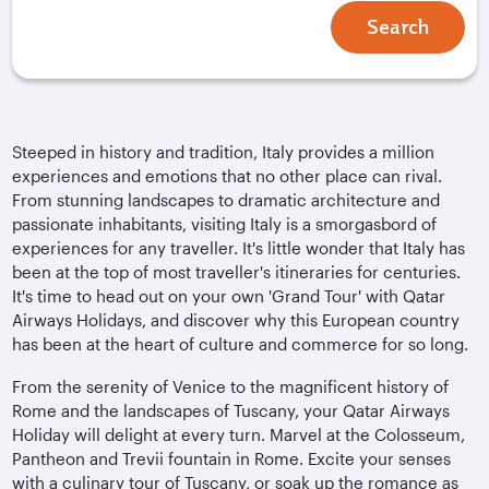
Search
Steeped in history and tradition, Italy provides a million
experiences and emotions that no other place can rival.
From stunning landscapes to dramatic architecture and
passionate inhabitants, visiting Italy is a smorgasbord of
experiences for any traveller. It's little wonder that Italy has
been at the top of most traveller's itineraries for centuries.
It's time to head out on your own 'Grand Tour' with Qatar
Airways Holidays, and discover why this European country
has been at the heart of culture and commerce for so long.
From the serenity of Venice to the magnificent history of
Rome and the landscapes of Tuscany, your Qatar Airways
Holiday will delight at every turn. Marvel at the Colosseum,
Pantheon and Trevii fountain in Rome. Excite your senses
with a culinary tour of Tuscany, or soak up the romance as