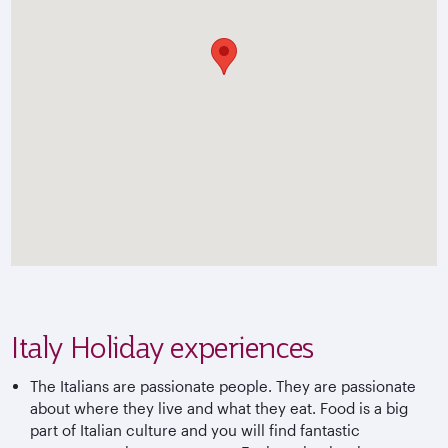
Italy Holiday experiences
The Italians are passionate people. They are passionate
about where they live and what they eat. Food is a big
part of Italian culture and you will find fantastic