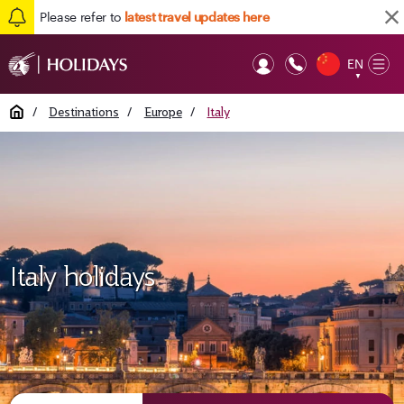
Please refer to
latest travel updates here
EN
Op
▼
Mob
Home
/
Destinations
/
Europe
/
Italy
Italy holidays