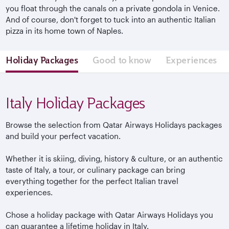
you float through the canals on a private gondola in Venice.
And of course, don't forget to tuck into an authentic Italian
pizza in its home town of Naples.
Holiday Packages
Good to know
Experiences
Italy Holiday Packages
Browse the selection from Qatar Airways Holidays packages
and build your perfect vacation.
Whether it is skiing, diving, history & culture, or an authentic
taste of Italy, a tour, or culinary package can bring
everything together for the perfect Italian travel
experiences.
Chose a holiday package with Qatar Airways Holidays you
can guarantee a lifetime holiday in Italy.