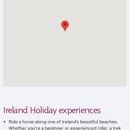
Ireland Holiday experiences
Ride a horse along one of Ireland’s beautiful beaches.
Whether you’re a beginner or experienced rider, a trek