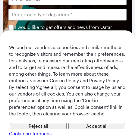
I would like to get offers and news from Qatar
Airways Holidays. I have read and understood the
privacy notice
.
We and our vendors use cookies and similar methods
to recognize visitors and remember their preferences,
Subscribe
for analytics, to measure our marketing effectiveness
and to target and measure the effectiveness of ads,
among other things. To learn more about these
methods, view our Cookie Policy and Privacy Policy.
By selecting 'Agree all', you consent to usage by us and
our vendors of all cookies. You can also change your
preferences at any time using the 'Cookie
preferences' option as well as 'Cookie consent' link in
the footer, then clearing your browser cache.
Qatar Airways Holidays
Reject all
Accept all
Cookie preferences