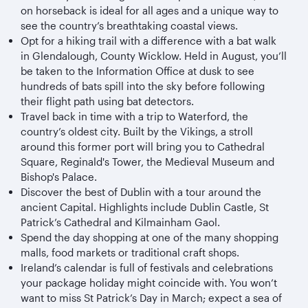
on horseback is ideal for all ages and a unique way to
see the country’s breathtaking coastal views.
Opt for a hiking trail with a difference with a bat walk
in Glendalough, County Wicklow. Held in August, you’ll
be taken to the Information Office at dusk to see
hundreds of bats spill into the sky before following
their flight path using bat detectors.
Travel back in time with a trip to Waterford, the
country’s oldest city. Built by the Vikings, a stroll
around this former port will bring you to Cathedral
Square, Reginald's Tower, the Medieval Museum and
Bishop's Palace.
Discover the best of Dublin with a tour around the
ancient Capital. Highlights include Dublin Castle, St
Patrick’s Cathedral and Kilmainham Gaol.
Spend the day shopping at one of the many shopping
malls, food markets or traditional craft shops.
Ireland’s calendar is full of festivals and celebrations
your package holiday might coincide with. You won’t
want to miss St Patrick’s Day in March; expect a sea of