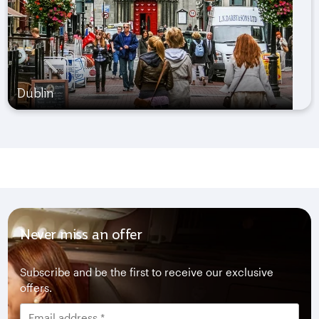
Dublin
Never miss an offer
Subscribe and be the first to receive our exclusive
offers.