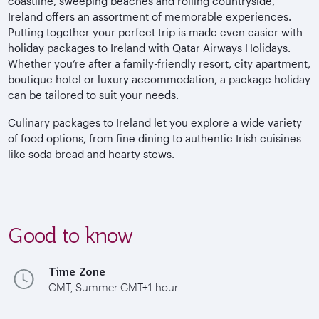
coastline, sweeping beaches and rolling countryside,
Ireland offers an assortment of memorable experiences.
Putting together your perfect trip is made even easier with
holiday packages to Ireland with Qatar Airways Holidays.
Whether you’re after a family-friendly resort, city apartment,
boutique hotel or luxury accommodation, a package holiday
can be tailored to suit your needs.
Culinary packages to Ireland let you explore a wide variety
of food options, from fine dining to authentic Irish cuisines
like soda bread and hearty stews.
Good to know
Time Zone
GMT, Summer GMT+1 hour