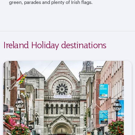
green, parades and plenty of Irish flags.
Ireland Holiday destinations