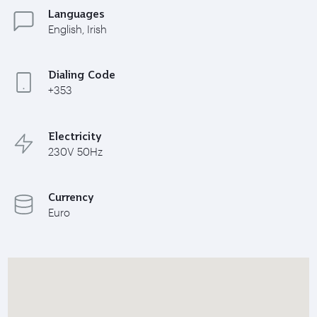
Languages
English, Irish
Dialing Code
+353
Electricity
230V 50Hz
Currency
Euro