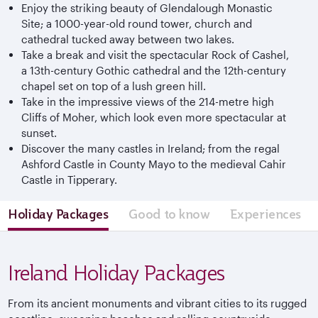
Enjoy the striking beauty of Glendalough Monastic
Site; a 1000-year-old round tower, church and
cathedral tucked away between two lakes.
Take a break and visit the spectacular Rock of Cashel,
a 13th-century Gothic cathedral and the 12th-century
chapel set on top of a lush green hill.
Take in the impressive views of the 214-metre high
Cliffs of Moher, which look even more spectacular at
sunset.
Discover the many castles in Ireland; from the regal
Ashford Castle in County Mayo to the medieval Cahir
Castle in Tipperary.
Holiday Packages
Good to know
Experiences
Ireland Holiday Packages
From its ancient monuments and vibrant cities to its rugged