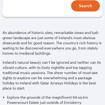
Search
An abundance of historic sites, remarkable views and lush
green landscape are just some of Ireland’s most obvious
drawcards and for good reason. The country’s rich history is
waiting to be discovered everywhere you go, from stately
homes to medieval buildings.
Ireland’s natural beauty can’t be ignored and neither can its
vibrant culture, with its lively nightlife and toe-tapping
traditional music sessions. The sheer number of must-see
sights to explore can be overwhelming and a package
holiday to Ireland with Qatar Airways Holidays is the best
place to start.
Explore the grounds of the magnificent 64-sq-km
Powerscourt Estate just outside of Enniskerry.