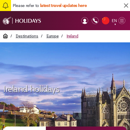
Please refer to
latest travel updates here
EN
Op
▼
Mob
Home
/
Destinations
/
Europe
/
Ireland
Ireland holidays