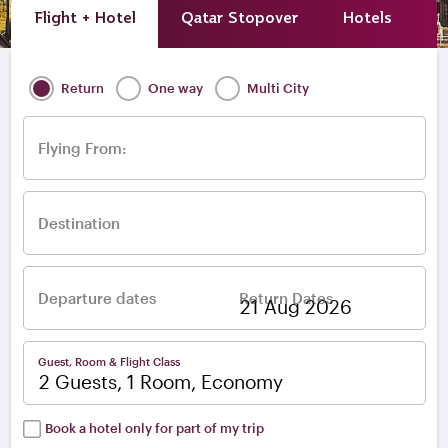
Flight + Hotel
Qatar Stopover
Hotels
A
Return
One way
Multi City
Flying From:
Destination
Departure dates
Return Dates
–
Guest, Room & Flight Class
2 Guests, 1 Room, Economy
Book a hotel only for part of my trip