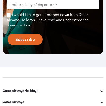
I would like to get offers and news from Qatar
Airways Holidays. I have read and understood the
privacy notice
.
Subscribe
Qatar Airways Holidays
Qatar Airways