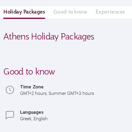
Holiday Packages
Good to know
Experiences
Athens Holiday Packages
Good to know
Time Zone
GMT+2 hours, Summer GMT+3 hours
Languages
Greek, English