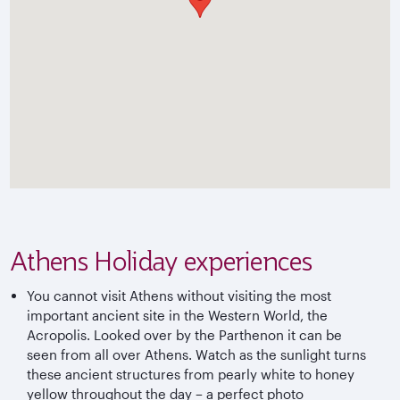
Athens Holiday experiences
You cannot visit Athens without visiting the most
important ancient site in the Western World, the
Acropolis. Looked over by the Parthenon it can be
seen from all over Athens. Watch as the sunlight turns
these ancient structures from pearly white to honey
yellow throughout the day – a perfect photo