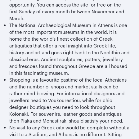
opportunity. You can access the site for free on the
first Sunday of every month between November and
March.
The National Archaeological Museum in Athens is one
of the most important museums in the world. It is
home the the world’s finest collection of Greek
antiquities that offer a real insight into Greek life,
history and art and goes right back to the Neolithic and
classical eras. Ancient sculptures, pottery, jewellery
and frescoes found throughout Greece are all housed
in this fascinating museum.
Shopping is a favourite pastime of the local Athenians
and the number of shops and market stalls can be
rather mind-blowing. For international designers and
jewellers head to Voukourestiou, while for chic
designer boutiques you need to look throughout
Kolonaki. For souvenirs, leather goods and antiques
then Plaka and Monastiraki should satisfy your need.
No visit to any Greek city would be complete without a
visit to a Stadium, and Athens is no different. Sitting