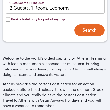
Guest, Room & Flight Class
2 Guests, 1 Room, Economy
Book a hotel only for part of my trip
Search
Welcome to the world’s oldest capital city, Athens. Teeming
with iconic monuments, spectacular museums, buzzing
cafés and al-fresco dining, the capital of Greece will always
delight, inspire and amaze its visitors.
Athens provides the perfect destination for an action-
packed, culture-filled holiday; throw in the clement Greek
climate and you really do have the perfect destination.
Travel to Athens with Qatar Airways Holidays and you will
have a vacation to remember.