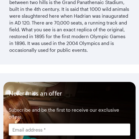
between two hills is the Grand Panathenaic Stadium,
built in the 4th century. It is said that 1000 wild animals
were slaughtered here when Hadrian was inaugurated
in AD 120. There are 70,000 seats, a running track and
field. What you see is an exact replica of the original,
restored in 1895 for the first modern Olympic Games
in 1896. It was used in the 2004 Olympics and is
occasionally used for public events.
Never miss an offer
Subscribe and be the first to receive our exclusive
offers.