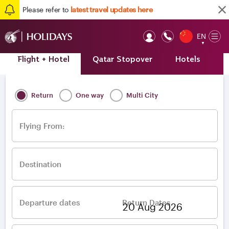
Please refer to
latest travel updates here
EN
Op
▼
Mob
Flight + Hotel
Qatar Stopover
Hotels
A
Home
/
Destinations
/
Europe
/
Greece
/
Athens
Return
One way
Multi City
Flying From:
Destination
Departure dates
Return Dates
–