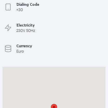
Dialing Code
+30
Electricity
230V 50Hz
Currency
Euro