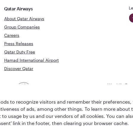
Le
Qatar Airways
About Qatar Airways
Group Companies
Careers
Press Releases
Qatar Duty Free
Hamad International Airport
Discover Qatar
World's Bes
World's Best
Airline
Business C
Business Class
Lounge
ds to recognize visitors and remember their preferences, 
ctiveness of ads, among other things. To learn more about
ent to usage by us and our vendors of all cookies. You can a
sent' link in the footer, then clearing your browser cache.