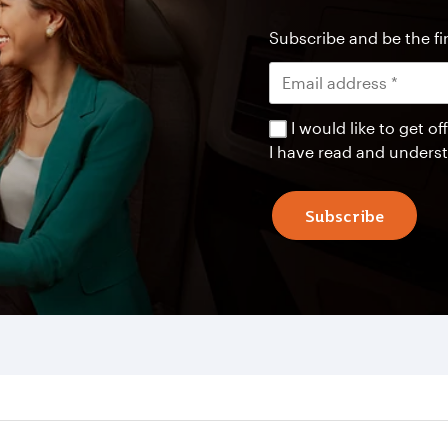
Subscribe and be the fir
I would like to get 
I have read and unders
Subscribe