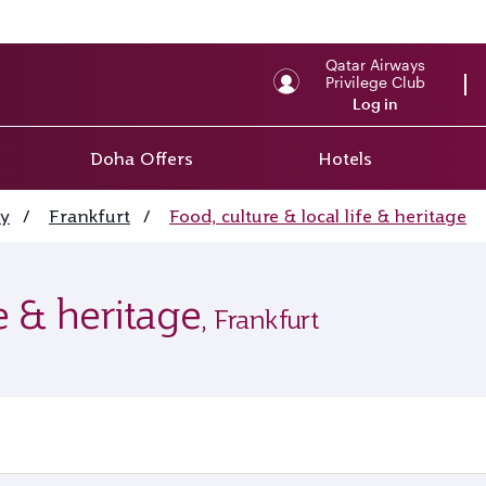
Qatar Airways
Privilege Club
Log in
Doha Offers
Hotels
y
/
Frankfurt
/
Food, culture & local life & heritage
fe & heritage
, Frankfurt