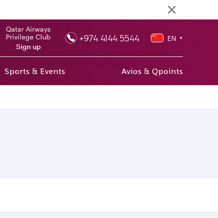
Qatar Airways
+974 4144 5544
Privilege Club
EN
▼
Sign up
Sports & Events
Avios & Qpoints