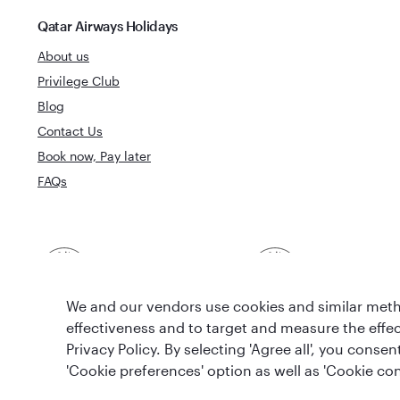
Qatar Airways Holidays
About us
Privilege Club
Blog
Contact Us
Book now, Pay later
FAQs
Best Airline in The
World's Best 
Middle East
We and our vendors use cookies and similar metho
effectiveness and to target and measure the effe
Privacy Policy. By selecting 'Agree all', you cons
'Cookie preferences' option as well as 'Cookie con