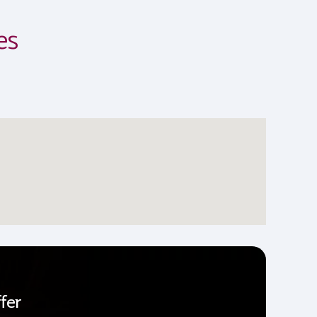
es
fer