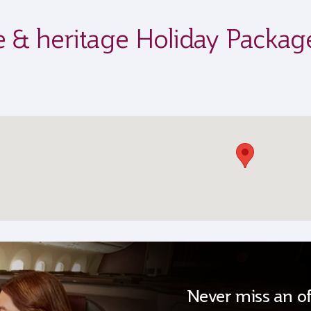
ife & heritage Holiday Packag
Never miss an of