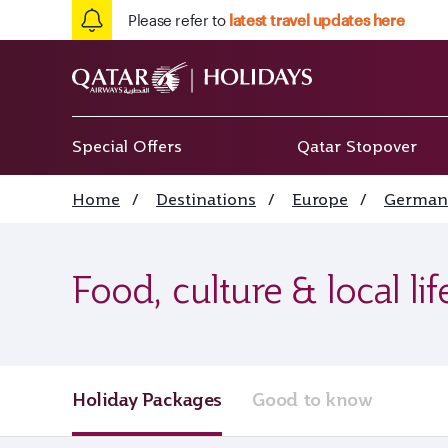
Please refer to
latest travel updates here
Special Offers
Qatar Stopover
Home
/
Destinations
/
Europe
/
German
Food, culture & local li
Holiday Packages
Good to know