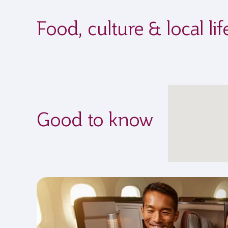
Food, culture & local l
Good to know