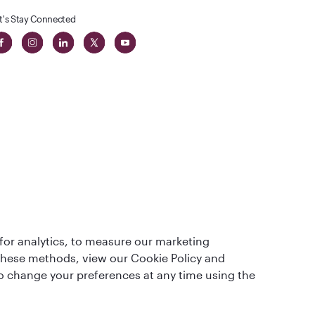
t's Stay Connected
t
lass
for analytics, to measure our marketing
 these methods, view our Cookie Policy and
lso change your preferences at any time using the