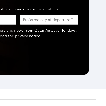
st to receive our exclusive offers.
offers and news from Qatar Airways Holidays.
tood the
privacy notice
.