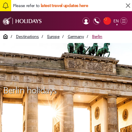
Please refer to
latest travel updates here
EN
Op
▼
Mob
Home
/
Destinations
/
Europe
/
Germany
/
Berlin
Berlin holidays