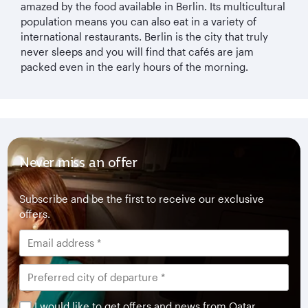
amazed by the food available in Berlin. Its multicultural
population means you can also eat in a variety of
international restaurants. Berlin is the city that truly
never sleeps and you will find that cafés are jam
packed even in the early hours of the morning.
Never miss an offer
Subscribe and be the first to receive our exclusive
offers.
I would like to get offers and news from Qatar