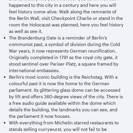
happened to this city in a century and here you will
feel history come alive. Walk along the remnants of
the Berlin Wall, visit Checkpoint Charlie or stand in the
room the Holocaust was planned, here you feel history
as well as see it.
The Brandenburg Gate is a reminder of Berlin’s
communist past, a symbol of division during the Cold
War years, it now represents German reunification.
Originally completed in 1791 as the royal city gate, it
stood sentinel over Pariser Platz, a square framed by
international embassies.
Berlin’s most iconic building is the Reichstag. With a
colourful past it is now the home to the German
parliament. Its glittering glass dome can be accessed
by lift and offers 360-degree views of the city. There is
a free audio guide available within the dome which
details the building, the landmarks you can see, and
the parliament it now houses.
With everything from Michelin starred restaurants to
stands selling currywurst, you will not fail to be