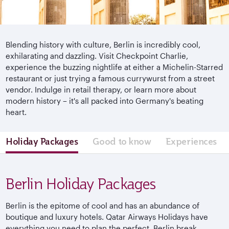
Blending history with culture, Berlin is incredibly cool,
exhilarating and dazzling. Visit Checkpoint Charlie,
experience the buzzing nightlife at either a Michelin-Starred
restaurant or just trying a famous currywurst from a street
vendor. Indulge in retail therapy, or learn more about
modern history – it's all packed into Germany's beating
heart.
Holiday Packages
Good to know
Experiences
Berlin Holiday Packages
Berlin is the epitome of cool and has an abundance of
boutique and luxury hotels. Qatar Airways Holidays have
everything you need to plan the perfect Berlin break.