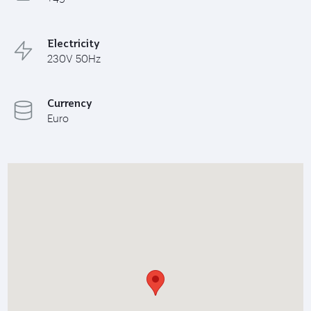
Electricity
230V 50Hz
Currency
Euro