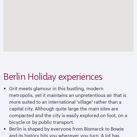
Berlin Holiday experiences
Grit meets glamour in this bustling, modern
metropolis, yet it maintains an unpretentious air that is
more suited to an international 'village' rather than a
capital city. Although quite large the main sites are
compacted and the city is easily explored on foot, on a
bicycle or by public transport.
Berlin is shaped by everyone from Bismarck to Bowie
and its history hits you wherever you turn. A lot has