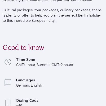
Cultural packages, tour packages, culinary packages, there
is plenty of offer to help you plan the perfect Berlin holiday
to this incredible European city.
Good to know
Time Zone
GMT+1 hour, Summer GMT+2 hours
Languages
German, English
Dialing Code
+49