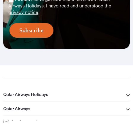
Airways Holidays. I have read and understood the
privacy notice
.
Subscribe
Qatar Airways Holidays
Qatar Airways
Let's Stay Connected