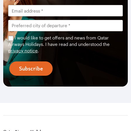
I would like to get offers and news from Qatar
Airways Holidays. I have read and understood the
privacy notice
.
Subscribe