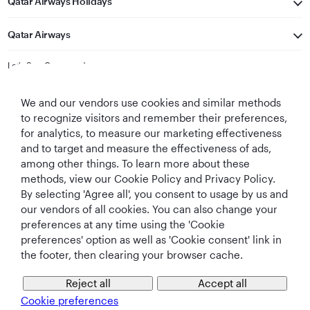
Qatar Airways Holidays
Qatar Airways
Let's Stay Connected
We and our vendors use cookies and similar methods
to recognize visitors and remember their preferences,
for analytics, to measure our marketing effectiveness
and to target and measure the effectiveness of ads,
among other things. To learn more about these
methods, view our Cookie Policy and Privacy Policy.
Best Airline in The
World's Best
World's Best
World's Best
Middle East
Airline
Business Class
Business Class
By selecting 'Agree all', you consent to usage by us and
Lounge
our vendors of all cookies. You can also change your
preferences at any time using the 'Cookie
preferences' option as well as 'Cookie consent' link in
the footer, then clearing your browser cache.
T&Cs
Cookie Policy
Privacy Notice
Reject all
Accept all
Cookie preferences
QRH (English - CNY). All rights reserved.