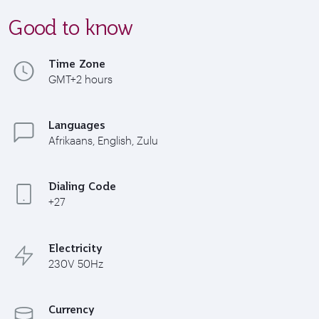
Good to know
Time Zone
GMT+2 hours
Languages
Afrikaans, English, Zulu
Dialing Code
+27
Electricity
230V 50Hz
Currency