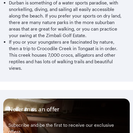
Durban is something of a water sports paradise, with
snorkelling, diving, and sailing all easily accessible
along the beach. If you prefer your sports on dry land,
there are many nature parks in the more suburban
areas that are great for walking, or you can practice
your swing at the Zimbali Golf Estate.
If you or your youngsters are fascinated by nature,
then a trip to Crocodile Creek in Tongaat is in order.
This creek houses 7,000 crocs, alligators and other
reptiles and has lots of walking trails and beautiful
views.
Never miss an offer
Subscribe and be the first to receive our exclusive
offers.