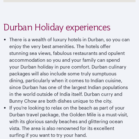
Durban Holiday experiences
There is a wealth of luxury hotels in Durban, so you can
enjoy the very best amenities. The hotels offer
stunning sea views, fabulous restaurants and opulent
accommodation so you and your family can spend
your Durban holiday in pure comfort. Durban culinary
packages will also include some truly sumptuous
dining, particularly when it comes to Indian cuisine,
since Durban has one of the largest Indian populations
in the world outside of India itself. Durban curry and
Bunny Chow are both dishes unique to the city.
If you’re looking to relax on the beach as part of your
Durban travel package, the Golden Mile is a must-visit,
with its glorious sandy beaches and glittering ocean
vista. The area is also renowned for its excellent
surfing if you want to try your hand.