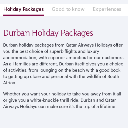
Holiday Packages
Good to know
Experiences
Durban Holiday Packages
Durban holiday packages from Qatar Airways Holidays offer
you the best choice of superb flights and luxury
accommodation, with superior amenities for our customers.
As all families are different, Durban itself gives you a choice
of activities, from lounging on the beach with a good book
to getting up close and personal with the wildlife of South
Africa.
Whether you want your holiday to take you away from it all
or give you a white-knuckle thrill ride, Durban and Qatar
Airways Holidays can make sure it's the trip of a lifetime.