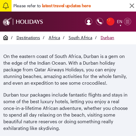
Please refer to
latest travel updates here
EN
Op
▼
Mob
Home
/
Destinations
/
Africa
/
South Africa
/
Durban
On the eastern coast of South Africa, Durban is a gem on
the edge of the Indian Ocean. With a Durban holiday
package from Qatar Airways Holidays, you can enjoy
stunning beaches, amazing activities for the whole family,
and even an expedition to see some crocodiles!.
Durban tour packages include fantastic flights and stays in
some of the best luxury hotels, letting you enjoy a real
once-in-a-lifetime African adventure, whether you choose
to spend all day relaxing on the beach, visiting some
beautiful nature reserves or doing something really
exhilarating like skydiving.