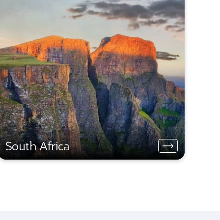
South Africa