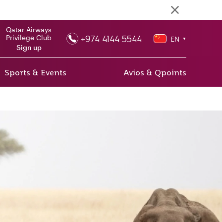
Qatar Airways
+974 4144 5544
Privilege Club
EN
▼
Sign up
Sports & Events
Avios & Qpoints