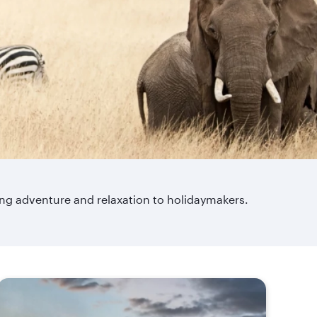
ring adventure and relaxation to holidaymakers.