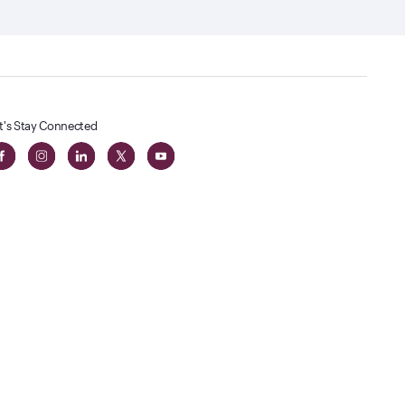
t's Stay Connected
t
lass