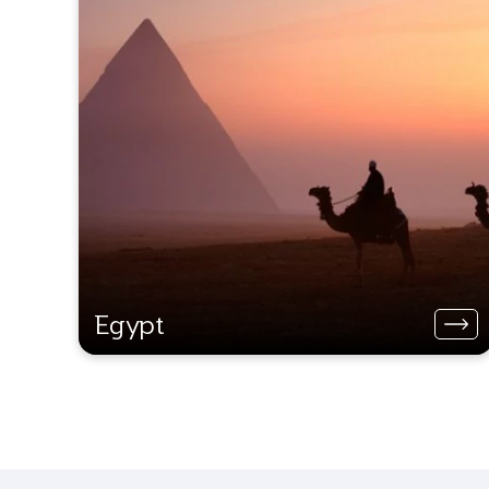
Egypt