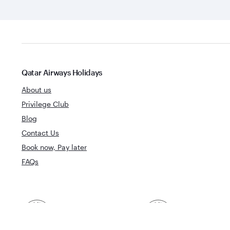
Qatar Airways Holidays
About us
Privilege Club
Blog
Contact Us
Book now, Pay later
FAQs
Best Airline in The
World's Best 
Middle East