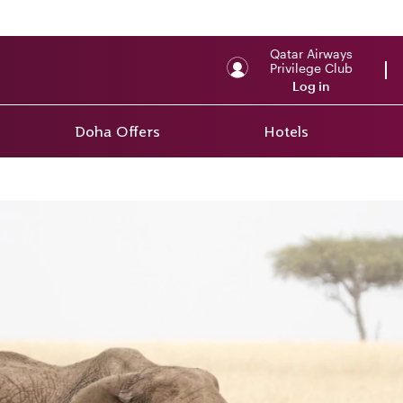
Qatar Airways
Privilege Club
Log in
Doha Offers
Hotels