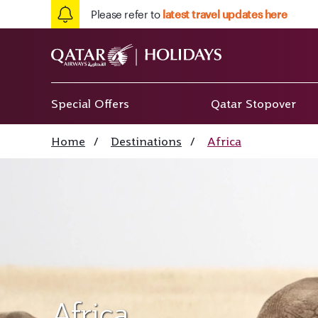
Please refer to
latest travel updates here
Special Offers
Qatar Stopover
Home
/
Destinations
/
Africa
Africa