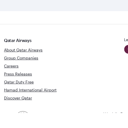
Le
Qatar Airways
About Qatar Airways
Group Companies
Careers
Press Releases
Qatar Duty Free
Hamad International Airport
Discover Qatar
World's Bes
World's Best
Airline
Business C
Business Class
Lounge