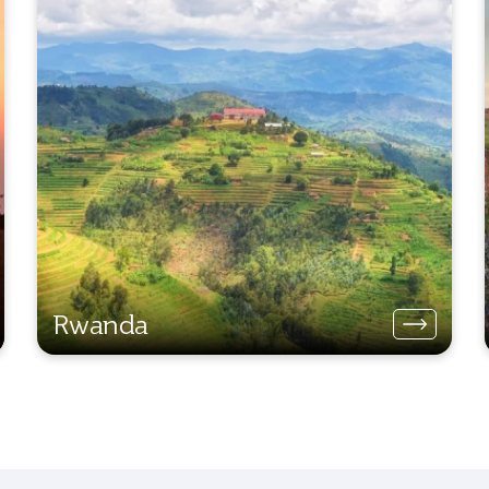
Rwanda