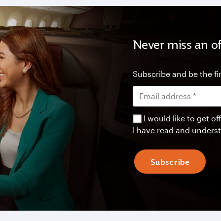
Never miss an of
Subscribe and be the fir
I would like to get 
I have read and unders
Subscribe