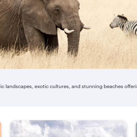
matic landscapes, exotic cultures, and stunning beaches offe