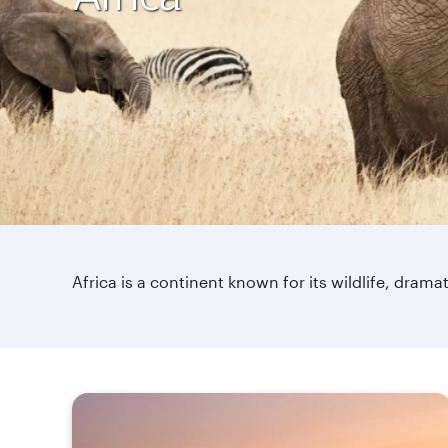
Africa is a continent known for its wildlife, dra