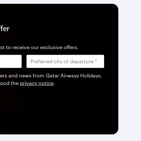
fer
st to receive our exclusive offers.
offers and news from Qatar Airways Holidays.
tood the
privacy notice
.