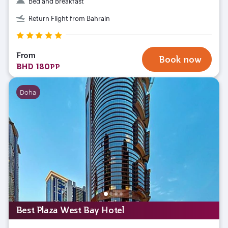
Bed and Breakfast
Return Flight from Bahrain
From
Book now
BHD 180
PP
Doha
Best Plaza West Bay Hotel