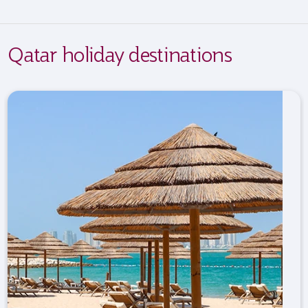
Qatar holiday destinations