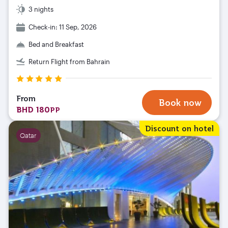
3 nights
Check-in: 11 Sep, 2026
Bed and Breakfast
Return Flight from Bahrain
From
Book now
BHD 180
PP
Discount on hotel
Qatar