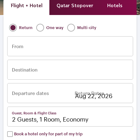
Flight + Hotel
Qatar Stopover
Hotels
A
Return
One way
Multi-city
From
Destination
Departure dates
Return Dates
–
Guest, Room & Flight Class
2 Guests, 1 Room, Economy
Book a hotel only for part of my trip