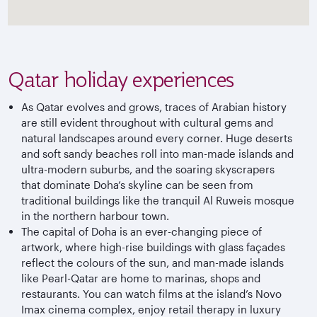
Qatar holiday experiences
As Qatar evolves and grows, traces of Arabian history
are still evident throughout with cultural gems and
natural landscapes around every corner. Huge deserts
and soft sandy beaches roll into man-made islands and
ultra-modern suburbs, and the soaring skyscrapers
that dominate Doha’s skyline can be seen from
traditional buildings like the tranquil Al Ruweis mosque
in the northern harbour town.
The capital of Doha is an ever-changing piece of
artwork, where high-rise buildings with glass façades
reflect the colours of the sun, and man-made islands
like Pearl-Qatar are home to marinas, shops and
restaurants. You can watch films at the island’s Novo
Imax cinema complex, enjoy retail therapy in luxury