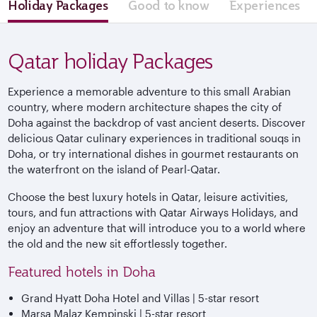
Holiday Packages
Good to know
Experiences
Qatar holiday Packages
Experience a memorable adventure to this small Arabian
country, where modern architecture shapes the city of
Doha against the backdrop of vast ancient deserts. Discover
delicious Qatar culinary experiences in traditional souqs in
Doha, or try international dishes in gourmet restaurants on
the waterfront on the island of Pearl-Qatar.
Choose the best luxury hotels in Qatar, leisure activities,
tours, and fun attractions with Qatar Airways Holidays, and
enjoy an adventure that will introduce you to a world where
the old and the new sit effortlessly together.
Featured hotels in Doha
Grand Hyatt Doha Hotel and Villas | 5-star resort
Marsa Malaz Kempinski | 5-star resort