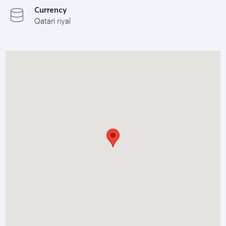
Currency
Qatari riyal