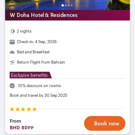
W Doha Hotel & Residences
2 nights
Check-in: 4 Sep, 2026
Bed and Breakfast
Return Flight from Bahrain
Exclusive benefits
10 % discount on rooms
Book and travel by 30 Sep 2025
From
Book now
BHD 80
PP