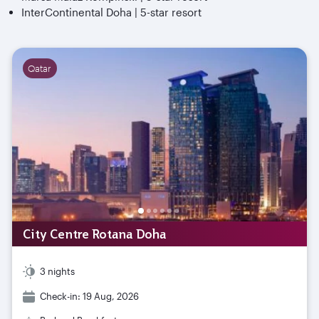
InterContinental Doha | 5-star resort
Qatar
City Centre Rotana Doha
3 nights
Check-in: 19 Aug, 2026