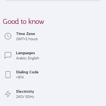
Good to know
Time Zone
GMT+3 hours
Languages
Arabic, English
Dialing Code
+974
Electricity
240V 50Hz