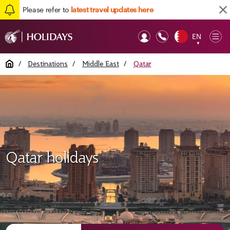
Please refer to
latest travel updates here
EN
Op
▼
Mob
Home
/
Destinations
/
Middle East
/
Qatar
Qatar holidays