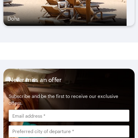
Doha
Never miss an offer
Subscribe and be the first to receive our exclusive
offers.