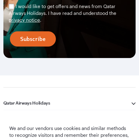
I would like to get offers and news from Qatar
Airways Holidays. I have read and understood the
privacy notice
.
Subscribe
Qatar Airways Holidays
Qatar Airways
We and our vendors use cookies and similar methods
Let's Stay Connected
to recognize visitors and remember their preferences,