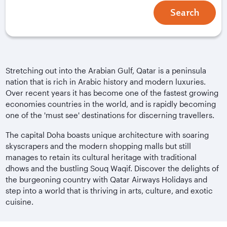
Search
Stretching out into the Arabian Gulf, Qatar is a peninsula
nation that is rich in Arabic history and modern luxuries.
Over recent years it has become one of the fastest growing
economies countries in the world, and is rapidly becoming
one of the 'must see' destinations for discerning travellers.
The capital Doha boasts unique architecture with soaring
skyscrapers and the modern shopping malls but still
manages to retain its cultural heritage with traditional
dhows and the bustling Souq Waqif. Discover the delights of
the burgeoning country with Qatar Airways Holidays and
step into a world that is thriving in arts, culture, and exotic
cuisine.