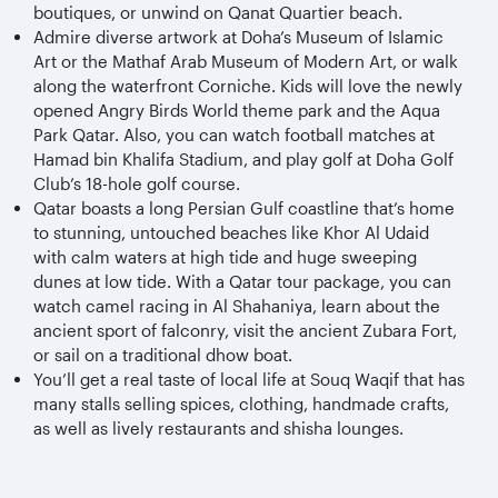
boutiques, or unwind on Qanat Quartier beach.
Admire diverse artwork at Doha’s Museum of Islamic
Art or the Mathaf Arab Museum of Modern Art, or walk
along the waterfront Corniche
. Kids will love the newly
opened Angry Birds World theme park and the Aqua
Park Qatar. Also, you can watch football matches at
Hamad bin Khalifa Stadium, and play golf at Doha Golf
Club’s 18-hole golf course.
Qatar boasts a long Persian Gulf coastline that’s home
to stunning, untouched beaches like Khor Al Udaid
with calm waters at high tide and huge sweeping
dunes at low tide. With a Qatar tour package, you can
watch camel racing in Al Shahaniya, learn about the
ancient sport of falconry, visit the ancient Zubara Fort,
or sail on a traditional dhow boat.
You’ll get a real taste of local life at Souq Waqif that has
many stalls selling spices, clothing, handmade crafts,
as well as lively restaurants and shisha lounges.