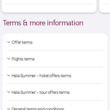
Terms & more information
Offer terms
Flights terms
Hala Summer – hotel offers terms
Hala Summer – tour offers terms
General terms and conditions