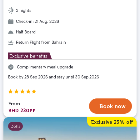
3 nights
Check-in: 21 Aug, 2026
Half Board
Return Flight from Bahrain
Exclusive benefits
Complimentary meal upgrade
Book by 28 Sep 2026 and stay until 30 Sep 2026
From
Book now
BHD 230
PP
Exclusive 25% off
Doha