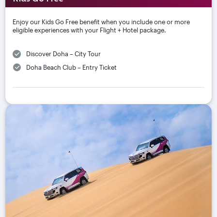
Enjoy our Kids Go Free benefit when you include one or more
eligible experiences with your Flight + Hotel package.
Discover Doha – City Tour
Doha Beach Club – Entry Ticket