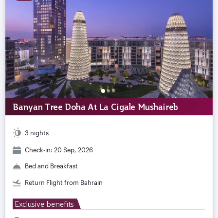
Banyan Tree Doha At La Cigale Mushaireb
3 nights
Check-in: 20 Sep, 2026
Bed and Breakfast
Return Flight from Bahrain
Exclusive benefits