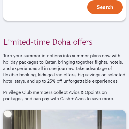
Search
Limited-time Doha offers
Turn your summer intentions into summer plans now with
holiday packages to Qatar, bringing together flights, hotels,
and experiences all in one journey. Take advantage of
flexible booking, kids‑go‑free offers, big savings on selected
hotel stays, and up to 25% off unforgettable experiences.
Privilege Club members collect Avios & Qpoints on
packages, and can pay with Cash + Avios to save more.
Book by 28 September 2026. Terms and conditions apply.