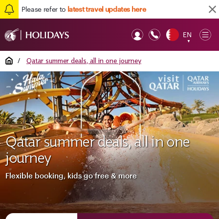
Please refer to
latest travel updates here
EN
Op
▼
Mob
Home
/
Qatar summer deals, all in one journey
Qatar summer deals, all in one
journey
Flexible booking, kids go free & more