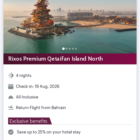
Rixos Premium Qetaifan Island North
4 nights
Check-in: 19 Aug, 2026
All Inclusive
Return Flight from Bahrain
Exclusive benefits
Save up to 25% on your hotel stay