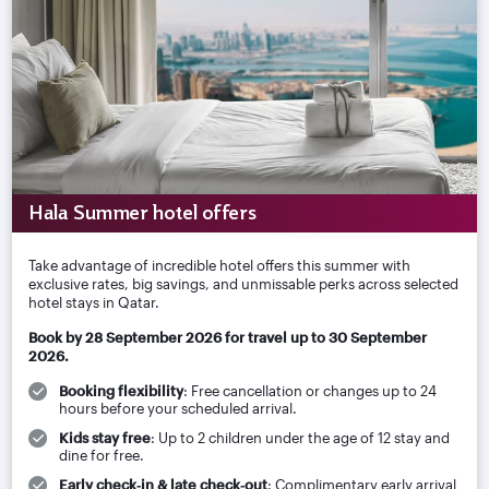
Hala Summer hotel offers
Take advantage of incredible hotel offers this summer with
exclusive rates, big savings, and unmissable perks across selected
hotel stays in Qatar.
Book by 28 September 2026 for travel up to 30 September
2026.
Booking flexibility
: Free cancellation or changes up to 24
hours before your scheduled arrival.
Kids stay free
: Up to 2 children under the age of 12 stay and
dine for free.
Early check‑in & late check‑out
: Complimentary early arrival