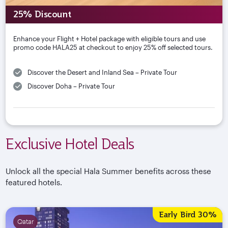
25% Discount
Enhance your Flight + Hotel package with eligible tours and use
promo code HALA25 at checkout to enjoy 25% off selected tours.
Discover the Desert and Inland Sea – Private Tour
Discover Doha – Private Tour
Exclusive Hotel Deals
Unlock all the special Hala Summer benefits across these
featured hotels.
Early Bird 30%
Qatar