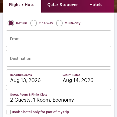
Flight + Hotel
Qatar Stopover
Hotels
A
Return
One way
Multi-city
From
Destination
Departure dates
Return Dates
–
Guest, Room & Flight Class
2 Guests, 1 Room, Economy
Book a hotel only for part of my trip