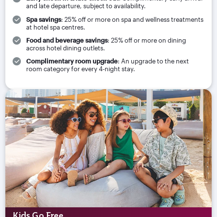
and late departure, subject to availability.
Spa savings
: 25% off or more on spa and wellness treatments
at hotel spa centres.
Food and beverage savings
: 25% off or more on dining
across hotel dining outlets.
Complimentary room upgrade
: An upgrade to the next
room category for every 4-night stay.
Kids Go Free