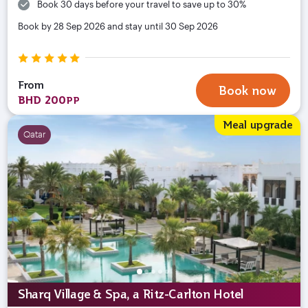
Book 30 days before your travel to save up to 30%
Book by 28 Sep 2026 and stay until 30 Sep 2026
From
Book now
BHD 200
PP
Meal upgrade
Qatar
Sharq Village & Spa, a Ritz-Carlton Hotel