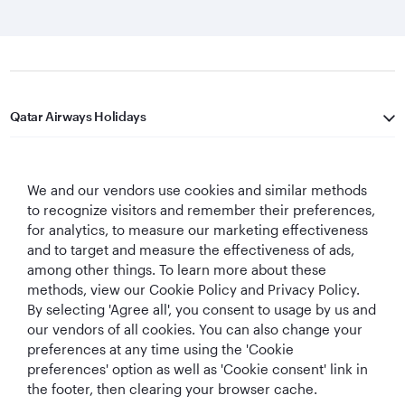
Qatar Airways Holidays
Qatar Airways
We and our vendors use cookies and similar methods
Let's Stay Connected
to recognize visitors and remember their preferences,
for analytics, to measure our marketing effectiveness
and to target and measure the effectiveness of ads,
among other things. To learn more about these
methods, view our Cookie Policy and Privacy Policy.
By selecting 'Agree all', you consent to usage by us and
our vendors of all cookies. You can also change your
preferences at any time using the 'Cookie
World's Best
World's Best
World's Best
Best Airline in The
Airline
Business Class
Business Class
Middle East
preferences' option as well as 'Cookie consent' link in
Lounge
the footer, then clearing your browser cache.