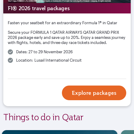
F1® 2026 travel packages
Fasten your seatbelt for an extraordinary Formula 1® in Qatar
Secure your FORMULA 1 QATAR AIRWAYS QATAR GRAND PRIX
2026 package early and save up to 20%. Enjoy a seamless journey
with flights, hotels, and three-day race tickets included.
Dates: 27 to 29 November 2026
Location: Lusail International Circuit
Explore packages
Things to do in Qatar