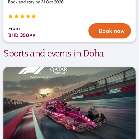
Book and stay by 31 Oct 2026
From
Book now
BHD 350
PP
Sports and events in Doha