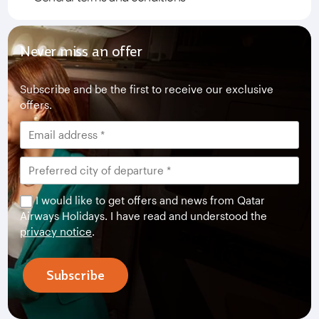
Never miss an offer
Subscribe and be the first to receive our exclusive
offers.
I would like to get offers and news from Qatar
Airways Holidays. I have read and understood the
privacy notice
.
Subscribe