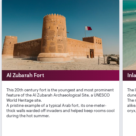
Al Zubarah Fort
Inl
This 20th century fort is the youngest and most prominent
The 
feature of the Al Zubarah Archaeological Site, a UNESCO
dune
World Heritage site.
The r
A pristine example of a typical Arab fort, its one-meter-
alik
thick walls warded off invaders and helped keep rooms cool
oryx
during the hot summer.