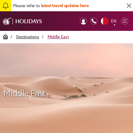
Please refer to
latest travel updates here
EN
Op
▼
Mob
Home
/
Destinations
/
Middle East
Middle East