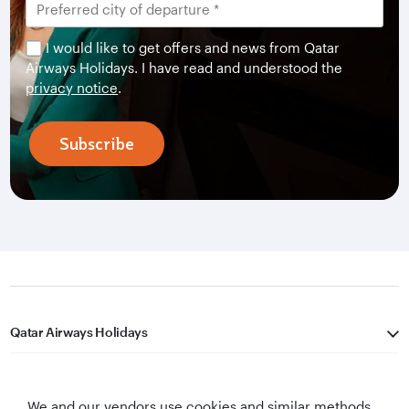
I would like to get offers and news from Qatar
Airways Holidays. I have read and understood the
privacy notice
.
Subscribe
Qatar Airways Holidays
Qatar Airways
We and our vendors use cookies and similar methods