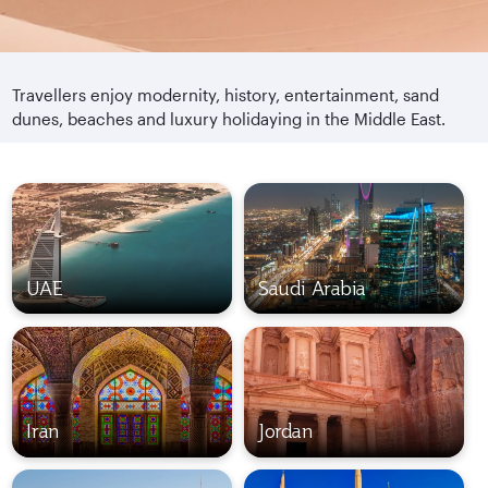
Travellers enjoy modernity, history, entertainment, sand
dunes, beaches and luxury holidaying in the Middle East.
UAE
Saudi Arabia
Iran
Jordan