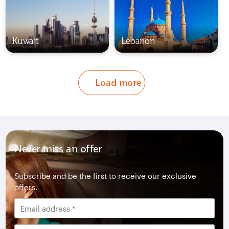
Kuwait
Lebanon
Load more
Never miss an offer
Subscribe and be the first to receive our exclusive
offers.