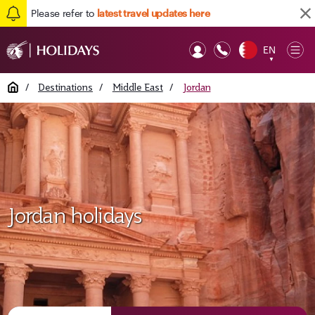
Please refer to
latest travel updates here
EN
Op
▼
Mob
Home
/
Destinations
/
Middle East
/
Jordan
Jordan holidays