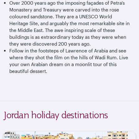
Over 2000 years ago the imposing façades of Petra’s
Monastery and Treasury were carved into the rose
coloured sandstone. They are a UNESCO World
Heritage Site, and arguably the most remarkable site in
the Middle East. The awe inspiring scale of these
buildings is as extraordinary today as they were when
they were discovered 200 years ago.
Follow in the footsteps of Lawrence of Arabia and see
where they shot the film on the hills of Wadi Rum. Live
your own Arabian dream on a moonlit tour of this
beautiful dessert.
Jordan holiday destinations