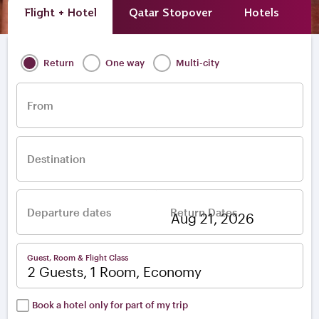
Flight + Hotel
Qatar Stopover
Hotels
A
Return
One way
Multi-city
From
Destination
Departure dates
Return Dates
–
Guest, Room & Flight Class
2 Guests, 1 Room, Economy
Book a hotel only for part of my trip