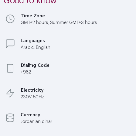
Time Zone
GMT+2 hours, Summer GMT+3 hours
Languages
Arabic, English
Dialing Code
+962
Electricity
230V 50Hz
Currency
Jordanian dinar