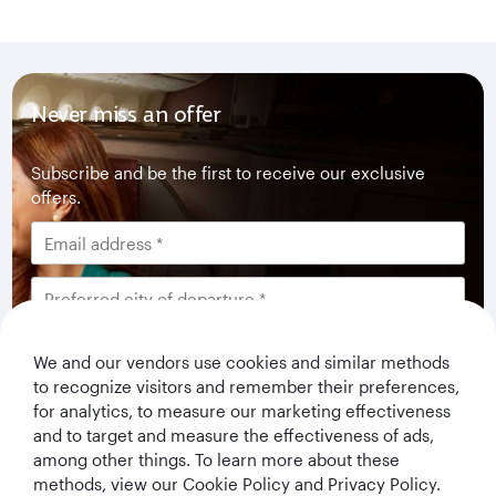
Never miss an offer
Subscribe and be the first to receive our exclusive
offers.
I would like to get offers and news from Qatar
We and our vendors use cookies and similar methods
Airways Holidays. I have read and understood the
to recognize visitors and remember their preferences,
privacy notice
.
for analytics, to measure our marketing effectiveness
and to target and measure the effectiveness of ads,
among other things. To learn more about these
Subscribe
methods, view our Cookie Policy and Privacy Policy.