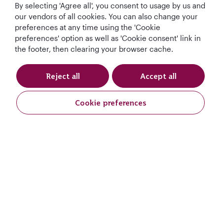
By selecting 'Agree all', you consent to usage by us and
our vendors of all cookies. You can also change your
preferences at any time using the 'Cookie
preferences' option as well as 'Cookie consent' link in
the footer, then clearing your browser cache.
Reject all
Accept all
Qatar Airways Holidays
Cookie preferences
Qatar Airways
Let's Stay Connected
World's Best
World's Best
World's Best
Best Airline in The