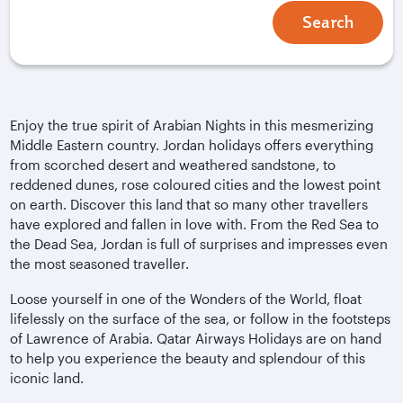
Search
Enjoy the true spirit of Arabian Nights in this mesmerizing
Middle Eastern country. Jordan holidays offers everything
from scorched desert and weathered sandstone, to
reddened dunes, rose coloured cities and the lowest point
on earth. Discover this land that so many other travellers
have explored and fallen in love with. From the Red Sea to
the Dead Sea, Jordan is full of surprises and impresses even
the most seasoned traveller.
Loose yourself in one of the Wonders of the World, float
lifelessly on the surface of the sea, or follow in the footsteps
of Lawrence of Arabia. Qatar Airways Holidays are on hand
to help you experience the beauty and splendour of this
iconic land.