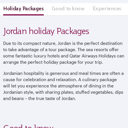
Holiday Packages
Good to know
Experiences
Jordan holiday Packages
Due to its compact nature, Jordan is the perfect destination
to take advantage of a tour package. The sea resorts offer
some fantastic luxury hotels and Qatar Airways Holidays can
arrange the perfect holiday package for your trip.
Jordanian hospitality is generous and meal times are often a
cause for celebration and relaxation. A culinary package
will let you experience the atmosphere of dining in the
Jordanian style, with sharing plates, stuffed vegetables, dips
and beans – the true taste of Jordan.
Good to know