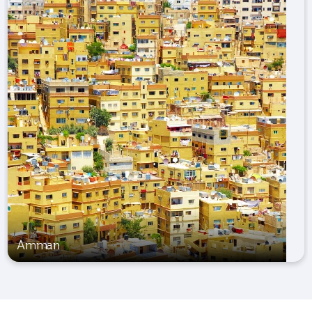
Amman