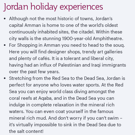
Jordan holiday experiences
Although not the most historic of towns, Jordan’s
capital Amman is home to one of the world’s oldest
continuously inhabited sites, the citadel. Within these
city walls is the stunning 1900-year-old Amphitheatre.
For Shopping in Amman you need to head to the souq.
Here you will find designer shops, trendy art galleries
and plenty of cafés. It is a tolerant and liberal city,
having had an influx of Palestinian and Iraqi immigrants
over the past few years.
Stretching from the Red Sea to the Dead Sea, Jordan is
perfect for anyone who loves water sports. At the Red
Sea you can enjoy world class diving amongst the
coral reefs at Aqaba, and in the Dead Sea you can
indulge in complete relaxation in the mineral rich
waters. You can even coat yourself in the famous
mineral rich mud. And don't worry if you can't swim –
it's virtually impossible to sink in the Dead Sea due to
the salt content!