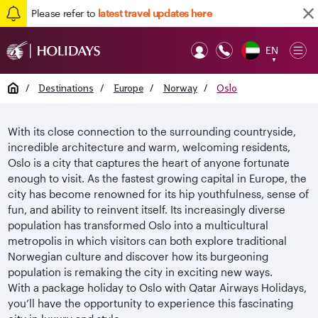
Please refer to
latest travel updates here
EN
Op
▼
Mob
Home
/
Destinations
/
Europe
/
Norway
/
Oslo
With its close connection to the surrounding countryside,
incredible architecture and warm, welcoming residents,
Oslo is a city that captures the heart of anyone fortunate
enough to visit. As the fastest growing capital in Europe, the
city has become renowned for its hip youthfulness, sense of
fun, and ability to reinvent itself. Its increasingly diverse
population has transformed Oslo into a multicultural
metropolis in which visitors can both explore traditional
Norwegian culture and discover how its burgeoning
population is remaking the city in exciting new ways.
With a package holiday to Oslo with Qatar Airways Holidays,
you’ll have the opportunity to experience this fascinating