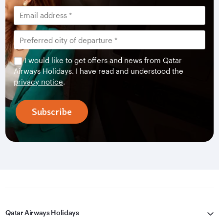
I would like to get offers and news from Qatar
Airways Holidays. I have read and understood the
privacy notice
.
Subscribe
Qatar Airways Holidays