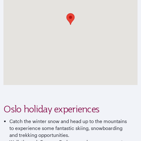
Oslo holiday experiences
Catch the winter snow and head up to the mountains
to experience some fantastic skiing, snowboarding
and trekking opportunities.