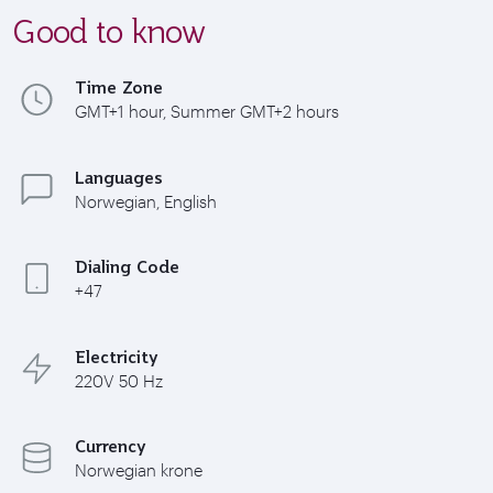
Good to know
Time Zone
GMT+1 hour, Summer GMT+2 hours
Languages
Norwegian, English
Dialing Code
+47
Electricity
220V 50 Hz
Currency
Norwegian krone