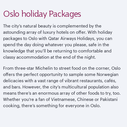
Oslo holiday Packages
The city’s natural beauty is complemented by the
astounding array of luxury hotels on offer. With holiday
packages to Oslo with Qatar Airways Holidays, you can
spend the day doing whatever you please, safe in the
knowledge that you’ll be returning to comfortable and
classy accommodation at the end of the night.
From three-star Michelin to street food on the corner, Oslo
offers the perfect opportunity to sample some Norwegian
delicacies with a vast range of vibrant restaurants, cafés,
and bars. However, the city’s multicultural population also
means there’s an enormous array of other foods to try, too.
Whether you’re a fan of Vietnamese, Chinese or Pakistani
cooking, there’s something for everyone in Oslo.