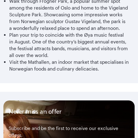
Walk through Frogner Park, a popular summer spot
among the residents of Oslo and home to the Vigeland
Sculpture Park. Showcasing some impressive works
from Norwegian sculptor Gustav Vigeland, the park is
a wonderfully relaxed place to spend an afternoon.
Plan your trip to coincide with the Øya music festival
in August. One of the country’s biggest annual events,
the festival attracts bands, musicians, and visitors from
all over the world.
Visit the Mathallen, an indoor market that specialises in
Norwegian foods and culinary delicacies.
Never miss an offer
Subscribe and be the first to receive our exclusive
offers.