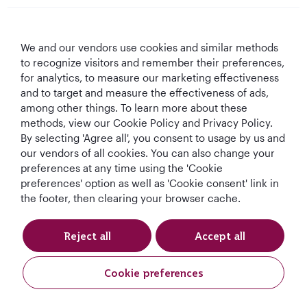
Qatar Airways
We and our vendors use cookies and similar methods
Let's Stay Connected
to recognize visitors and remember their preferences,
for analytics, to measure our marketing effectiveness
and to target and measure the effectiveness of ads,
among other things. To learn more about these
methods, view our Cookie Policy and Privacy Policy.
By selecting 'Agree all', you consent to usage by us and
our vendors of all cookies. You can also change your
preferences at any time using the 'Cookie
World's Best
World's Best
World's Best
Best Airline in The
Airline
Business Class
Business Class
Middle East
preferences' option as well as 'Cookie consent' link in
Lounge
the footer, then clearing your browser cache.
Reject all
Accept all
T&Cs
Cookie Policy
Privacy Notice
Cookie preferences
Qatar Airways Holidays. All rights reserved.