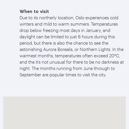
When to visit
Due to its northerly location, Oslo experiences cold
winters and mild to warm summers. Temperatures
drop below freezing most days in January, and
daylight can be limited to just 6 hours during this
period, but there is also the chance to see the
astonishing Aurora Borealis, or Northern Lights. In the
warmest months, temperatures often exceed 20°C,
and the it’s not unusual for there to be no darkness at
night. The months running from June through to
September are popular times to visit the city.