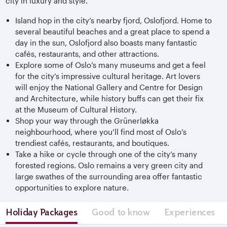
city in luxury and style.
Island hop in the city’s nearby fjord, Oslofjord. Home to
several beautiful beaches and a great place to spend a
day in the sun, Oslofjord also boasts many fantastic
cafés, restaurants, and other attractions.
Explore some of Oslo’s many museums and get a feel
for the city’s impressive cultural heritage. Art lovers
will enjoy the National Gallery and Centre for Design
and Architecture, while history buffs can get their fix
at the Museum of Cultural History.
Shop your way through the Grünerløkka
neighbourhood, where you’ll find most of Oslo’s
trendiest cafés, restaurants, and boutiques.
Take a hike or cycle through one of the city’s many
forested regions. Oslo remains a very green city and
large swathes of the surrounding area offer fantastic
opportunities to explore nature.
Holiday Packages
Good to know
Experiences