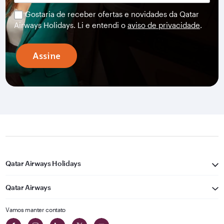
Gostaria de receber ofertas e novidades da Qatar
Airways Holidays. Li e entendi o
aviso de privacidade
.
Assine
Qatar Airways Holidays
Qatar Airways
Vamos manter contato