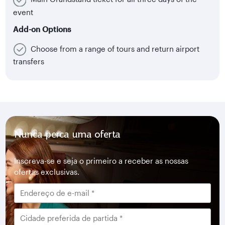
event
Add-on Options
Choose from a range of tours and return airport
transfers
Nunca perca uma oferta
Inscreva-se e seja o primeiro a receber as nossas
ofertas exclusivas.