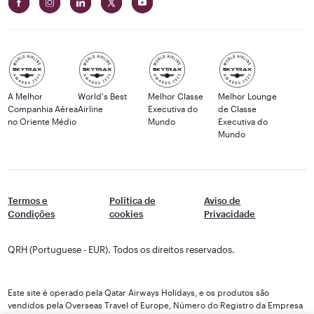
A Melhor
World's Best
Melhor Classe
Melhor Lounge
Companhia Aérea
Airline
Executiva do
de Classe
no Oriente Médio
Mundo
Executiva do
Mundo
Termos e
Política de
Aviso de
Condições
cookies
Privacidade
QRH (Portuguese - EUR). Todos os direitos reservados.
Este site é operado pela Qatar Airways Holidays, e os produtos são
vendidos pela Overseas Travel of Europe, Número do Registro da Empresa