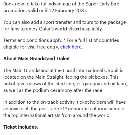
Book now to take full advantage of the Super Early Bird
promotion, valid until 12 February 2025.
You can also add airport transfer and tours to the package
for fans to enjoy Qatar’s world-class hospitality.
Terms and conditions apply. * For a full list of countries
eligible for visa-free entry,
click here
.
About Main Grandstand Ticket
The Main Grandstand at the Lusail International Circuit is
located on the Main Straight, facing the pit boxes. This
ticket gives views of the start line, pit garages and pit lane,
as well as the podium ceremony after the race.
In addition to the on-track activity, ticket holders will have
access to all the post-race F1® concerts featuring some of
the top international artists from around the world.
Ticket includes: