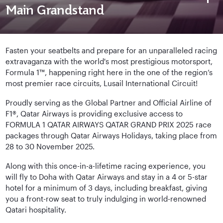
Main Grandstand
Fasten your seatbelts and prepare for an unparalleled racing
extravaganza with the world's most prestigious motorsport,
Formula 1™, happening right here in the one of the region’s
most premier race circuits, Lusail International Circuit!
Proudly serving as the Global Partner and Official Airline of
F1®, Qatar Airways is providing exclusive access to
FORMULA 1 QATAR AIRWAYS QATAR GRAND PRIX 2025 race
packages through Qatar Airways Holidays, taking place from
28 to 30 November 2025.
Along with this once-in-a-lifetime racing experience, you
will fly to Doha with Qatar Airways and stay in a 4 or 5-star
hotel for a minimum of 3 days, including breakfast, giving
you a front-row seat to truly indulging in world-renowned
Qatari hospitality.