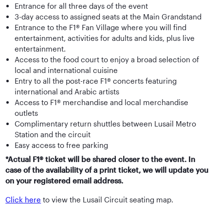
Entrance for all three days of the event
3-day access to assigned seats at the Main Grandstand
Entrance to the F1® Fan Village where you will find
entertainment, activities for adults and kids, plus live
entertainment.
Access to the food court to enjoy a broad selection of
local and international cuisine
Entry to all the post-race F1® concerts featuring
international and Arabic artists
Access to F1® merchandise and local merchandise
outlets
Complimentary return shuttles between Lusail Metro
Station and the circuit
Easy access to free parking
*Actual F1® ticket will be shared closer to the event. In
case of the availability of a print ticket, we will update you
on your registered email address.
Click here
to view the Lusail Circuit seating map.