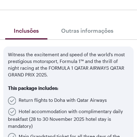
Inclusões
Outras informações
Witness the excitement and speed of the world's most
prestigious motorsport, Formula 1™ and the thrill of
night racing at the FORMULA 1 QATAR AIRWAYS QATAR
GRAND PRIX 2025.
This package includes:
Return flights to Doha with Qatar Airways
Hotel accommodation with complimentary daily
breakfast (28 to 30 November 2025 hotel stay is
mandatory)
Main Grandstand ticket for all three days of the