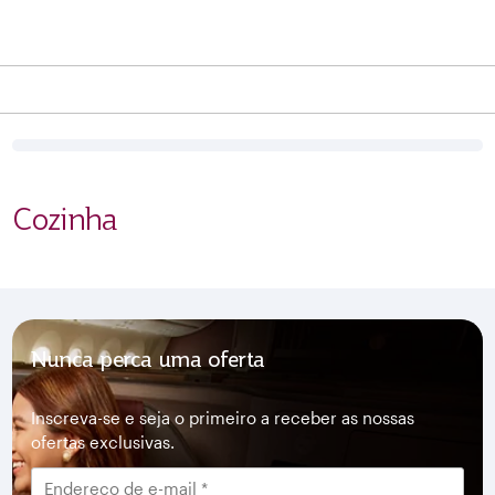
Cozinha
Nunca perca uma oferta
Inscreva-se e seja o primeiro a receber as nossas
ofertas exclusivas.