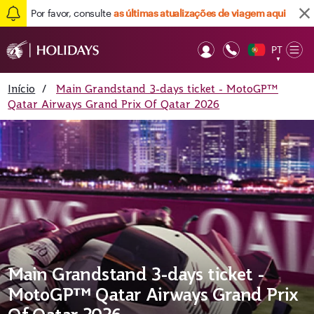
Por favor, consulte
as últimas atualizações de viagem aqui
PT
Op
▼
Mob
Início
/
Main Grandstand 3-days ticket - MotoGP™
Qatar Airways Grand Prix Of Qatar 2026
Main Grandstand 3-days ticket -
MotoGP™ Qatar Airways Grand Prix