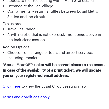
Access to the free seating within Main Grandstand
Entrance to the Fan Village
Complimentary return shuttles between Lusail Metro
Station and the circuit
Exclusions:
Travel insurance
Anything else that is not expressly mentioned above in
the inclusions section
Add-on Options:
Choose from a range of tours and airport services
including transfers
*Actual MotoGP™ ticket will be shared closer to the event.
In case of the availability of a print ticket, we will update
you on your registered email address.
Click here
to view the Lusail Circuit seating map.
Terms and conditions apply
.