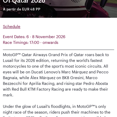
Of Qatar 2026
A partir de
EUR 48
PP
Schedule
Event Dates: 6 - 8 November 2026
Race Timings: 17:00 - onwards
MotoGP™ Qatar Airways Grand Prix of Qatar roars back to
Lusail for its 2026 edition, returning the world’s fastest
motorcycles to one of the sport’s most iconic circuits. All
eyes will be on Ducati Lenovo’s Marc Márquez and Pecco
Bagnaia, while Álex Márquez on BK8 Gresini, Marco
Bezzecchi for Aprilia Racing, and rising star Pedro Abosta
with Red Bull KTM Factory Racing are ready to make their
mark.
Under the glow of Lusail’s floodlights, in MotoGP™’s only
night race of the season, riders push their machines to the