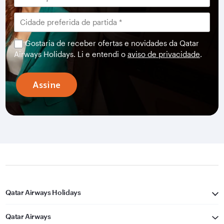
Gostaria de receber ofertas e novidades da Qatar
Airways Holidays. Li e entendi o
aviso de privacidade
.
Assine
Qatar Airways Holidays
Qatar Airways