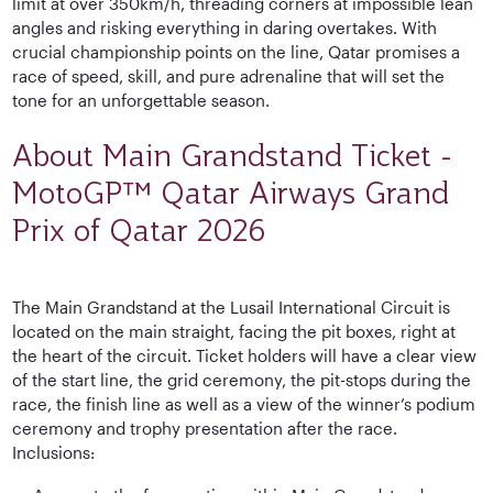
limit at over 350km/h, threading corners at impossible lean
angles and risking everything in daring overtakes. With
crucial championship points on the line, Qatar promises a
race of speed, skill, and pure adrenaline that will set the
tone for an unforgettable season.
About Main Grandstand Ticket -
MotoGP™ Qatar Airways Grand
Prix of Qatar 2026
The Main Grandstand at the Lusail International Circuit is
located on the main straight, facing the pit boxes, right at
the heart of the circuit. Ticket holders will have a clear view
of the start line, the grid ceremony, the pit-stops during the
race, the finish line as well as a view of the winner’s podium
ceremony and trophy presentation after the race.
Inclusions: