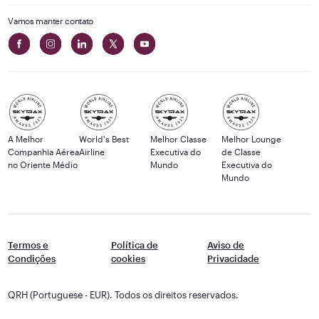
Vamos manter contato
A Melhor
World's Best
Melhor Classe
Melhor Lounge
Companhia Aérea
Airline
Executiva do
de Classe
no Oriente Médio
Mundo
Executiva do
Mundo
Termos e
Política de
Aviso de
Condições
cookies
Privacidade
QRH (Portuguese - EUR). Todos os direitos reservados.