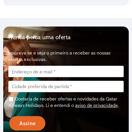
Nunca perca uma oferta
Inscreva-se e seja o primeiro a receber as nossas
ofertas exclusivas.
Gostaria de receber ofertas e novidades da Qatar
Airways Holidays. Li e entendi o
aviso de privacidade
.
Assine