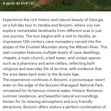
A partir de
EUR 133
Experience the rich history and natural beauty of Georgia
on a full-day tour to Vardzia and Borjomi, where you can
explore remarkable landmarks from different eras in just
one journey. The tour begins with a visit to Vardzia, an
impressive 12th-century cave monastery carved into the
slopes of the Erusheti Mountain along the Mtkvari River. This
vast complex features multiple levels of cave dwellings,
chapels, a main church, a bell tower, and unique spaces
such as a pharmacy and wine cellars, reflecting both
religious and everyday life of its time, with evidence that
the area dates back even to the Bronze Age.
The experience continues in Borjomi, a picturesque resort
town on the edge of the Borjomi-Kharagauli National Park,
renowned for its famous mineral water, historic Romanov
summer residence, and beautiful natural surroundings.
Known for its relaxing atmosphere and eco-friendly
attractions, Borjomi offers visitors a perfect combination of