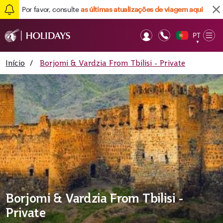
Por favor, consulte
as últimas atualizações de viagem aqui
PT
Op
▼
Mob
Início
/
Borjomi & Vardzia From Tbilisi - Private
Borjomi & Vardzia From Tbilisi -
Private