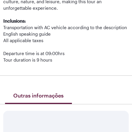
culture, nature, and leisure, making this tour an
unforgettable experience.
Inclusions:
Transportation with AC vehicle according to the description
English speaking guide
All applicable taxes
Departure time is at 09:00hrs
Tour duration is 9 hours
Outras informações