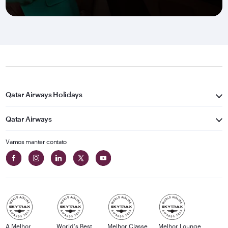
Qatar Airways Holidays
Qatar Airways
Vamos manter contato
A Melhor
World's Best
Melhor Classe
Melhor Lounge