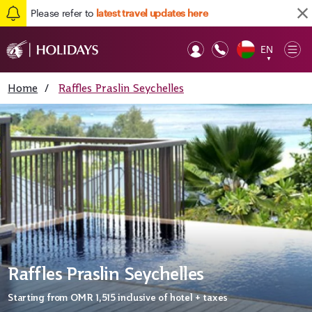
Please refer to
latest travel updates here
EN
Op
▼
Mob
Home
/
Raffles Praslin Seychelles
Raffles Praslin Seychelles
Starting from
OMR 1,515
inclusive of hotel + taxes