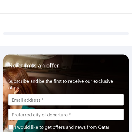
Never miss an offer
Subscribe and be the first to receive our exclusive
offers.
I would like to get offers and news from Qatar