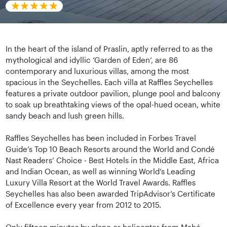
In the heart of the island of Praslin, aptly referred to as the
mythological and idyllic ‘Garden of Eden’, are 86
contemporary and luxurious villas, among the most
spacious in the Seychelles. Each villa at Raffles Seychelles
features a private outdoor pavilion, plunge pool and balcony
to soak up breathtaking views of the opal-hued ocean, white
sandy beach and lush green hills.
Raffles Seychelles has been included in Forbes Travel
Guide’s Top 10 Beach Resorts around the World and Condé
Nast Readers’ Choice - Best Hotels in the Middle East, Africa
and Indian Ocean, as well as winning World’s Leading
Luxury Villa Resort at the World Travel Awards. Raffles
Seychelles has also been awarded TripAdvisor’s Certificate
of Excellence every year from 2012 to 2015.
Only fifteen minutes by plane or helicopter from Mahé