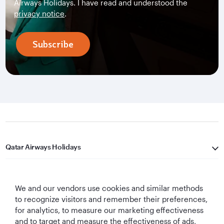
Airways Holidays. I have read and understood the
privacy notice
.
Subscribe
Qatar Airways Holidays
Qatar Airways
We and our vendors use cookies and similar methods
Let's Stay Connected
to recognize visitors and remember their preferences,
for analytics, to measure our marketing effectiveness
and to target and measure the effectiveness of ads,