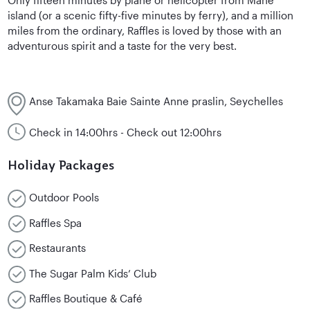
island (or a scenic fifty-five minutes by ferry), and a million
miles from the ordinary, Raffles is loved by those with an
adventurous spirit and a taste for the very best.
Anse Takamaka Baie Sainte Anne praslin, Seychelles
Check in 14:00hrs - Check out 12:00hrs
Holiday Packages
Outdoor Pools
Raffles Spa
Restaurants
The Sugar Palm Kids’ Club
Raffles Boutique & Café