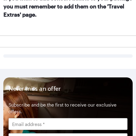
you must remember to add them on the 'Travel
Extras' page.
Never miss an offer
Subscribe and be the first to receive our exclusive
offers.