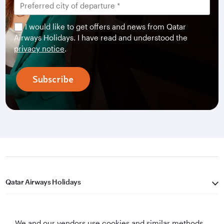
I would like to get offers and news from Qatar
Airways Holidays. I have read and understood the
privacy notice
.
Subscribe
Qatar Airways Holidays
Qatar Airways
We and our vendors use cookies and similar methods