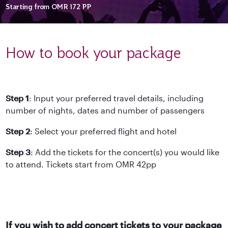
Starting from
OMR 172
PP
How to book your package
Step 1
: Input your preferred travel details, including
number of nights, dates and number of passengers
Step 2
: Select your preferred flight and hotel
Step 3
: Add the tickets for the concert(s) you would like
to attend. Tickets start from OMR 42pp
If you wish to add concert tickets to your package