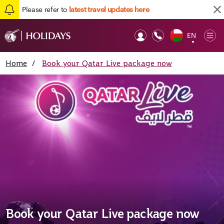
Please refer to
latest travel updates here
EN
Op
▼
Mob
Home
/
Book your Qatar Live package now
Book your Qatar Live package now