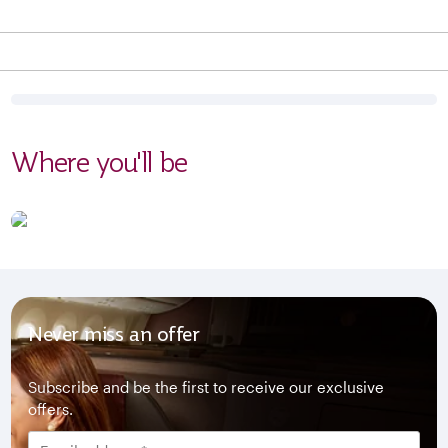
Where you'll be
Never miss an offer
Subscribe and be the first to receive our exclusive
offers.