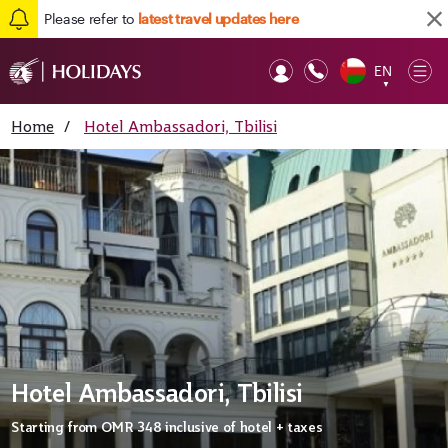
Please refer to
latest travel updates here
EN
Op
▼
Mob
Home
/
Hotel Ambassadori, Tbilisi
Hotel Ambassadori, Tbilisi
Starting from
OMR 348
inclusive of hotel + taxes