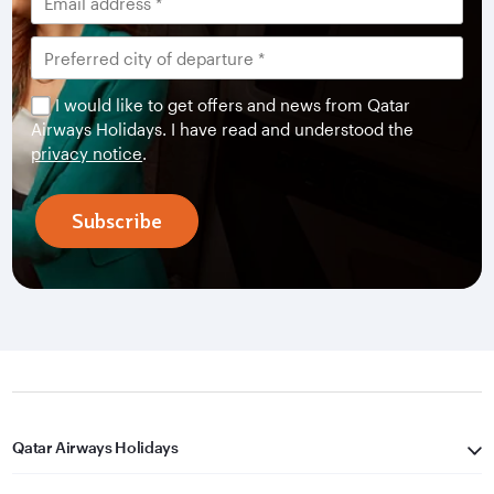
I would like to get offers and news from Qatar
Airways Holidays. I have read and understood the
privacy notice
.
Subscribe
Qatar Airways Holidays