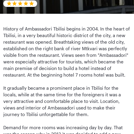
History of Ambassadori Tbilisi begins in 2004. In the heart of
Tbilisi, in a very beautiful historic district of the city, a new
restaurant was opened. Breathtaking views of the old city,
established on the right bank of river Mtkvari was perfectly
visible from the restaurant. Views seen from "Ambassadori"
were especially attractive for tourists, which became the
main premise of decision to build a hotel instead of
restaurant. At the beginning hotel 7 rooms hotel was built.
It gradually became a prominent place in Tbilisi for the
locals, while at the same time for the foreigners it was a
very attractive and comfortable place to visit. Location,
views and interior of Ambassadori used to make their
journey to Tbilisi unforgettable for them.
Demand for more rooms was increasing day by day. That
was the reason why in 2013 it was decided to add a new