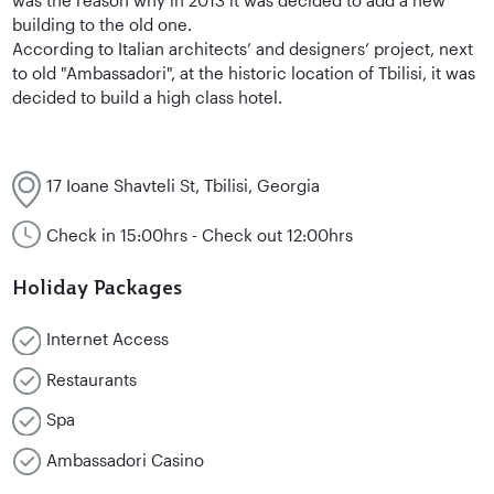
building to the old one.
According to Italian architects’ and designers’ project, next
to old "Ambassadori", at the historic location of Tbilisi, it was
decided to build a high class hotel.
17 Ioane Shavteli St, Tbilisi, Georgia
Check in 15:00hrs - Check out 12:00hrs
Holiday Packages
Internet Access
Restaurants
Spa
Ambassadori Casino