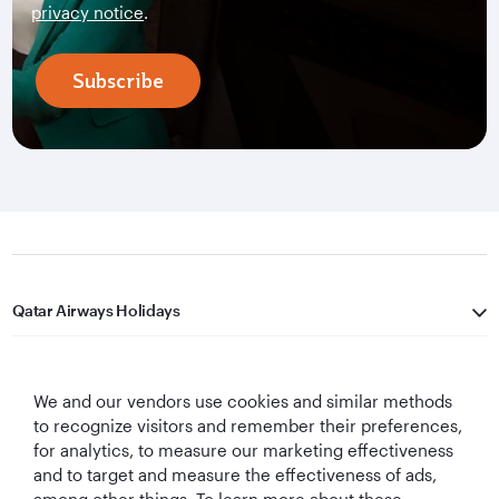
privacy notice
.
Subscribe
Qatar Airways Holidays
Qatar Airways
We and our vendors use cookies and similar methods
Let's Stay Connected
to recognize visitors and remember their preferences,
for analytics, to measure our marketing effectiveness
and to target and measure the effectiveness of ads,