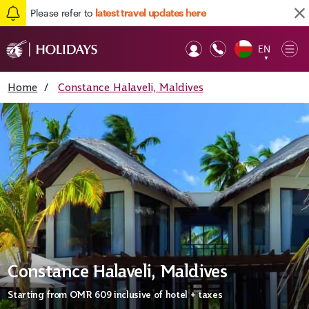
Please refer to
latest travel updates here
EN
Op
▼
Mob
Home
/
Constance Halaveli, Maldives
Constance Halaveli, Maldives
Starting from
OMR 609
inclusive of hotel + taxes