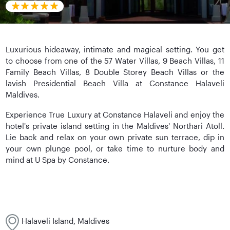
Luxurious hideaway, intimate and magical setting. You get
to choose from one of the 57 Water Villas, 9 Beach Villas, 11
Family Beach Villas, 8 Double Storey Beach Villas or the
lavish Presidential Beach Villa at Constance Halaveli
Maldives.
Experience True Luxury at Constance Halaveli and enjoy the
hotel's private island setting in the Maldives' Northari Atoll.
Lie back and relax on your own private sun terrace, dip in
your own plunge pool, or take time to nurture body and
mind at U Spa by Constance.
Halaveli Island, Maldives