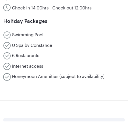
Check in 14:00hrs - Check out 12:00hrs
Holiday Packages
Swimming Pool
U Spa by Constance
6 Restaurants
Internet access
Honeymoon Amenities (subject to availability)