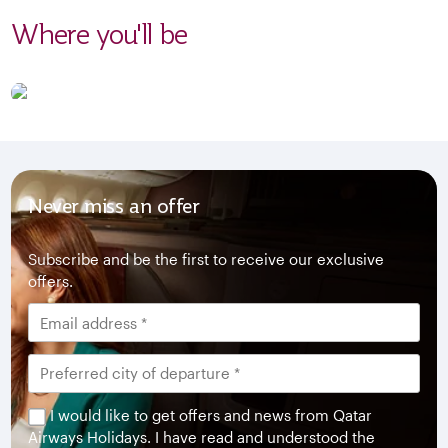
Where you'll be
Never miss an offer
Subscribe and be the first to receive our exclusive
offers.
I would like to get offers and news from Qatar
Airways Holidays. I have read and understood the