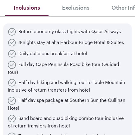
Inclusions
Exclusions
Other In
Return economy class flights with Qatar Airways
4-nights stay at aha Harbour Bridge Hotel & Suites
Daily delicious breakfast at hotel
Full day Cape Peninsula Road bike tour (Guided
tour)
Half day hiking and walking tour to Table Mountain
inclusive of return transfers from hotel
Half day spa package at Southern Sun the Cullinan
Hotel
Sand board and quad biking combo tour inclusive
of return transfers from hotel