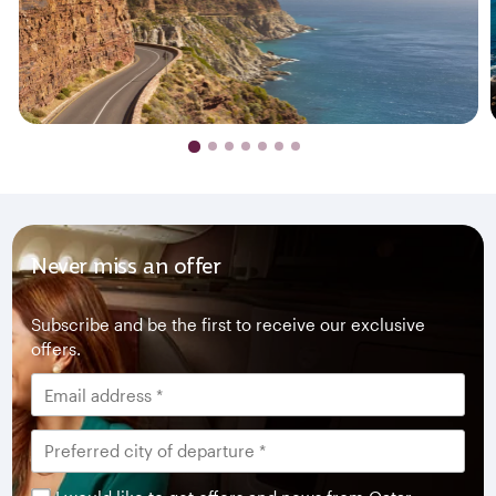
Never miss an offer
Subscribe and be the first to receive our exclusive
offers.