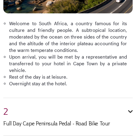
Welcome to South Africa, a country famous for its
culture and friendly people. A subtropical location,
moderated by the ocean on three sides of the country
and the altitude of the interior plateau accounting for
the warm temperate conditions.
Upon arrival, you will be met by a representative and
transferred to your hotel in Cape Town by a private
vehicle.
Rest of the day is at leisure.
Overnight stay at the hotel.
2
Full Day Cape Peninsula Pedal - Road Bike Tour