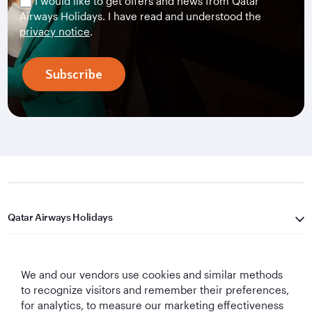
I would like to get offers and news from Qatar
Airways Holidays. I have read and understood the
privacy notice
.
Subscribe
Qatar Airways Holidays
Qatar Airways
We and our vendors use cookies and similar methods
Let's Stay Connected
to recognize visitors and remember their preferences,
for analytics, to measure our marketing effectiveness