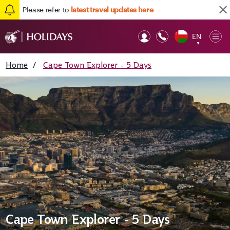
Please refer to
latest travel updates here
EN
Op
▼
Mob
Home
/
Cape Town Explorer - 5 Days
Cape Town Explorer - 5 Days