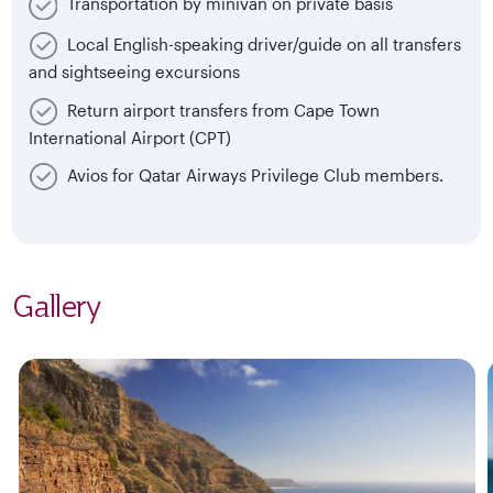
Transportation by minivan on private basis
Local English-speaking driver/guide on all transfers
and sightseeing excursions
Return airport transfers from Cape Town
International Airport (CPT)
Avios for Qatar Airways Privilege Club members.
Gallery