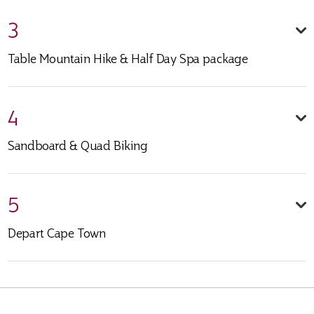
3
Table Mountain Hike & Half Day Spa package
4
Sandboard & Quad Biking
5
Depart Cape Town