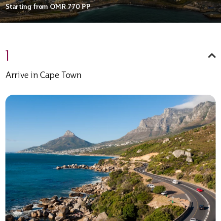
Starting from
OMR 770
PP
1
Arrive in Cape Town