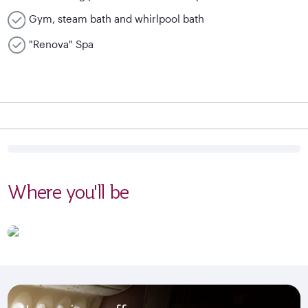
Gym, steam bath and whirlpool bath
"Renova" Spa
Where you'll be