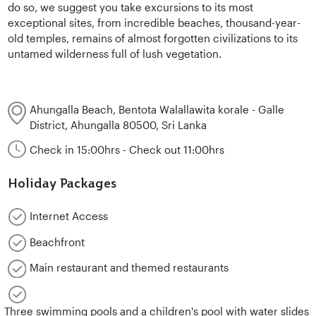
do so, we suggest you take excursions to its most
exceptional sites, from incredible beaches, thousand-year-
old temples, remains of almost forgotten civilizations to its
untamed wilderness full of lush vegetation.
Ahungalla Beach, Bentota Walallawita korale - Galle
District, Ahungalla 80500, Sri Lanka
Check in 15:00hrs - Check out 11:00hrs
Holiday Packages
Internet Access
Beachfront
Main restaurant and themed restaurants
Three swimming pools and a children's pool with water slides