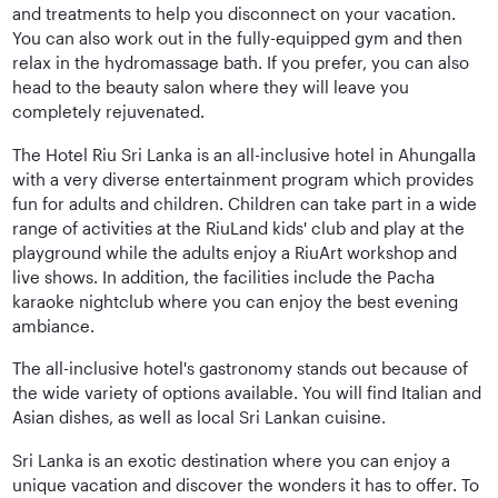
and treatments to help you disconnect on your vacation.
You can also work out in the fully-equipped gym and then
relax in the hydromassage bath. If you prefer, you can also
head to the beauty salon where they will leave you
completely rejuvenated.
The Hotel Riu Sri Lanka is an all-inclusive hotel in Ahungalla
with a very diverse entertainment program which provides
fun for adults and children. Children can take part in a wide
range of activities at the RiuLand kids' club and play at the
playground while the adults enjoy a RiuArt workshop and
live shows. In addition, the facilities include the Pacha
karaoke nightclub where you can enjoy the best evening
ambiance.
The all-inclusive hotel's gastronomy stands out because of
the wide variety of options available. You will find Italian and
Asian dishes, as well as local Sri Lankan cuisine.
Sri Lanka is an exotic destination where you can enjoy a
unique vacation and discover the wonders it has to offer. To