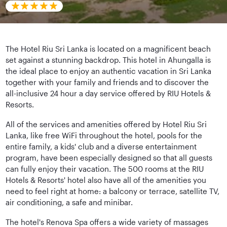
The Hotel Riu Sri Lanka is located on a magnificent beach
set against a stunning backdrop. This hotel in Ahungalla is
the ideal place to enjoy an authentic vacation in Sri Lanka
together with your family and friends and to discover the
all-inclusive 24 hour a day service offered by RIU Hotels &
Resorts.
All of the services and amenities offered by Hotel Riu Sri
Lanka, like free WiFi throughout the hotel, pools for the
entire family, a kids' club and a diverse entertainment
program, have been especially designed so that all guests
can fully enjoy their vacation. The 500 rooms at the RIU
Hotels & Resorts' hotel also have all of the amenities you
need to feel right at home: a balcony or terrace, satellite TV,
air conditioning, a safe and minibar.
The hotel's Renova Spa offers a wide variety of massages