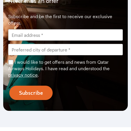
Never miss an offer
Subscribe and be the first to receive our exclusive
offers.
I would like to get offers and news from Qatar
Airways Holidays. I have read and understood the
privacy notice
.
Subscribe