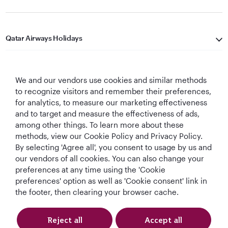
Qatar Airways Holidays
Qatar Airways
We and our vendors use cookies and similar methods
Let's Stay Connected
to recognize visitors and remember their preferences,
for analytics, to measure our marketing effectiveness
and to target and measure the effectiveness of ads,
among other things. To learn more about these
methods, view our Cookie Policy and Privacy Policy.
By selecting 'Agree all', you consent to usage by us and
our vendors of all cookies. You can also change your
preferences at any time using the 'Cookie
World's Best
World's Best
World's Best
Best Airline in The
Airline
Business Class
Business Class
Middle East
preferences' option as well as 'Cookie consent' link in
Lounge
the footer, then clearing your browser cache.
Reject all
Accept all