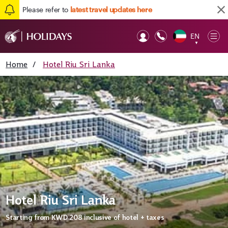
Please refer to
latest travel updates here
EN
Op
▼
Mob
Home
/
Hotel Riu Sri Lanka
Hotel Riu Sri Lanka
Starting from
KWD 208
inclusive of hotel + taxes