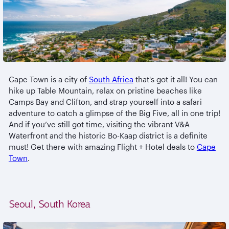
Cape Town is a city of
South Africa
that's got it all! You can
hike up Table Mountain, relax on pristine beaches like
Camps Bay and Clifton, and strap yourself into a safari
adventure to catch a glimpse of the Big Five, all in one trip!
And if you’ve still got time, visiting the vibrant V&A
Waterfront and the historic Bo-Kaap district is a definite
must! Get there with amazing Flight + Hotel deals to
Cape
Town
.
Seoul, South Korea