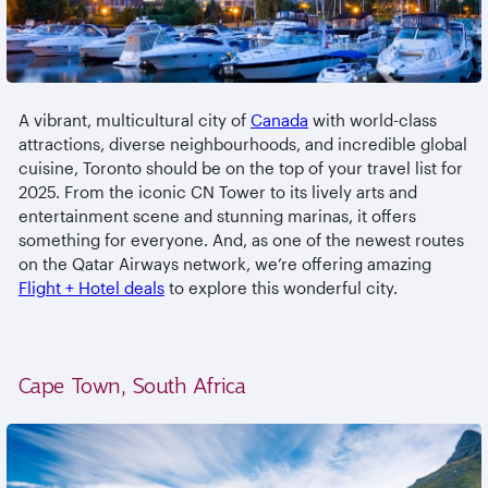
A vibrant, multicultural city of
Canada
with world-class
attractions, diverse neighbourhoods, and incredible global
cuisine, Toronto should be on the top of your travel list for
2025. From the iconic CN Tower to its lively arts and
entertainment scene and stunning marinas, it offers
something for everyone. And, as one of the newest routes
on the Qatar Airways network, we’re offering amazing
Flight + Hotel deals
to explore this wonderful city.
Cape Town, South Africa