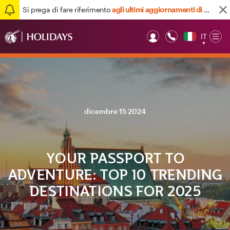
Si prega di fare riferimento
agli ultimi aggiornamenti di viaggio qui
IT
Op
▼
Mob
dicembre 15 2024
YOUR PASSPORT TO
ADVENTURE: TOP 10 TRENDING
DESTINATIONS FOR 2025