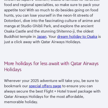
food and regional specialties, so make sure to pack your
appetite too! With so much to do besides going on food
hunts, you can lose yourself in the neon-lit streets of
Dotonbori, dive into the fascinating culture of anime and
manga at Studio Ghibli Park, and explore the ancient
Osaka Castle and the stunning Shitenno-ji, the oldest
Buddhist temple in
Japan
. Your
dream holiday to Osaka
is
just a click away with Qatar Airways Holidays.
More holidays for less await with Qatar Airways
Holidays
Wherever your 2025 adventure will take you, be sure to
bookmark our
special offers page
to ensure you can
always secure the best Flight + Hotel travel package with
Qatar Airways Holidays for the most affordable,
memorable holiday.