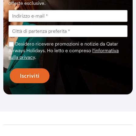
offerte esclusive.
Desidero ricevere promozioni e notizie da Qatar
Airways Holidays. Ho letto e compreso
l'informativa
sulla privacy
.
Iscriviti