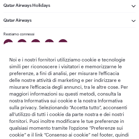
Qatar Airways Holidays
Qatar Airways
Restiamo connessi
Noi e i nostri fornitori utilizziamo cookie e tecnologie
simili per riconoscere i visitatori e memorizzarne le
preferenze, a fini di analisi, per misurare l’efficacia
delle nostre attività di marketing e per indirizzare e
Migliore
Migliore
Migliore Business
Migliore Lounge
misurare l’efficacia degli annunci, tra le altre cose. Per
Compagnia aerea
Compagnia
Class del Mondo
di Business Class
maggiori informazioni su questi metodi, consulta la
del Medio
Aerea del Mondo
del Mondo
nostra Informativa sui cookie e la nostra Informativa
Oriente
sulla privacy. Selezionando “Accetta tutto”, acconsenti
all’utilizzo di tutti i cookie da parte nostra e dei nostri
fornitori. Puoi inoltre modificare le tue preferenze in
qualsiasi momento tramite l’opzione “Preferenze sui
T&C
Informativa sui cookie
Informativa sulla privacy
cookie” e il link “Consenso ai cookie” nel footer, quindi