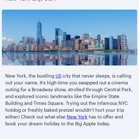
New York, the bustling
US
city that never sleeps, is calling
out your name. It’s high-time you swapped out a cinema
outing for a Broadway show, strolled through Central Park,
and explored iconic landmarks like the Empire State
Building and Times Square. Trying out the infamous NYC
hotdog or freshly baked pretzel wouldn’t hurt your trip
either! Check out what else
New York
has to offer and
book your dream holiday to the Big Apple today.