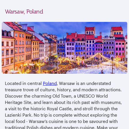
Warsaw, Poland
Located in central
Poland
, Warsaw is an understated
treasure trove of culture, history, and modern attractions.
Discover the charming Old Town, a UNESCO World
Heritage Site, and learn about its rich past with museums,
a visit to the historic Royal Castle, and stroll through the
Lazienki Park. No trip is complete without exploring the
local food - Warsaw’s cuisine is one to be savoured with
traditional Polish dishes and modern cuisine. Make your