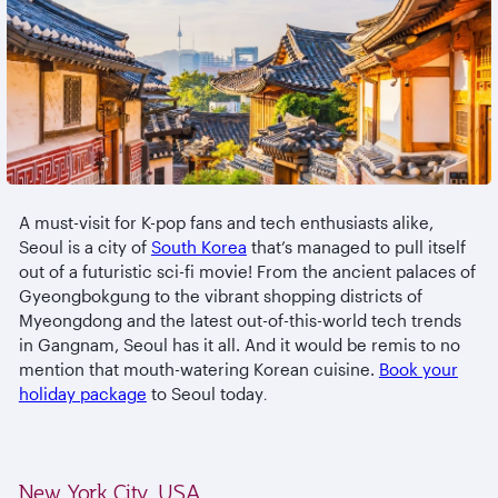
A must-visit for K-pop fans and tech enthusiasts alike,
Seoul is a city of
South Korea
that’s managed to pull itself
out of a futuristic sci-fi movie! From the ancient palaces of
Gyeongbokgung to the vibrant shopping districts of
Myeongdong and the latest out-of-this-world tech trends
in Gangnam, Seoul has it all. And it would be remis to no
mention that mouth-watering Korean cuisine.
Book your
holiday package
to Seoul today
.
New York City, USA