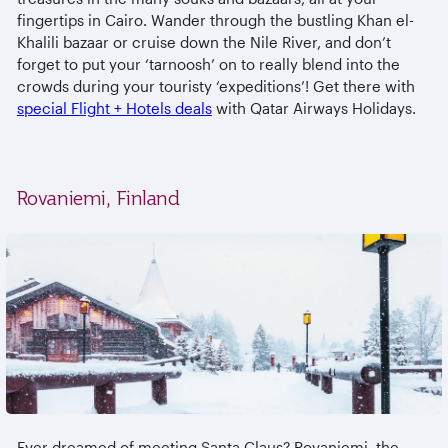
fingertips in Cairo. Wander through the bustling Khan el-
Khalili bazaar or cruise down the Nile River, and don’t
forget to put your ‘tarnoosh’ on to really blend into the
crowds during your touristy ‘expeditions’! Get there with
special Flight + Hotels deals
with Qatar Airways Holidays.
Rovaniemi, Finland
Ever dreamed of meeting Santa Claus? Rovaniemi, the