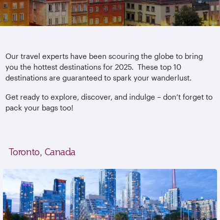
Our travel experts have been scouring the globe to bring
you the hottest destinations for 2025. These top 10
destinations are guaranteed to spark your wanderlust.
Get ready to explore, discover, and indulge – don’t forget to
pack your bags too!
Toronto, Canada