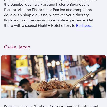
the Danube River, walk around historic Buda Castle
District, visit the Fisherman's Bastion and sample the
deliciously simple cuisine, whatever your itinerary,
Budapest promises an unforgettable experience. Get
there with a special Flight + Hotel offers to
Budapest
.
Osaka, Japan
Known as Japan’s ‘kitchen’, Osaka is famous for its street