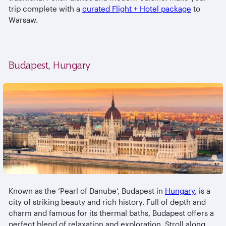
trip complete with a
curated Flight + Hotel package
to
Warsaw.
Budapest, Hungary
Known as the ‘Pearl of Danube’, Budapest in
Hungary
, is a
city of striking beauty and rich history. Full of depth and
charm and famous for its thermal baths, Budapest offers a
perfect blend of relaxation and exploration. Stroll along