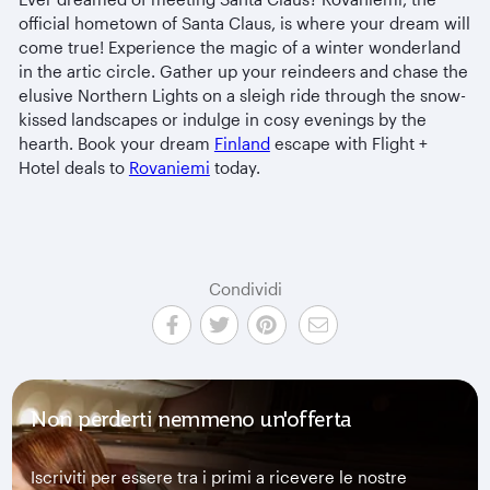
official hometown of Santa Claus, is where your dream will
come true! Experience the magic of a winter wonderland
in the artic circle. Gather up your reindeers and chase the
elusive Northern Lights on a sleigh ride through the snow-
kissed landscapes or indulge in cosy evenings by the
hearth. Book your dream
Finland
escape with Flight +
Hotel deals to
Rovaniemi
today.
Condividi
Non perderti nemmeno un'offerta
Iscriviti per essere tra i primi a ricevere le nostre