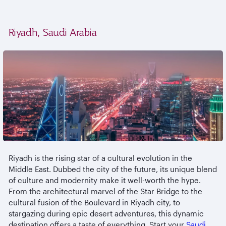
Riyadh, Saudi Arabia
Riyadh is the rising star of a cultural evolution in the
Middle East. Dubbed the city of the future, its unique blend
of culture and modernity make it well-worth the hype.
From the architectural marvel of the Star Bridge to the
cultural fusion of the Boulevard in Riyadh city, to
stargazing during epic desert adventures, this dynamic
destination offers a taste of everything. Start your
Saudi