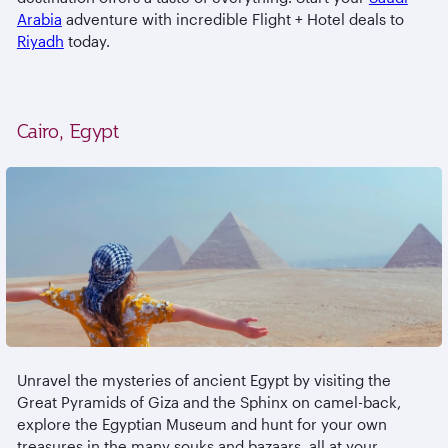
Arabia
adventure with incredible Flight + Hotel deals to
Riyadh
today.
Cairo, Egypt
Unravel the mysteries of ancient Egypt by visiting the
Great Pyramids of Giza and the Sphinx on camel-back,
explore the Egyptian Museum and hunt for your own
treasures in the many souks and bazaars, all at your