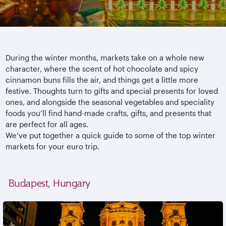
During the winter months, markets take on a whole new
character, where the scent of hot chocolate and spicy
cinnamon buns fills the air, and things get a little more
festive. Thoughts turn to gifts and special presents for loved
ones, and alongside the seasonal vegetables and speciality
foods you’ll find hand-made crafts, gifts, and presents that
are perfect for all ages.
We’ve put together a quick guide to some of the top winter
markets for your euro trip.
Budapest, Hungary