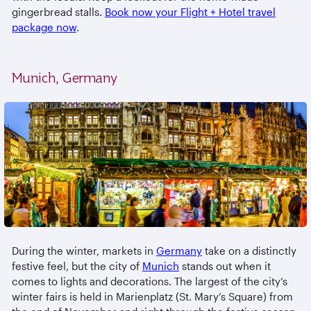
gingerbread stalls.
Book now your Flight + Hotel travel
package now
.
Munich, Germany
During the winter, markets in
Germany
take on a distinctly
festive feel, but the city of
Munich
stands out when it
comes to lights and decorations. The largest of the city’s
winter fairs is held in Marienplatz (St. Mary’s Square) from