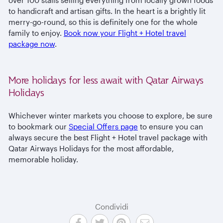
to handicraft and artisan gifts. In the heart is a brightly lit
merry-go-round, so this is definitely one for the whole
family to enjoy.
Book now your Flight + Hotel travel
package now
.
More holidays for less await with Qatar Airways
Holidays
Whichever winter markets you choose to explore, be sure
to bookmark our
Special Offers page
to ensure you can
always secure the best Flight + Hotel travel package with
Qatar Airways Holidays for the most affordable,
memorable holiday.
Condividi