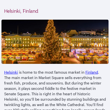
Helsinki, Finland
Helsinki
is home to the most famous market in
Finland
.
The main market in Market Square sells everything from
fresh fish, produce, and souvenirs. But during the winter
season, it plays second fiddle to the festive market in
Senate Square. This is right in the heart of historic
Helsinki, so you’ll be surrounded by stunning buildings and
twinkling lights, as well as the White Cathedral. You’ll find
over 100 stalls selling everything from locally grown foods