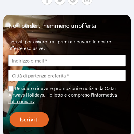
Non perderti nemmeno un'offerta
Iscriviti per essere tra i primi a ricevere le nostre
offerte esclusive.
Desidero ricevere promozioni e notizie da Qatar
Airways Holidays. Ho letto e compreso
l'informativa
sulla privacy
.
Iscriviti