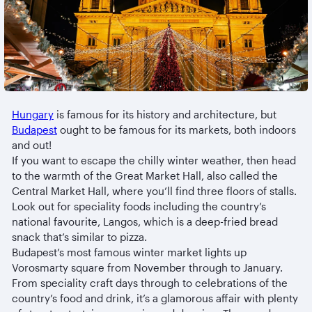
Hungary
is famous for its history and architecture, but
Budapest
ought to be famous for its markets, both indoors
and out!
If you want to escape the chilly winter weather, then head
to the warmth of the Great Market Hall, also called the
Central Market Hall, where you’ll find three floors of stalls.
Look out for speciality foods including the country’s
national favourite, Langos, which is a deep-fried bread
snack that’s similar to pizza.
Budapest’s most famous winter market lights up
Vorosmarty square from November through to January.
From speciality craft days through to celebrations of the
country’s food and drink, it’s a glamorous affair with plenty