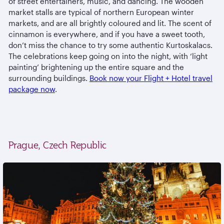
of street entertainers, music, and dancing. The wooden
market stalls are typical of northern European winter
markets, and are all brightly coloured and lit. The scent of
cinnamon is everywhere, and if you have a sweet tooth,
don’t miss the chance to try some authentic Kurtoskalacs.
The celebrations keep going on into the night, with ‘light
painting’ brightening up the entire square and the
surrounding buildings.
Book now your Flight + Hotel travel
package now
.
Prague, Czech Republic