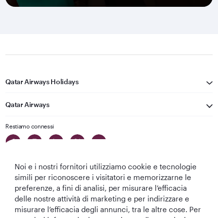
Qatar Airways Holidays
Qatar Airways
Restiamo connessi
Noi e i nostri fornitori utilizziamo cookie e tecnologie
simili per riconoscere i visitatori e memorizzarne le
preferenze, a fini di analisi, per misurare l’efficacia
delle nostre attività di marketing e per indirizzare e
Migliore
Migliore
Migliore Business
Migliore Lounge
misurare l’efficacia degli annunci, tra le altre cose. Per
Compagnia aerea
Compagnia
Class del Mondo
di Business Class