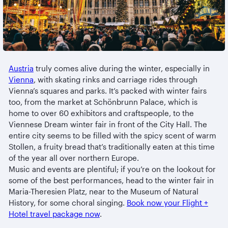
Austria
truly comes alive during the winter, especially in
Vienna
, with skating rinks and carriage rides through
Vienna’s squares and parks. It’s packed with winter fairs
too, from the market at Schönbrunn Palace, which is
home to over 60 exhibitors and craftspeople, to the
Viennese Dream winter fair in front of the City Hall. The
entire city seems to be filled with the spicy scent of warm
Stollen, a fruity bread that’s traditionally eaten at this time
of the year all over northern Europe.
Music and events are plentiful; if you’re on the lookout for
some of the best performances, head to the winter fair in
Maria-Theresien Platz, near to the Museum of Natural
History, for some choral singing.
Book now your Flight +
Hotel travel package now
.