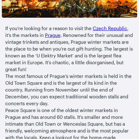
If you’re looking for a reason to visit the
Czech Republic
,
it’s the markets in
Prague
. Renowned for their unusual and
vintage trinkets and antiques, Prague winter markets are
the place to be when you’re out gift-hunting. The largest is
known as the ‘U Elektry Market’ and is the largest flea
market in Europe. It’s chaotic, a little disorganised, but
great fun!
The most famous of Prague’s winter markets is held in the
Old Town Square and is the largest of its kind in the
country. Running from November until the end of
December, you can expect traditional wooden stalls and
concerts every day.
Peace Square is one of the oldest winter markets in
Prague and has around 60 stalls. It’s smaller and more
intimate than Old Town or Wenceslas Square, but has a
friendly, welcoming atmosphere and is the most popular
with the locals. Keep a lookout for the home-made