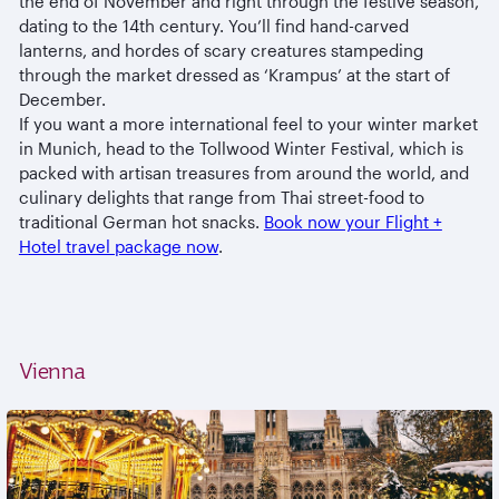
the end of November and right through the festive season,
dating to the 14th century. You’ll find hand-carved
lanterns, and hordes of scary creatures stampeding
through the market dressed as ‘Krampus’ at the start of
December.
If you want a more international feel to your winter market
in Munich, head to the Tollwood Winter Festival, which is
packed with artisan treasures from around the world, and
culinary delights that range from Thai street-food to
traditional German hot snacks.
Book now your Flight +
Hotel travel package now
.
Vienna