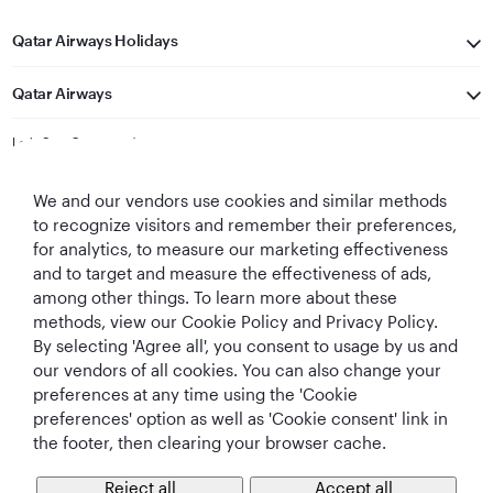
Qatar Airways Holidays
Qatar Airways
Let's Stay Connected
We and our vendors use cookies and similar methods
to recognize visitors and remember their preferences,
for analytics, to measure our marketing effectiveness
and to target and measure the effectiveness of ads,
among other things. To learn more about these
methods, view our Cookie Policy and Privacy Policy.
Best Airline in The
World's Best
World's Best
World's Best
By selecting 'Agree all', you consent to usage by us and
Middle East
Airline
Business Class
Business Class
Lounge
our vendors of all cookies. You can also change your
preferences at any time using the 'Cookie
preferences' option as well as 'Cookie consent' link in
the footer, then clearing your browser cache.
T&Cs
Cookie Policy
Privacy Notice
Reject all
Accept all