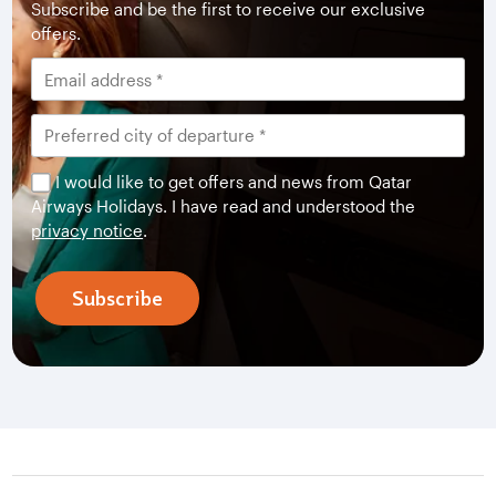
Subscribe and be the first to receive our exclusive
offers.
I would like to get offers and news from Qatar
Airways Holidays. I have read and understood the
privacy notice
.
Subscribe