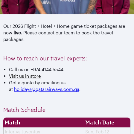
Our 2026 Flight + Hotel + Home game ticket packages are
now
live.
Please contact our team to book the travel
packages.
How to reach our travel experts:
Call us on +974 4144 5544
Visit us in store
Get a quote by emailing us
at
holidays@qatarairways.com.qa
.
Match Schedule
Match
Match Date
Inter vs Juventus
Sun, Feb 12