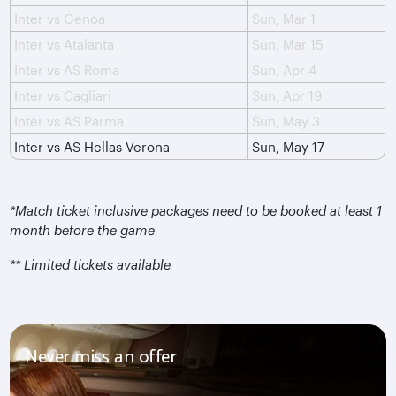
Inter vs Genoa
Sun, Mar 1
Inter vs Atalanta
Sun, Mar 15
Inter vs AS Roma
Sun, Apr 4
Inter vs Cagliari
Sun, Apr 19
Inter vs AS Parma
Sun, May 3
Inter vs AS Hellas Verona
Sun, May 17
*Match ticket inclusive packages need to be booked at least 1
month before the game
** Limited tickets available
Never miss an offer