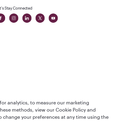
t's Stay Connected
t
lass
for analytics, to measure our marketing
 these methods, view our Cookie Policy and
lso change your preferences at any time using the