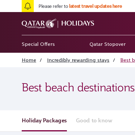
Please refer to
latest travel updates here
Special Offers
Qatar Stopover
Home
/
Incredibly rewarding stays
/
Best 
Best beach destinations
Holiday Packages
Good to know