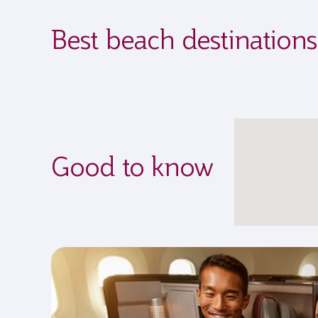
Best beach destination
Good to know