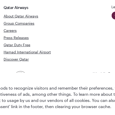
Le
Qatar Airways
About Qatar Airways
Group Companies
Careers
Press Releases
Qatar Duty Free
Hamad International Airport
Discover Qatar
World's Bes
World's Best
Airline
Business C
Business Class
Lounge
ds to recognize visitors and remember their preferences, 
ctiveness of ads, among other things. To learn more about
ent to usage by us and our vendors of all cookies. You can a
sent' link in the footer, then clearing your browser cache.