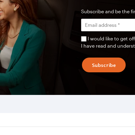
Subscribe and be the fir
I would like to get 
I have read and unders
Subscribe