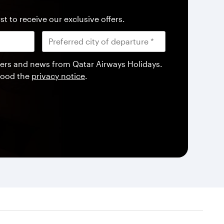
st to receive our exclusive offers.
offers and news from Qatar Airways Holidays.
tood the
privacy notice
.