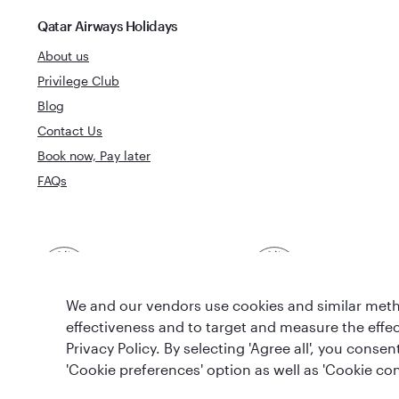
Qatar Airways Holidays
About us
Privilege Club
Blog
Contact Us
Book now, Pay later
FAQs
Best Airline in The
World's Best 
Middle East
We and our vendors use cookies and similar metho
effectiveness and to target and measure the effe
Privacy Policy. By selecting 'Agree all', you cons
'Cookie preferences' option as well as 'Cookie con