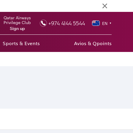
Qatar Airways
+974 4144 5544
Privilege Club
EN
▼
Sign up
Sports & Events
Avios & Qpoints