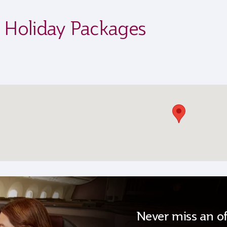
s Holiday Packages
Never miss an of