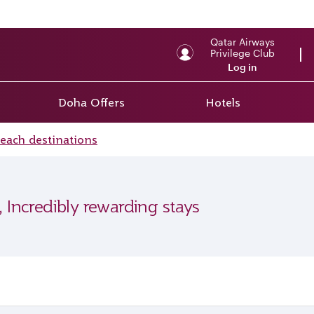
Qatar Airways
Privilege Club
Log in
Doha Offers
Hotels
beach destinations
, Incredibly rewarding stays