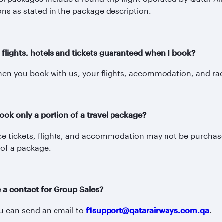
ons as stated in the package description.
 flights, hotels and tickets guaranteed when I book?
en you book with us, your flights, accommodation, and rac
ook only a portion of a travel package?
e tickets, flights, and accommodation may not be purchase
 of a package.
e a contact for Group Sales?
ou can send an email to
f1support@qatarairways.com.qa
.