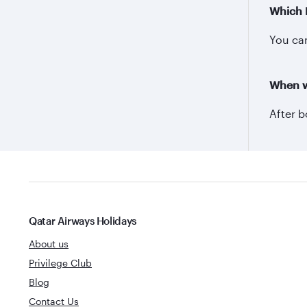
Which 
You can
When wi
After b
Qatar Airways Holidays
About us
Privilege Club
Blog
Contact Us