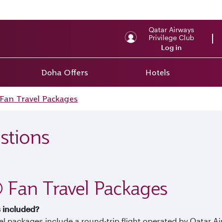
Qatar Airways
Privilege Club
Log in
Doha Offers
Hotels
Fan Travel Packages
stions
 Fan Travel Packages
s included?
vel packages include a round-trip flight operated by Qatar 