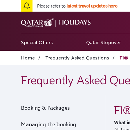
Please refer to
latest travel updates here
Special Offers
Qatar Stopover
Home
/
Frequently Asked Questions
/
F1® 
Frequently Asked Que
F1®
Booking & Packages
What i
Managing the booking
All tra