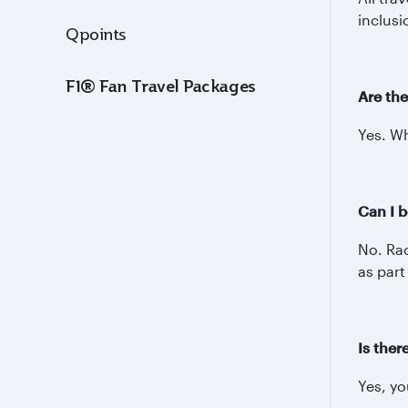
inclusi
Qpoints
F1® Fan Travel Packages
Are the
Yes. Wh
Can I b
No. Rac
as part
Is ther
Yes, y