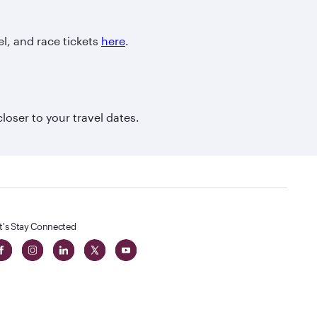
el, and race tickets
here
.
closer to your travel dates.
t's Stay Connected