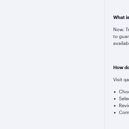
What i
Now. Tr
to guar
availab
How do
Visit q
Choo
Sele
Revi
Comp