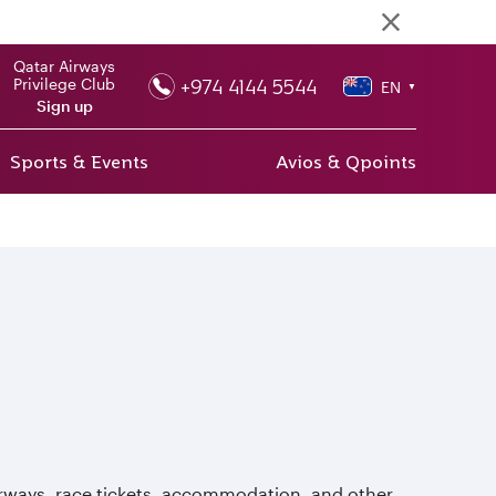
Qatar Airways
+974 4144 5544
Privilege Club
EN
▼
Sign up
Sports & Events
Avios & Qpoints
Airways, race tickets, accommodation, and other