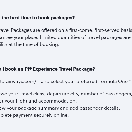
s the best time to book packages?
avel Packages are offered on a first-come, first-served basi
antee your place. Limited quantities of travel packages are
ility at the time of booking.
 I book an F1® Experience Travel Package?
atarairways.com/f1 and select your preferred Formula One™ 
se your travel class, departure city, number of passengers
ct your flight and accommodation.
ew your package summary and add passenger details.
lete payment securely online.