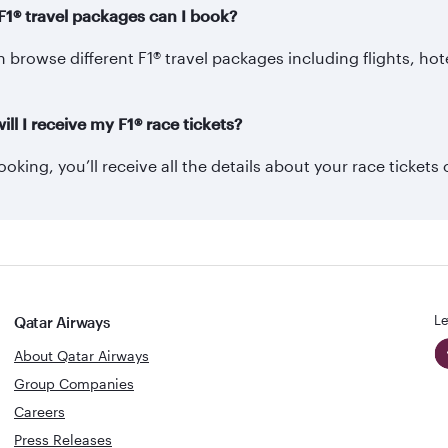
F1® travel packages can I book?
 browse different F1® travel packages including flights, hot
ll I receive my F1® race tickets?
ooking, you’ll receive all the details about your race tickets 
Le
Qatar Airways
About Qatar Airways
Group Companies
Careers
Press Releases