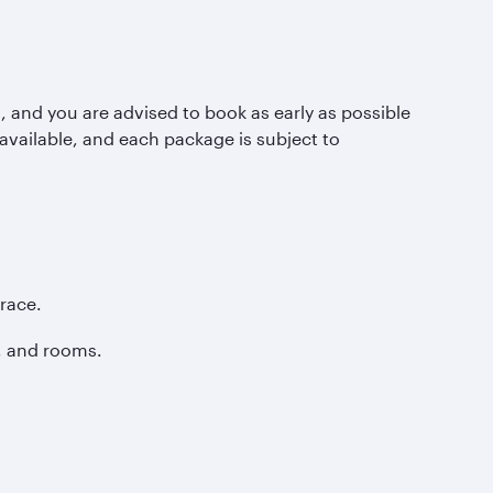
s, and you are advised to book as early as possible
 available, and each package is subject to
race.
, and rooms.