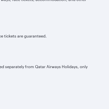
e tickets are guaranteed.
d separately from Qatar Airways Holidays, only