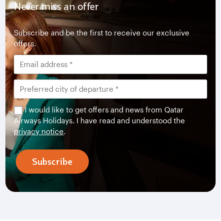
Never miss an offer
Subscribe and be the first to receive our exclusive
offers.
I would like to get offers and news from Qatar
Airways Holidays. I have read and understood the
privacy notice
.
Subscribe