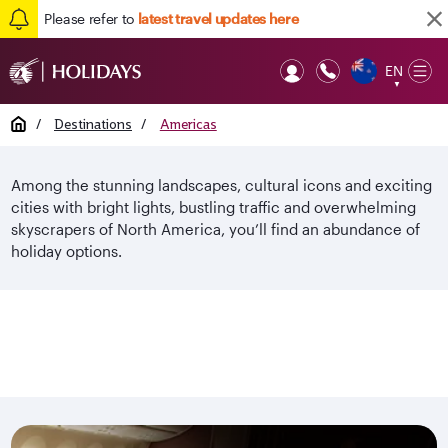
Please refer to
latest travel updates here
EN
Op
▼
Mob
Home
/
Destinations
/
Americas
Among the stunning landscapes, cultural icons and exciting
cities with bright lights, bustling traffic and overwhelming
skyscrapers of North America, you’ll find an abundance of
holiday options.