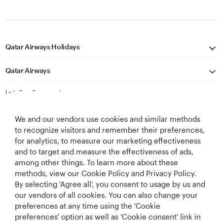
Qatar Airways Holidays
Qatar Airways
Let's Stay Connected
We and our vendors use cookies and similar methods
to recognize visitors and remember their preferences,
for analytics, to measure our marketing effectiveness
and to target and measure the effectiveness of ads,
among other things. To learn more about these
methods, view our Cookie Policy and Privacy Policy.
Best Airline in The
World's Best
World's Best
World's Best
By selecting 'Agree all', you consent to usage by us and
Middle East
Airline
Business Class
Business Class
Lounge
our vendors of all cookies. You can also change your
preferences at any time using the 'Cookie
preferences' option as well as 'Cookie consent' link in