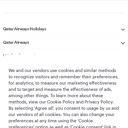
Qatar Airways Holidays
Qatar Airways
Let's Stay Connected
We and our vendors use cookies and similar methods
to recognize visitors and remember their preferences,
for analytics, to measure our marketing effectiveness
and to target and measure the effectiveness of ads,
among other things. To learn more about these
methods, view our Cookie Policy and Privacy Policy.
Best Airline in The
World's Best
World's Best
World's Best
By selecting 'Agree all', you consent to usage by us and
Middle East
Airline
Business Class
Business Class
Lounge
our vendors of all cookies. You can also change your
preferences at any time using the 'Cookie
preferences' option as well as 'Cookie consent' link in