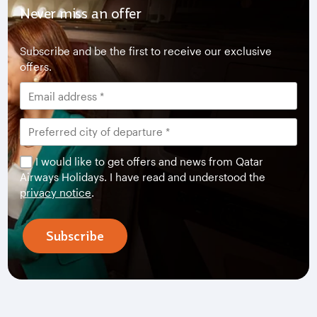
Never miss an offer
Subscribe and be the first to receive our exclusive
offers.
I would like to get offers and news from Qatar
Airways Holidays. I have read and understood the
privacy notice
.
Subscribe