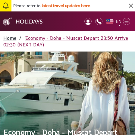
Please refer to
latest travel updates here
EN
Op
▼
Mob
Home
/
Economy - Doha - Muscat Depart 23:50 Arrive
02:30 (NEXT DAY)
Economy - Doha - Muscat Depart