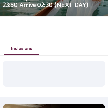
23:50 Arrive 02:30 (NEXT DAY)
Inclusions