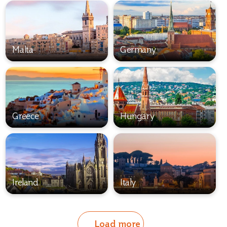
Malta
Germany
Greece
Hungary
Ireland
Italy
Load more