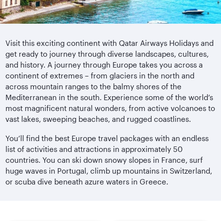
Visit this exciting continent with Qatar Airways Holidays and
get ready to journey through diverse landscapes, cultures,
and history. A journey through Europe takes you across a
continent of extremes – from glaciers in the north and
across mountain ranges to the balmy shores of the
Mediterranean in the south. Experience some of the world’s
most magnificent natural wonders, from active volcanoes to
vast lakes, sweeping beaches, and rugged coastlines.
You’ll find the best Europe travel packages with an endless
list of activities and attractions in approximately 50
countries. You can ski down snowy slopes in France, surf
huge waves in Portugal, climb up mountains in Switzerland,
or scuba dive beneath azure waters in Greece.