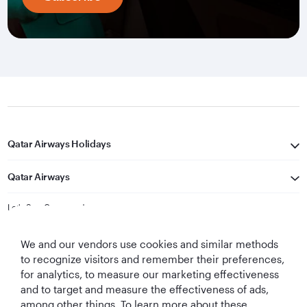
Qatar Airways Holidays
Qatar Airways
Let's Stay Connected
We and our vendors use cookies and similar methods
to recognize visitors and remember their preferences,
for analytics, to measure our marketing effectiveness
and to target and measure the effectiveness of ads,
among other things. To learn more about these