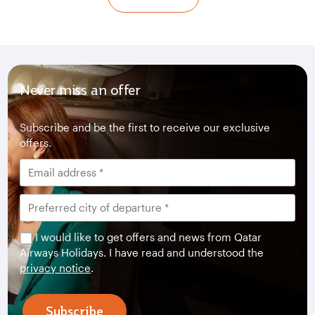
Never miss an offer
Subscribe and be the first to receive our exclusive
offers.
I would like to get offers and news from Qatar
Airways Holidays. I have read and understood the
privacy notice
.
Subscribe