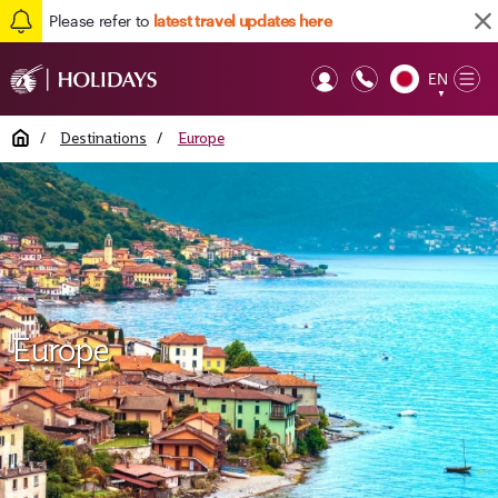
Please refer to
latest travel updates here
EN
Op
▼
Mob
Home
/
Destinations
/
Europe
Europe