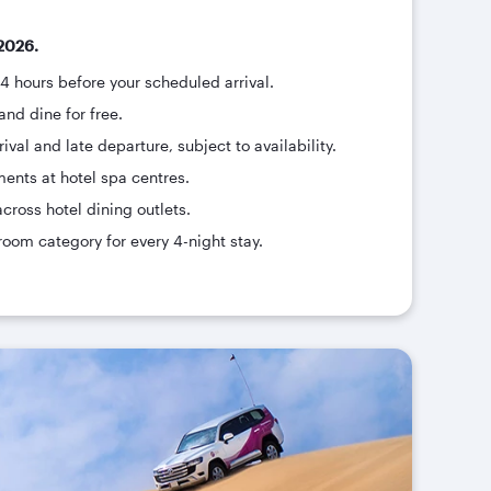
2026.
24 hours before your scheduled arrival.
and dine for free.
ival and late departure, subject to availability.
ments at hotel spa centres.
across hotel dining outlets.
room category for every 4-night stay.