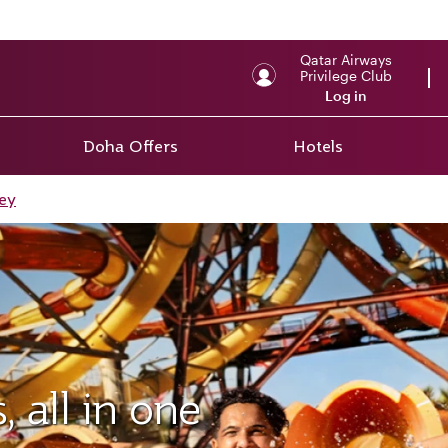
Qatar Airways
Privilege Club
Log in
Doha Offers
Hotels
ey
 all in one