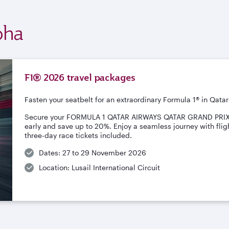
oha
F1® 2026 travel packages
Fasten your seatbelt for an extraordinary Formula 1® in Qatar
Secure your FORMULA 1 QATAR AIRWAYS QATAR GRAND PRI
early and save up to 20%. Enjoy a seamless journey with fligh
three-day race tickets included.
Dates: 27 to 29 November 2026
Location: Lusail International Circuit