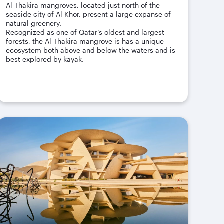
Al Thakira mangroves, located just north of the
seaside city of Al Khor, present a large expanse of
natural greenery.
Recognized as one of Qatar’s oldest and largest
forests, the Al Thakira mangrove is has a unique
ecosystem both above and below the waters and is
best explored by kayak.