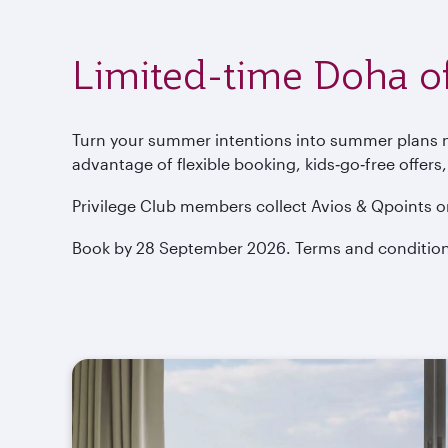
Limited-time Doha of
Turn your summer intentions into summer plans now
advantage of flexible booking, kids‑go‑free offers
Privilege Club members collect Avios & Qpoints o
Book by 28 September 2026. Terms and condition