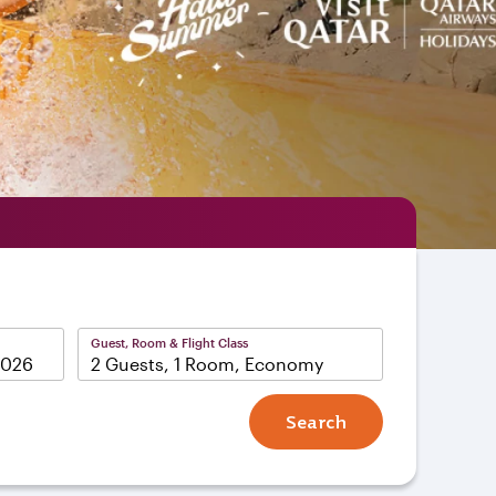
Guest, Room & Flight Class
2 Guests, 1 Room, Economy
Search