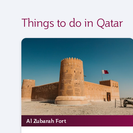
Things to do in Qatar
Al Zubarah Fort