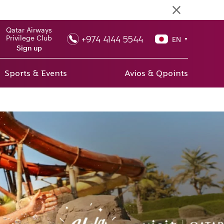
Qatar Airways
+974 4144 5544
Privilege Club
EN
▼
Sign up
Sports & Events
Avios & Qpoints