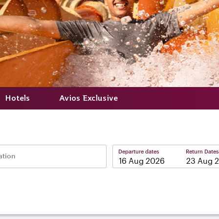
Hotels
Avios Exclusive
Departure dates
Return Dates
ation
–