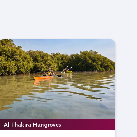
Al Thakira Mangroves