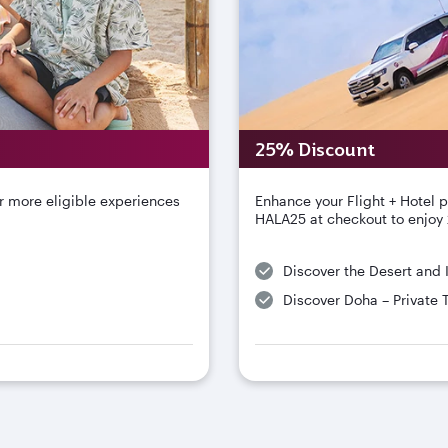
25% Discount
r more eligible experiences
Enhance your Flight + Hotel 
HALA25 at checkout to enjoy 
Discover the Desert and 
Discover Doha – Private 