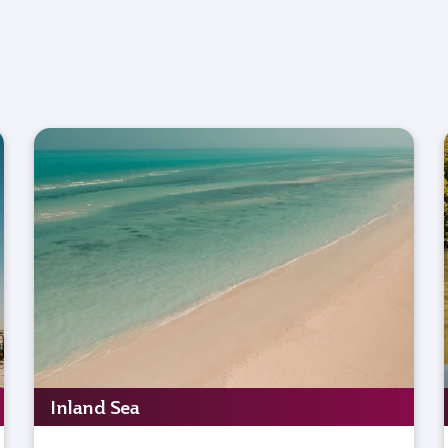
Inland Sea