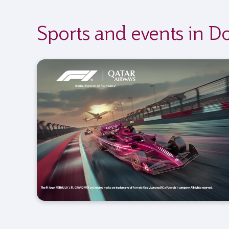
Sports and events in D