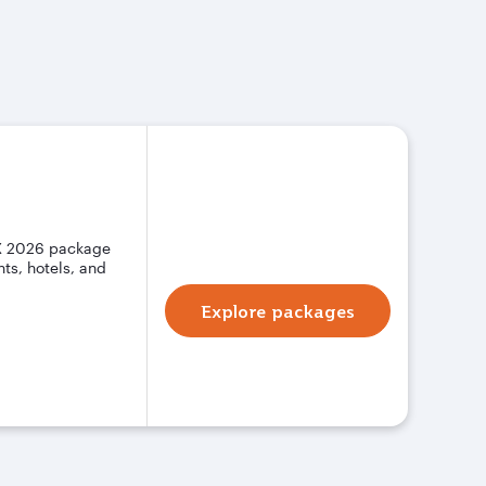
X 2026 package
ts, hotels, and
Explore packages