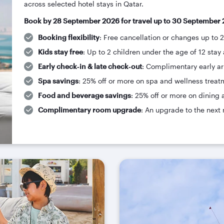
across selected hotel stays in Qatar.
Book by 28 September 2026 for travel up to 30 September 
Booking flexibility
: Free cancellation or changes up to 
Kids stay free
: Up to 2 children under the age of 12 stay 
Early check‑in & late check‑out
: Complimentary early arr
Spa savings
: 25% off or more on spa and wellness treat
Food and beverage savings
: 25% off or more on dining 
Complimentary room upgrade
: An upgrade to the next 