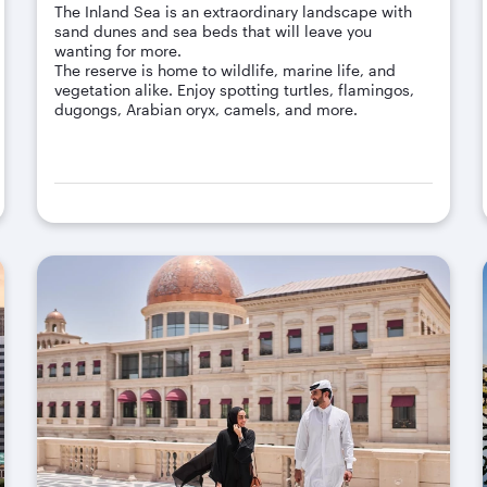
The Inland Sea is an extraordinary landscape with
sand dunes and sea beds that will leave you
wanting for more.
The reserve is home to wildlife, marine life, and
vegetation alike. Enjoy spotting turtles, flamingos,
dugongs, Arabian oryx, camels, and more.