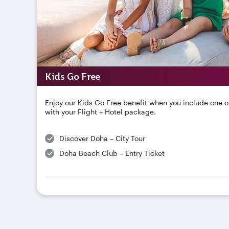
Kids Go Free
Enjoy our Kids Go Free benefit when you include one o
with your Flight + Hotel package.
Discover Doha – City Tour
Doha Beach Club – Entry Ticket