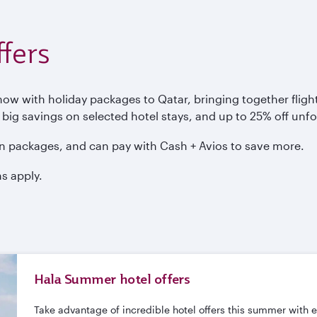
fers
 with holiday packages to Qatar, bringing together flights
, big savings on selected hotel stays, and up to 25% off unf
n packages, and can pay with Cash + Avios to save more.
s apply.
Hala Summer hotel offers
Take advantage of incredible hotel offers this summer with 