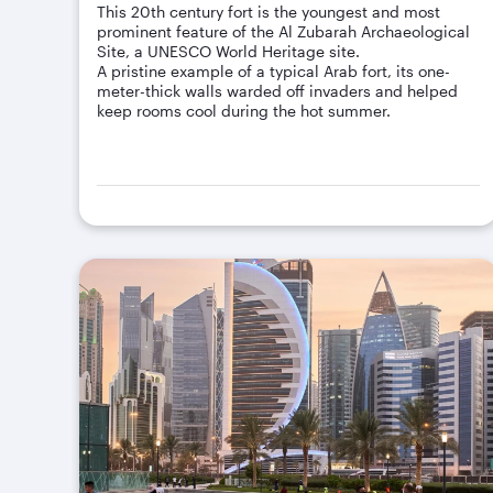
This 20th century fort is the youngest and most
prominent feature of the Al Zubarah Archaeological
Site, a UNESCO World Heritage site.
A pristine example of a typical Arab fort, its one-
meter-thick walls warded off invaders and helped
keep rooms cool during the hot summer.