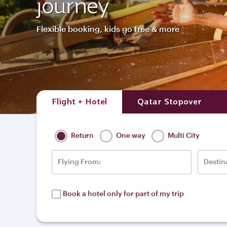
journey
Flexible booking, kids go free & more
Flight + Hotel
Qatar Stopover
Return
One way
Multi City
Flying From:
Destin
Book a hotel only for part of my trip