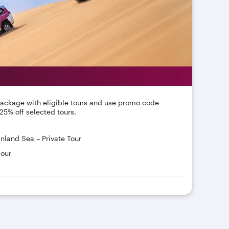
package with eligible tours and use promo code
25% off selected tours.
Inland Sea – Private Tour
Tour