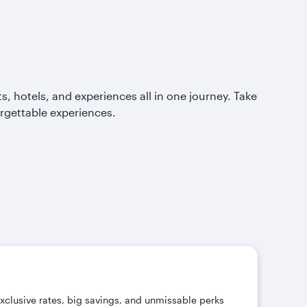
, hotels, and experiences all in one journey. Take
orgettable experiences.
exclusive rates, big savings, and unmissable perks