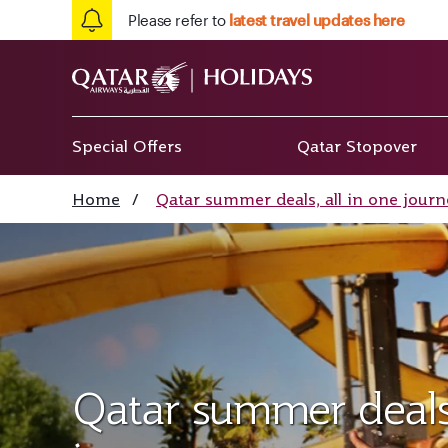
Please refer to
latest travel updates here
Special Offers
Qatar Stopover
Home
/
Qatar summer deals, all in one journ
Qatar summer deals,