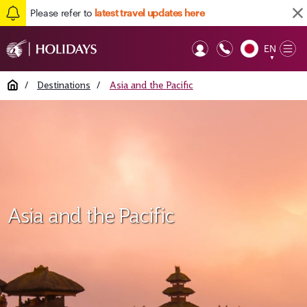
Please refer to
latest travel updates here
EN
Op
▼
Mob
Home
/
Destinations
/
Asia and the Pacific
Asia and the Pacific