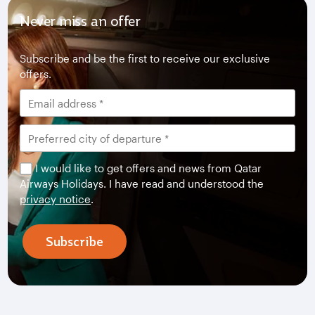
Never miss an offer
Subscribe and be the first to receive our exclusive
offers.
I would like to get offers and news from Qatar
Airways Holidays. I have read and understood the
privacy notice
.
Subscribe