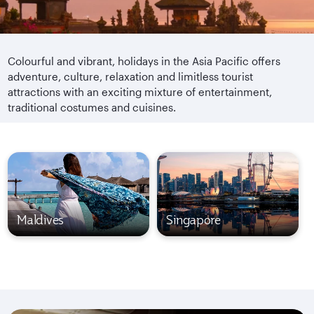
Colourful and vibrant, holidays in the Asia Pacific offers
adventure, culture, relaxation and limitless tourist
attractions with an exciting mixture of entertainment,
traditional costumes and cuisines.
Maldives
Singapore