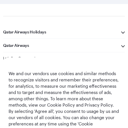
Qatar Airways Holidays
Qatar Airways
Let's Stay Connected
We and our vendors use cookies and similar methods
to recognize visitors and remember their preferences,
for analytics, to measure our marketing effectiveness
and to target and measure the effectiveness of ads,
among other things. To learn more about these
methods, view our Cookie Policy and Privacy Policy.
Best Airline in The
World's Best
World's Best
World's Best
By selecting 'Agree all', you consent to usage by us and
Middle East
Airline
Business Class
Business Class
Lounge
our vendors of all cookies. You can also change your
preferences at any time using the 'Cookie