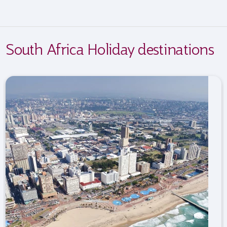
South Africa Holiday destinations