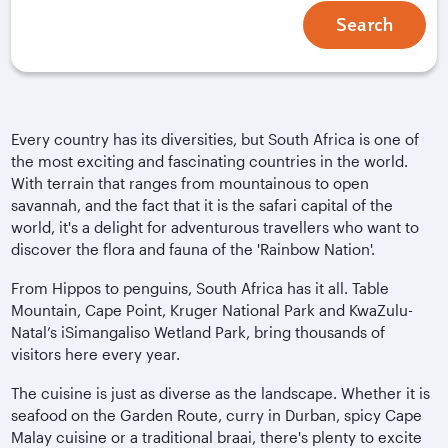
Search
Every country has its diversities, but South Africa is one of
the most exciting and fascinating countries in the world.
With terrain that ranges from mountainous to open
savannah, and the fact that it is the safari capital of the
world, it's a delight for adventurous travellers who want to
discover the flora and fauna of the 'Rainbow Nation'.
From Hippos to penguins, South Africa has it all. Table
Mountain, Cape Point, Kruger National Park and KwaZulu-
Natal’s iSimangaliso Wetland Park, bring thousands of
visitors here every year.
The cuisine is just as diverse as the landscape. Whether it is
seafood on the Garden Route, curry in Durban, spicy Cape
Malay cuisine or a traditional braai, there's plenty to excite