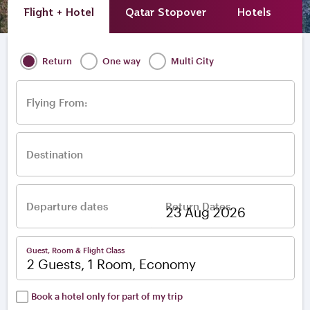
Flight + Hotel
Qatar Stopover
Hotels
A
Return
One way
Multi City
Flying From:
Destination
Departure dates
Return Dates
–
Guest, Room & Flight Class
2 Guests, 1 Room, Economy
Book a hotel only for part of my trip