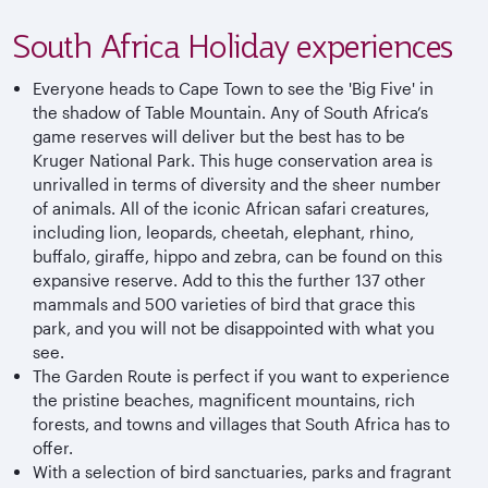
South Africa Holiday experiences
Everyone heads to Cape Town to see the 'Big Five' in
the shadow of Table Mountain. Any of South Africa’s
game reserves will deliver but the best has to be
Kruger National Park. This huge conservation area is
unrivalled in terms of diversity and the sheer number
of animals. All of the iconic African safari creatures,
including lion, leopards, cheetah, elephant, rhino,
buffalo, giraffe, hippo and zebra, can be found on this
expansive reserve. Add to this the further 137 other
mammals and 500 varieties of bird that grace this
park, and you will not be disappointed with what you
see.
The Garden Route is perfect if you want to experience
the pristine beaches, magnificent mountains, rich
forests, and towns and villages that South Africa has to
offer.
With a selection of bird sanctuaries, parks and fragrant