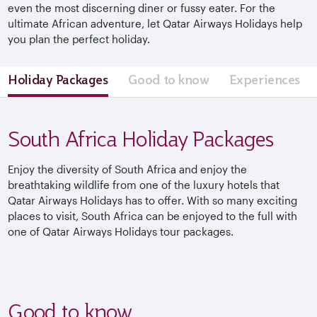
even the most discerning diner or fussy eater. For the
ultimate African adventure, let Qatar Airways Holidays help
you plan the perfect holiday.
Holiday Packages
Good to know
Experiences
South Africa Holiday Packages
Enjoy the diversity of South Africa and enjoy the
breathtaking wildlife from one of the luxury hotels that
Qatar Airways Holidays has to offer. With so many exciting
places to visit, South Africa can be enjoyed to the full with
one of Qatar Airways Holidays tour packages.
Good to know