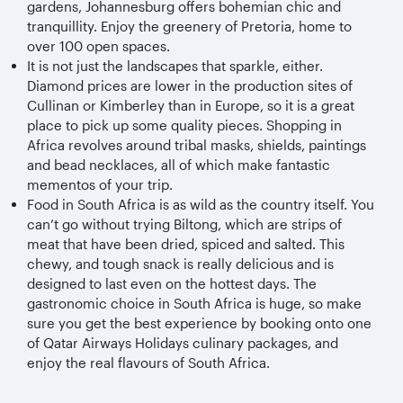
gardens, Johannesburg offers bohemian chic and
tranquillity. Enjoy the greenery of Pretoria, home to
over 100 open spaces.
It is not just the landscapes that sparkle, either.
Diamond prices are lower in the production sites of
Cullinan or Kimberley than in Europe, so it is a great
place to pick up some quality pieces. Shopping in
Africa revolves around tribal masks, shields, paintings
and bead necklaces, all of which make fantastic
mementos of your trip.
Food in South Africa is as wild as the country itself. You
can’t go without trying Biltong, which are strips of
meat that have been dried, spiced and salted. This
chewy, and tough snack is really delicious and is
designed to last even on the hottest days. The
gastronomic choice in South Africa is huge, so make
sure you get the best experience by booking onto one
of Qatar Airways Holidays culinary packages, and
enjoy the real flavours of South Africa.