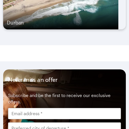
Durban
Never miss an offer
Subscribe and be the first to receive our exclusive
offers.