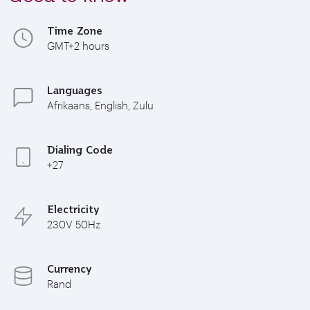
Time Zone
GMT+2 hours
Languages
Afrikaans, English, Zulu
Dialing Code
+27
Electricity
230V 50Hz
Currency
Rand