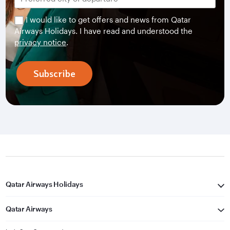
I would like to get offers and news from Qatar
Airways Holidays. I have read and understood the
privacy notice
.
Subscribe
Qatar Airways Holidays
Qatar Airways