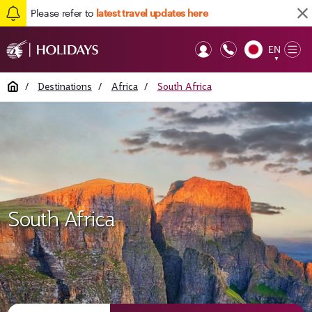
Please refer to
latest travel updates here
EN
Op
▼
Mob
Home
/
Destinations
/
Africa
/
South Africa
South Africa