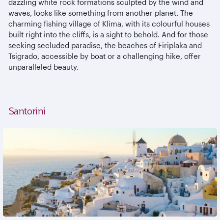
dazzling white rock formations sculpted by the wind and
waves, looks like something from another planet. The
charming fishing village of Klima, with its colourful houses
built right into the cliffs, is a sight to behold. And for those
seeking secluded paradise, the beaches of Firiplaka and
Tsigrado, accessible by boat or a challenging hike, offer
unparalleled beauty.
Santorini