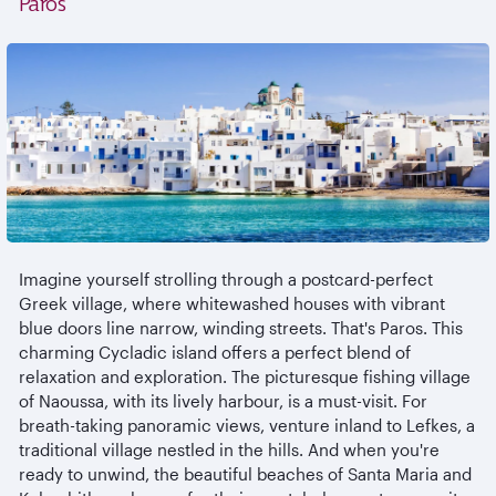
Paros
Imagine yourself strolling through a postcard-perfect
Greek village, where whitewashed houses with vibrant
blue doors line narrow, winding streets. That's Paros. This
charming Cycladic island offers a perfect blend of
relaxation and exploration. The picturesque fishing village
of Naoussa, with its lively harbour, is a must-visit. For
breath-taking panoramic views, venture inland to Lefkes, a
traditional village nestled in the hills. And when you're
ready to unwind, the beautiful beaches of Santa Maria and