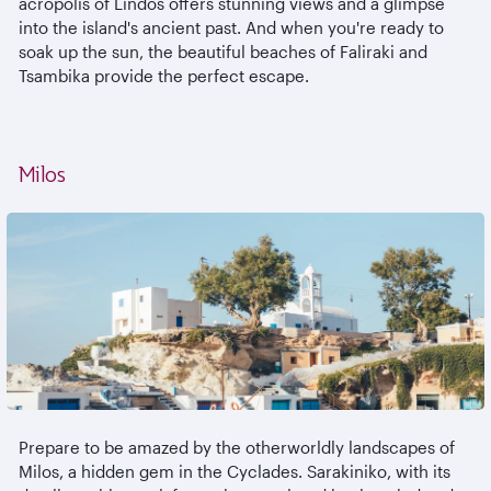
acropolis of Lindos offers stunning views and a glimpse
into the island's ancient past. And when you're ready to
soak up the sun, the beautiful beaches of Faliraki and
Tsambika provide the perfect escape.
Milos
Prepare to be amazed by the otherworldly landscapes of
Milos, a hidden gem in the Cyclades. Sarakiniko, with its