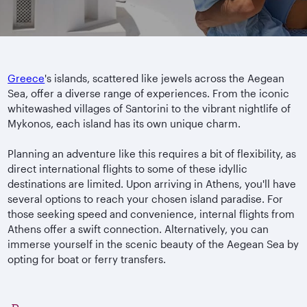
Greece
's islands, scattered like jewels across the Aegean
Sea, offer a diverse range of experiences. From the iconic
whitewashed villages of Santorini to the vibrant nightlife of
Mykonos, each island has its own unique charm.
Planning an adventure like this requires a bit of flexibility, as
direct international flights to some of these idyllic
destinations are limited. Upon arriving in Athens, you'll have
several options to reach your chosen island paradise. For
those seeking speed and convenience, internal flights from
Athens offer a swift connection. Alternatively, you can
immerse yourself in the scenic beauty of the Aegean Sea by
opting for boat or ferry transfers.