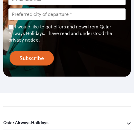
I would like to get offers and news from Qatar
Airways Holidays. I have read and understood the
privacy notice
.
Subscribe
Qatar Airways Holidays