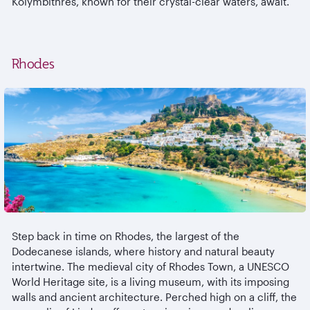
Kolymbithres, known for their crystal-clear waters, await.
Rhodes
Step back in time on Rhodes, the largest of the
Dodecanese islands, where history and natural beauty
intertwine. The medieval city of Rhodes Town, a UNESCO
World Heritage site, is a living museum, with its imposing
walls and ancient architecture. Perched high on a cliff, the