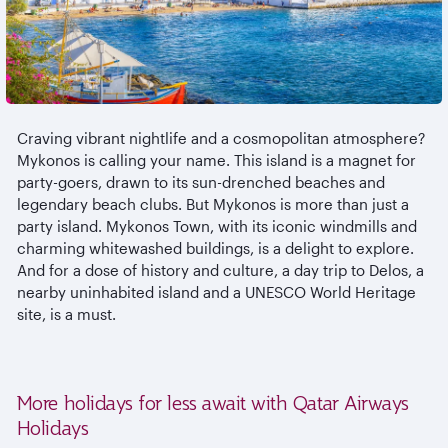
Craving vibrant nightlife and a cosmopolitan atmosphere?
Mykonos is calling your name. This island is a magnet for
party-goers, drawn to its sun-drenched beaches and
legendary beach clubs. But Mykonos is more than just a
party island. Mykonos Town, with its iconic windmills and
charming whitewashed buildings, is a delight to explore.
And for a dose of history and culture, a day trip to Delos, a
nearby uninhabited island and a UNESCO World Heritage
site, is a must.
More holidays for less await with Qatar Airways
Holidays