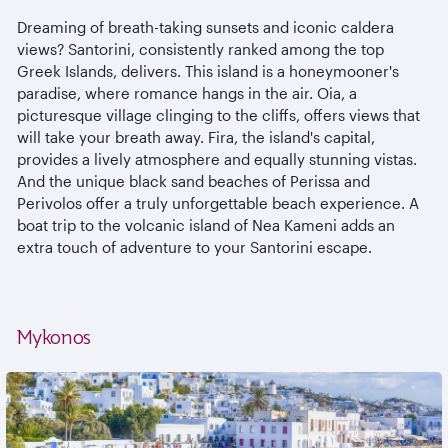
Dreaming of breath-taking sunsets and iconic caldera
views? Santorini, consistently ranked among the top
Greek Islands, delivers. This island is a honeymooner's
paradise, where romance hangs in the air. Oia, a
picturesque village clinging to the cliffs, offers views that
will take your breath away. Fira, the island's capital,
provides a lively atmosphere and equally stunning vistas.
And the unique black sand beaches of Perissa and
Perivolos offer a truly unforgettable beach experience. A
boat trip to the volcanic island of Nea Kameni adds an
extra touch of adventure to your Santorini escape.
Mykonos