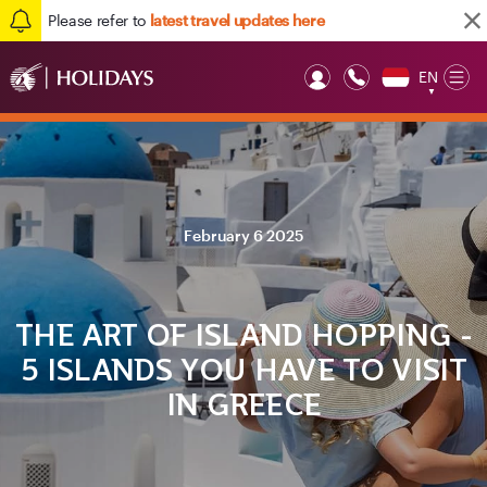
Please refer to
latest travel updates here
EN
Op
▼
Mob
February 6 2025
THE ART OF ISLAND HOPPING -
5 ISLANDS YOU HAVE TO VISIT
IN GREECE