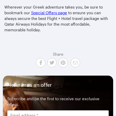
Wherever your Greek adventure takes you, be sure to
bookmark our
Special Offers page
to ensure you can
always secure the best Flight + Hotel travel package with
Qatar Airways Holidays for the most affordable,
memorable holiday.
Share
Never miss an offer
Subscribe and be the first to receive our exclusive
offers.