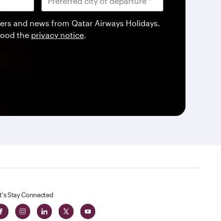
offers and news from Qatar Airways Holidays.
tood the
privacy notice
.
t's Stay Connected