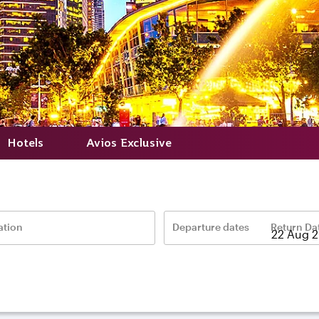
Hotels
Avios Exclusive
ation
Departure dates
Return Da
–