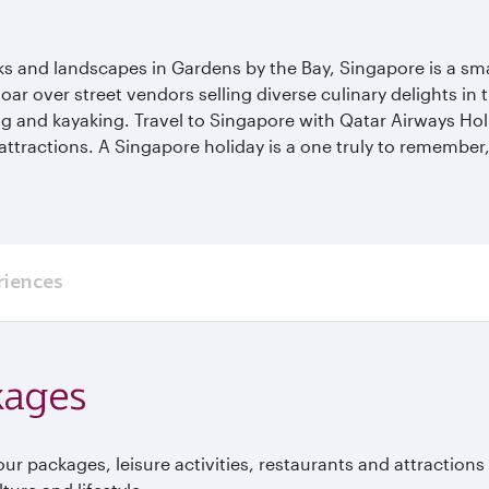
rks and landscapes in Gardens by the Bay, Singapore is a s
oar over street vendors selling diverse culinary delights in
ing and kayaking. Travel to Singapore with Qatar Airways Ho
d attractions. A Singapore holiday is a one truly to remembe
riences
kages
tour packages, leisure activities, restaurants and attraction