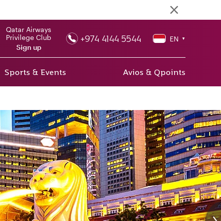
Qatar Airways
+974 4144 5544
Privilege Club
EN
▼
Sign up
Sports & Events
Avios & Qpoints