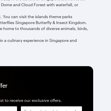
r Dome and Cloud Forest with waterfall, or
. You can visit the islands theme parks
terflies Singapore Butterfly & Insect Kingdom.
re home to thousands of diverse animals, birds,
n a culinary experience in Singapore and
fer
st to receive our exclusive offers.