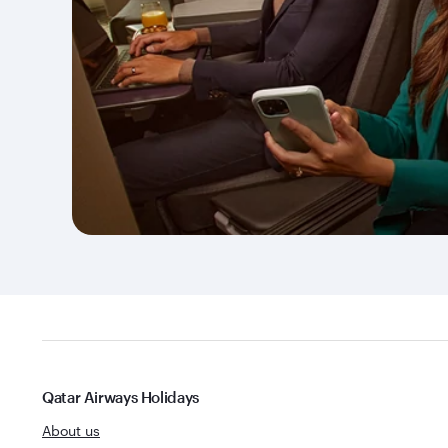
Qatar Airways Holidays
About us