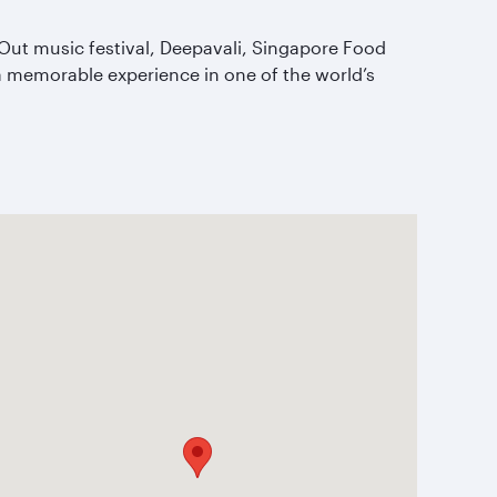
kOut music festival, Deepavali, Singapore Food
r a memorable experience in one of the world’s