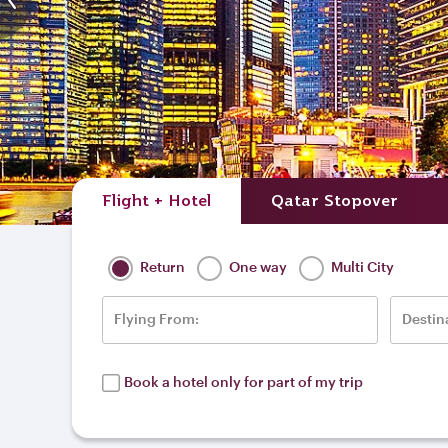
Singapore Marina Bay
Flight + Hotel
Qatar Stopover
Return
One way
Multi City
Flying From:
Destin
Book a hotel only for part of my trip