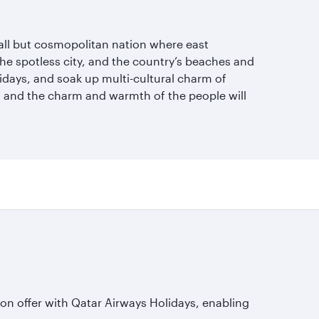
mall but cosmopolitan nation where east
 the spotless city, and the country’s beaches and
lidays, and soak up multi-cultural charm of
r, and the charm and warmth of the people will
s on offer with Qatar Airways Holidays, enabling