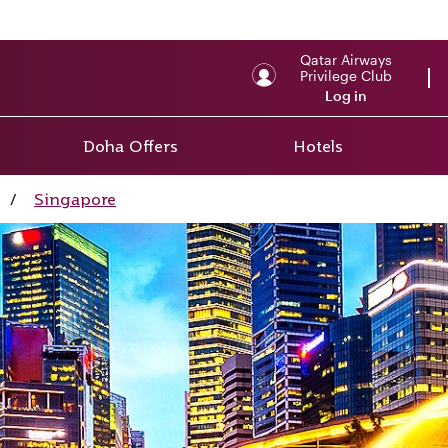
Qatar Airways
Privilege Club
Log in
Doha Offers
Hotels
/
Singapore
ay