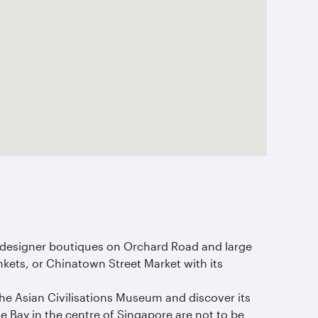
om designer boutiques on Orchard Road and large
nkets, or Chinatown Street Market with its
 the Asian Civilisations Museum and discover its
 Bay in the centre of Singapore are not to be