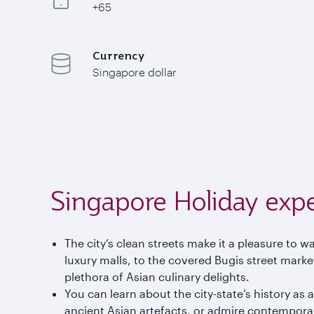
+65
Currency
Singapore dollar
Singapore Holiday exp
The city’s clean streets make it a pleasure to
luxury malls, to the covered Bugis street marke
plethora of Asian culinary delights.
You can learn about the city-state’s history as
ancient Asian artefacts, or admire contempora