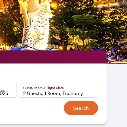
Guest, Room & Flight Class
tes
2 Guests, 1 Room, Economy
Search