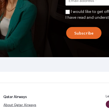
I would like to get 
I have read and unders
Subscribe
Le
Qatar Airways
About Qatar Airways