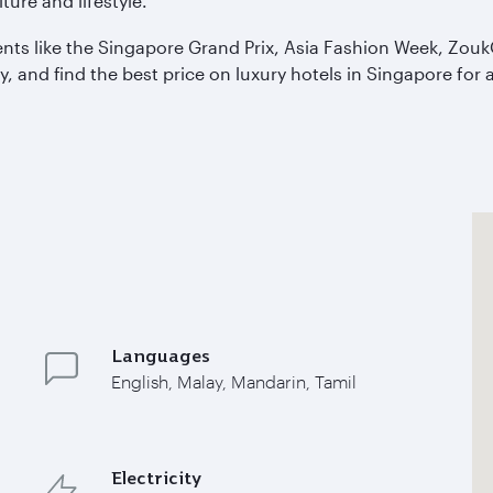
ture and lifestyle.
ents like the Singapore Grand Prix, Asia Fashion Week, Zou
y, and find the best price on luxury hotels in Singapore fo
Languages
English, Malay, Mandarin, Tamil
Electricity