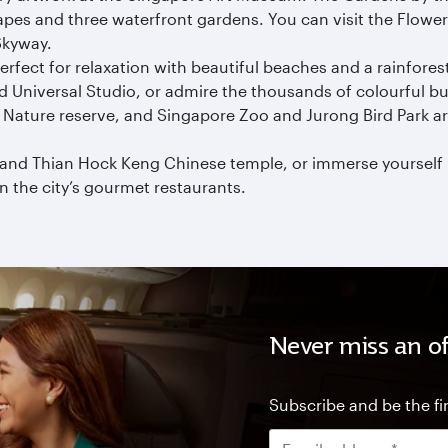
apes and three waterfront gardens. You can visit the Flowe
Skyway.
rfect for relaxation with beautiful beaches and a rainforest
 Universal Studio, or admire the thousands of colourful but
ah Nature reserve, and Singapore Zoo and Jurong Bird Park a
and Thian Hock Keng Chinese temple, or immerse yourself i
n the city’s gourmet restaurants.
Never miss an of
Subscribe and be the fir