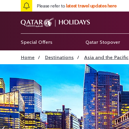
Please refer to
latest travel updates here
Special Offers
Qatar Stopover
Home
/
Destinations
/
Asia and the Pacific
Singapore Marina B