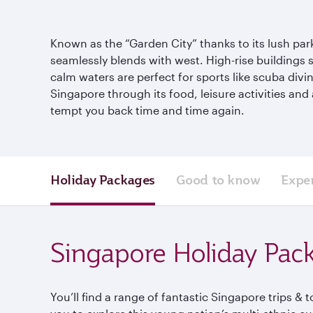
Known as the “Garden City” thanks to its lush pa
seamlessly blends with west. High-rise buildings s
calm waters are perfect for sports like scuba div
Singapore through its food, leisure activities an
tempt you back time and time again.
Holiday Packages
Good to know
Expe
Singapore Holiday Pac
You’ll find a range of fantastic Singapore trips & 