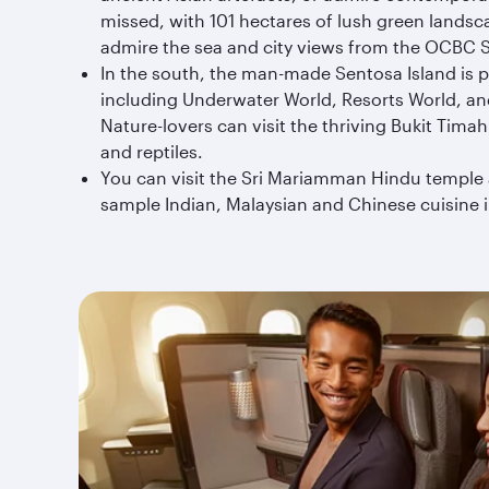
missed, with 101 hectares of lush green landsc
admire the sea and city views from the OCBC 
In the south, the man-made Sentosa Island is pe
including Underwater World, Resorts World, and
Nature-lovers can visit the thriving Bukit Tim
and reptiles.
You can visit the Sri Mariamman Hindu temple 
sample Indian, Malaysian and Chinese cuisine i