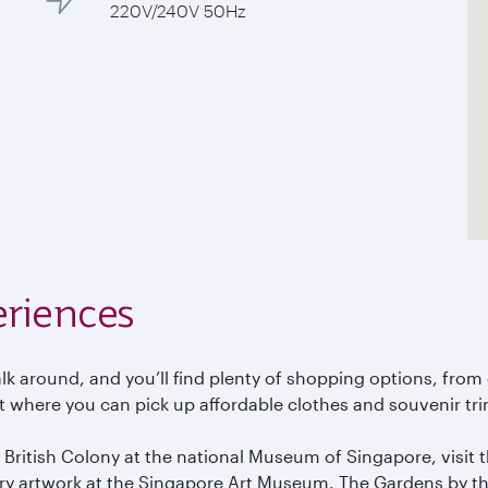
220V/240V 50Hz
eriences
 walk around, and you’ll find plenty of shopping options, fr
t where you can pick up affordable clothes and souvenir tri
 a British Colony at the national Museum of Singapore, visit
ry artwork at the Singapore Art Museum. The Gardens by the