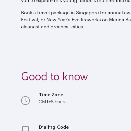
you to explore this young nation’s multi-ethnic cul
Book a travel package in Singapore for annual ev
Festival, or New Year’s Eve fireworks on Marina Ba
cleanest and greenest cities.
Good to know
Time Zone
GMT+8 hours
Dialing Code