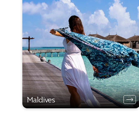
Maldives