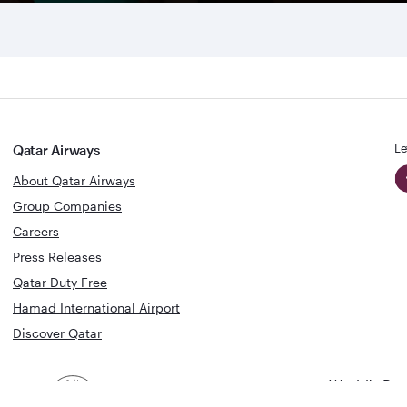
Le
Qatar Airways
About Qatar Airways
Group Companies
Careers
Press Releases
Qatar Duty Free
Hamad International Airport
Discover Qatar
World's Bes
World's Best
Airline
Business C