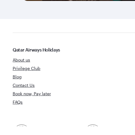
Qatar Airways Holidays
About us
Privilege Club
Blog
Contact Us
Book now, Pay later
FAQs
Best Airline in The
World's Best 