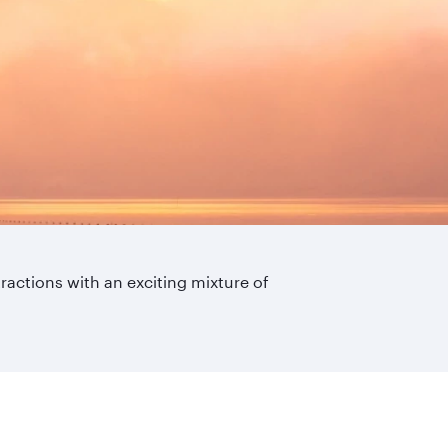
ttractions with an exciting mixture of