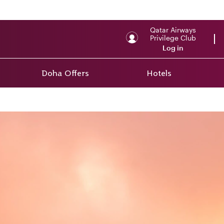
Qatar Airways
Privilege Club
Log in
Doha Offers
Hotels