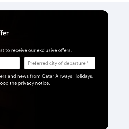
fer
st to receive our exclusive offers.
offers and news from Qatar Airways Holidays.
tood the
privacy notice
.