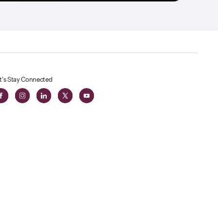
t's Stay Connected
t
lass