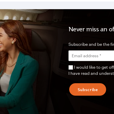
Never miss an of
Subscribe and be the fir
I would like to get 
I have read and unders
Subscribe