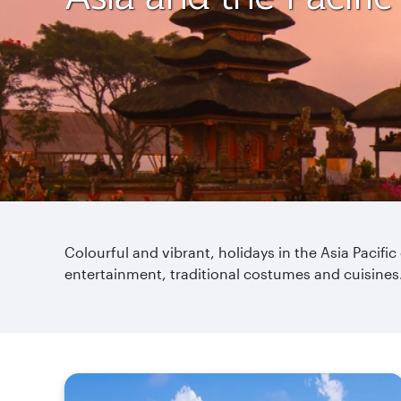
Colourful and vibrant, holidays in the Asia Pacific
entertainment, traditional costumes and cuisines