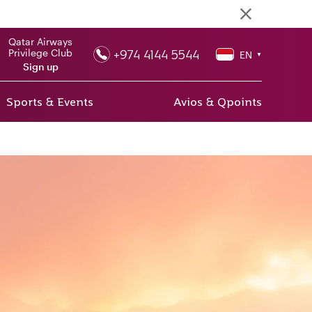
Qatar Airways
+974 4144 5544
Privilege Club
EN
▼
Sign up
Sports & Events
Avios & Qpoints