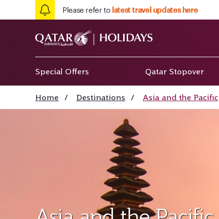
Please refer to
latest travel updates here
Special Offers
Qatar Stopover
Home
/
Destinations
/
Asia and the Pacific
Asia and the Pacific