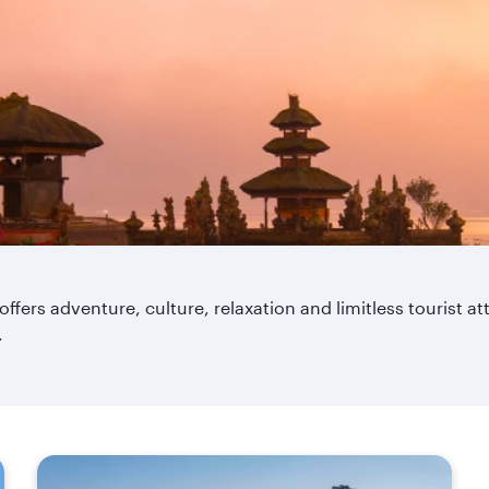
 offers adventure, culture, relaxation and limitless tourist a
.