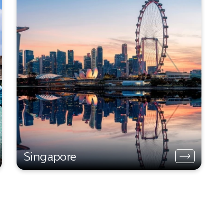
Singapore