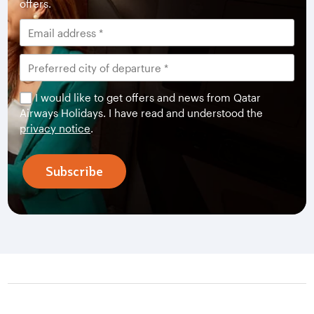
offers.
I would like to get offers and news from Qatar
Airways Holidays. I have read and understood the
privacy notice
.
Subscribe