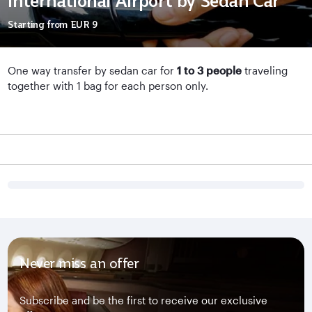
International Airport by Sedan Car
Starting from
EUR 9
One way transfer by sedan car for
1 to 3 people
traveling
together with 1 bag for each person only.
Never miss an offer
Subscribe and be the first to receive our exclusive