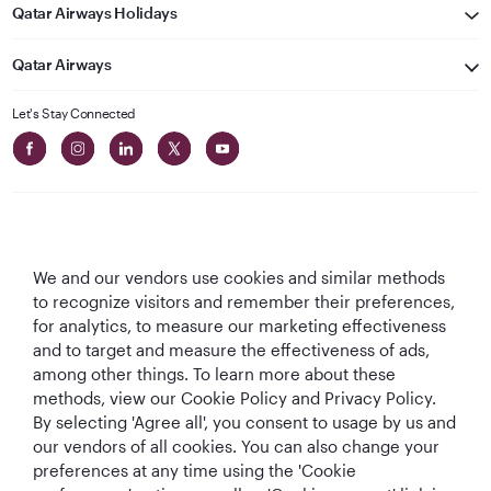
Qatar Airways Holidays
Qatar Airways
Let's Stay Connected
We and our vendors use cookies and similar methods
Best Airline in The
World's Best
World's Best
World's Best
to recognize visitors and remember their preferences,
Middle East
Airline
Business Class
Business Class
for analytics, to measure our marketing effectiveness
Lounge
and to target and measure the effectiveness of ads,
among other things. To learn more about these
methods, view our Cookie Policy and Privacy Policy.
By selecting 'Agree all', you consent to usage by us and
T&Cs
Cookie Policy
Privacy Notice
our vendors of all cookies. You can also change your
preferences at any time using the 'Cookie