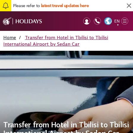
Please refer to
latest travel updates here
EN
Op
▼
Mob
Home
/
Transfer from Hotel in Tbilisi to Tbilisi
International Airport by Sedan Car
Transfer from Hotel in Tbilisi to Tbilisi