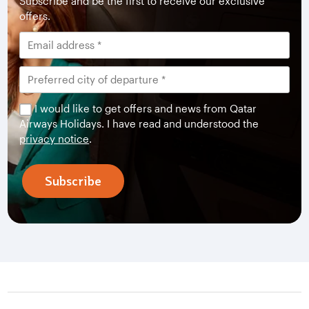
Subscribe and be the first to receive our exclusive
offers.
I would like to get offers and news from Qatar
Airways Holidays. I have read and understood the
privacy notice
.
Subscribe