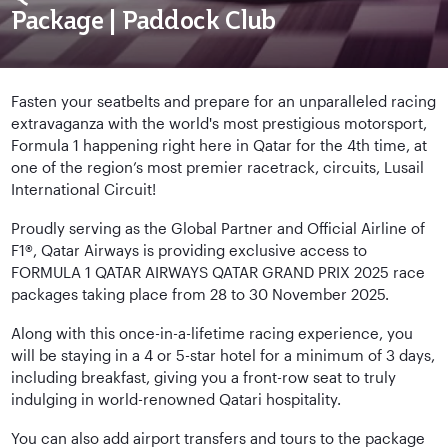
Package | Paddock Club
Fasten your seatbelts and prepare for an unparalleled racing
extravaganza with the world's most prestigious motorsport,
Formula 1 happening right here in Qatar for the 4th time, at
one of the region’s most premier racetrack, circuits, Lusail
International Circuit!
Proudly serving as the Global Partner and Official Airline of
F1®, Qatar Airways is providing exclusive access to
FORMULA 1 QATAR AIRWAYS QATAR GRAND PRIX 2025 race
packages taking place from 28 to 30 November 2025.
Along with this once-in-a-lifetime racing experience, you
will be staying in a 4 or 5-star hotel for a minimum of 3 days,
including breakfast, giving you a front-row seat to truly
indulging in world-renowned Qatari hospitality.
You can also add airport transfers and tours to the package