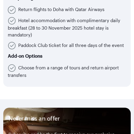
Return flights to Doha with Qatar Airways
Hotel accommodation with complimentary daily
breakfast (28 to 30 November 2025 hotel stay is
mandatory)
Paddock Club ticket for all three days of the event
Add-on Options
Choose from a range of tours and return airport
transfers
Never miss an offer