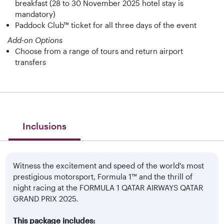
breakfast (28 to 30 November 2025 hotel stay is
mandatory)
Paddock Club™ ticket for all three days of the event
Add-on Options
Choose from a range of tours and return airport
transfers
Inclusions
Witness the excitement and speed of the world's most
prestigious motorsport, Formula 1™ and the thrill of
night racing at the FORMULA 1 QATAR AIRWAYS QATAR
GRAND PRIX 2025.
This package includes: