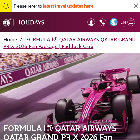
Please refer to
latest travel updates here
EN
Op
▼
Mob
Home
/
FORMULA 1® QATAR AIRWAYS QATAR GRAND
PRIX 2026 Fan Package | Paddock Club
FORMULA 1® QATAR AIRWAYS
QATAR GRAND PRIX 2026 Fan