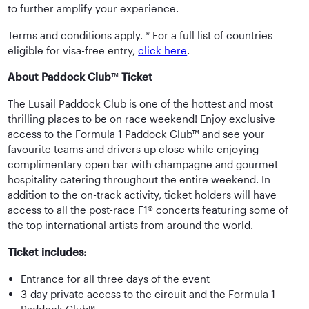
to further amplify your experience.
Terms and conditions apply. * For a full list of countries
eligible for visa-free entry,
click here
.
About Paddock Club
™
Ticket
The Lusail Paddock Club is one of the hottest and most
thrilling places to be on race weekend! Enjoy exclusive
access to the Formula 1 Paddock Club™ and see your
favourite teams and drivers up close while enjoying
complimentary open bar with champagne and gourmet
hospitality catering throughout the entire weekend. In
addition to the on-track activity, ticket holders will have
access to all the post-race F1® concerts featuring some of
the top international artists from around the world.
Ticket includes:
Entrance for all three days of the event
3-day private access to the circuit and the Formula 1