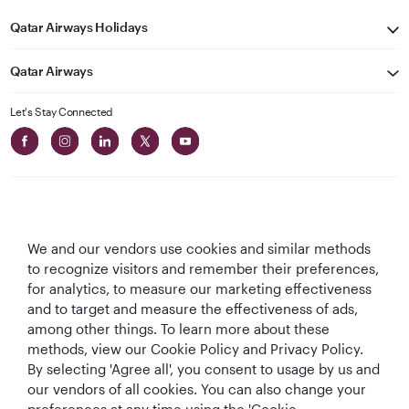
Qatar Airways Holidays
Qatar Airways
Let's Stay Connected
We and our vendors use cookies and similar methods
Best Airline in The
World's Best
World's Best
World's Best
to recognize visitors and remember their preferences,
Middle East
Airline
Business Class
Business Class
for analytics, to measure our marketing effectiveness
Lounge
and to target and measure the effectiveness of ads,
among other things. To learn more about these
methods, view our Cookie Policy and Privacy Policy.
By selecting 'Agree all', you consent to usage by us and
T&Cs
Cookie Policy
Privacy Notice
our vendors of all cookies. You can also change your