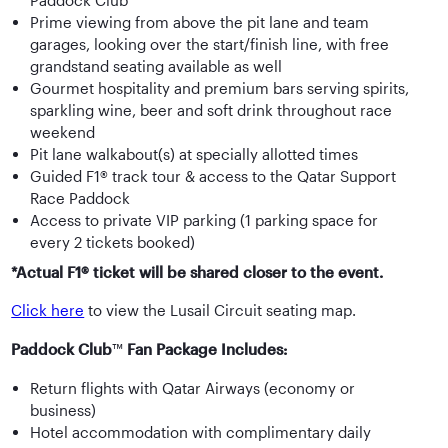
Paddock Club™
Prime viewing from above the pit lane and team
garages, looking over the start/finish line, with free
grandstand seating available as well
Gourmet hospitality and premium bars serving spirits,
sparkling wine, beer and soft drink throughout race
weekend
Pit lane walkabout(s) at specially allotted times
Guided F1® track tour & access to the Qatar Support
Race Paddock
Access to private VIP parking (1 parking space for
every 2 tickets booked)
*Actual F1® ticket will be shared closer to the event.
Click here
to view the Lusail Circuit seating map.
Paddock Club
™
Fan Package Includes:
Return flights with Qatar Airways (economy or
business)
Hotel accommodation with complimentary daily