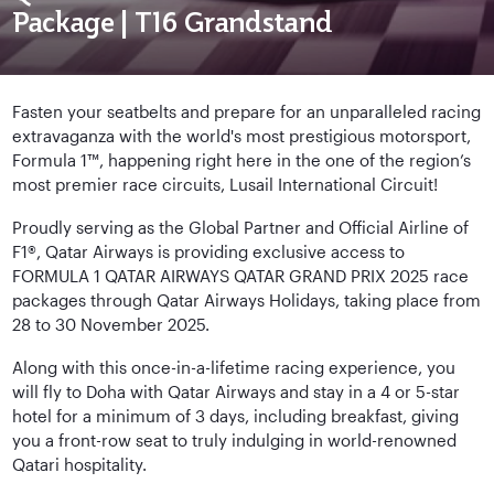
Package | T16 Grandstand
Fasten your seatbelts and prepare for an unparalleled racing
extravaganza with the world's most prestigious motorsport,
Formula 1™, happening right here in the one of the region’s
most premier race circuits, Lusail International Circuit!
Proudly serving as the Global Partner and Official Airline of
F1®, Qatar Airways is providing exclusive access to
FORMULA 1 QATAR AIRWAYS QATAR GRAND PRIX 2025 race
packages through Qatar Airways Holidays, taking place from
28 to 30 November 2025.
Along with this once-in-a-lifetime racing experience, you
will fly to Doha with Qatar Airways and stay in a 4 or 5-star
hotel for a minimum of 3 days, including breakfast, giving
you a front-row seat to truly indulging in world-renowned
Qatari hospitality.