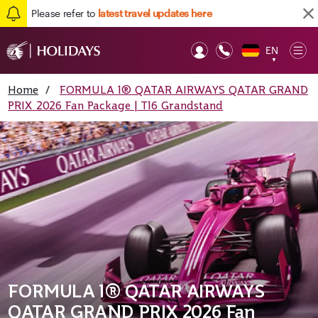
Please refer to
latest travel updates here
EN
Op
▼
Mob
Home
/
FORMULA 1® QATAR AIRWAYS QATAR GRAND
PRIX 2026 Fan Package | T16 Grandstand
FORMULA 1® QATAR AIRWAYS
QATAR GRAND PRIX 2026 Fan