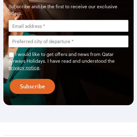
Subscribe and be the first to receive our exclusive
offers.
I would like to get offers and news from Qatar
Airways Holidays. I have read and understood the
privacy notice
.
Subscribe