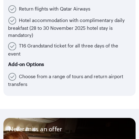
Return flights with Qatar Airways
Hotel accommodation with complimentary daily
breakfast (28 to 30 November 2025 hotel stay is
mandatory)
T16 Grandstand ticket for all three days of the
event
Add-on Options
Choose from a range of tours and return airport
transfers
Never miss an offer