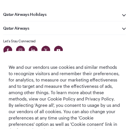
Qatar Airways Holidays
Qatar Airways
Let's Stay Connected
We and our vendors use cookies and similar methods
to recognize visitors and remember their preferences,
for analytics, to measure our marketing effectiveness
and to target and measure the effectiveness of ads,
World's Best
World's Best
World's Best
Best Airline in The
among other things. To learn more about these
Airline
Business Class
Business Class
Middle East
methods, view our Cookie Policy and Privacy Policy.
Lounge
By selecting 'Agree all', you consent to usage by us and
our vendors of all cookies. You can also change your
preferences at any time using the 'Cookie
preferences' option as well as 'Cookie consent' link in
T&Cs
Cookie Policy
Privacy Notice