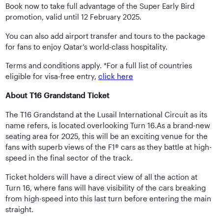
Book now to take full advantage of the Super Early Bird
promotion, valid until 12 February 2025.
You can also add airport transfer and tours to the package
for fans to enjoy Qatar’s world-class hospitality.
Terms and conditions apply. *For a full list of countries
eligible for visa-free entry,
click here
About T16 Grandstand Ticket
The T16 Grandstand at the Lusail International Circuit as its
name refers, is located overlooking Turn 16.As a brand-new
seating area for 2025, this will be an exciting venue for the
fans with superb views of the F1® cars as they battle at high-
speed in the final sector of the track.
Ticket holders will have a direct view of all the action at
Turn 16, where fans will have visibility of the cars breaking
from high-speed into this last turn before entering the main
straight.