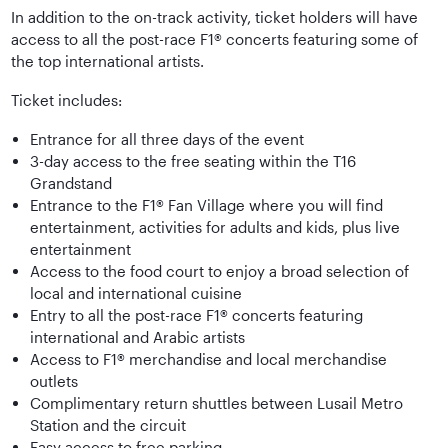
In addition to the on-track activity, ticket holders will have
access to all the post-race F1® concerts featuring some of
the top international artists.
Ticket includes:
Entrance for all three days of the event
3-day access to the free seating within the T16
Grandstand
Entrance to the F1® Fan Village where you will find
entertainment, activities for adults and kids, plus live
entertainment
Access to the food court to enjoy a broad selection of
local and international cuisine
Entry to all the post-race F1® concerts featuring
international and Arabic artists
Access to F1® merchandise and local merchandise
outlets
Complimentary return shuttles between Lusail Metro
Station and the circuit
Easy access to free parking