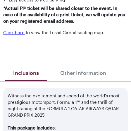
*Actual F1® ticket will be shared closer to the event. In
case of the availability of a print ticket, we will update you
on your registered email address.
Click here
to view the Lusail Circuit seating map.
Inclusions
Other Information
Witness the excitement and speed of the world's most
prestigious motorsport, Formula 1™ and the thrill of
night racing at the FORMULA 1 QATAR AIRWAYS QATAR
GRAND PRIX 2025.
This package includes: