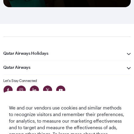
Qatar Airways Holidays
Qatar Airways
Let's Stay Connected
We and our vendors use cookies and similar methods
to recognize visitors and remember their preferences,
for analytics, to measure our marketing effectiveness
and to target and measure the effectiveness of ads,
World's Best
World's Best
World's Best
Best Airline in The