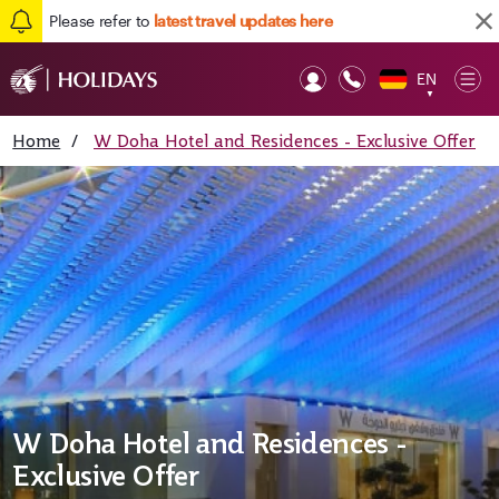
Please refer to
latest travel updates here
EN
Op
▼
Mob
Home
/
W Doha Hotel and Residences - Exclusive Offer
W Doha Hotel and Residences -
Exclusive Offer