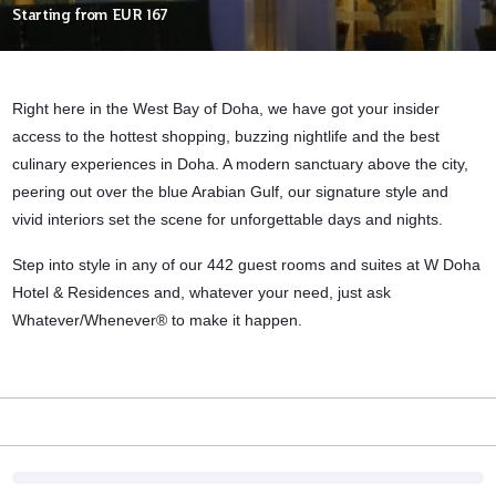
Starting from
EUR 167
Right here in the West Bay of Doha, we have got your insider
access to the hottest shopping, buzzing nightlife and the best
culinary experiences in Doha. A modern sanctuary above the city,
peering out over the blue Arabian Gulf, our signature style and
vivid interiors set the scene for unforgettable days and nights.
Step into style in any of our 442 guest rooms and suites at W Doha
Hotel & Residences and, whatever your need, just ask
Whatever/Whenever® to make it happen.