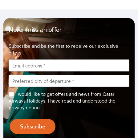
Never miss an offer
Subscribe and be the first to receive our exclusive
offers.
I would like to get offers and news from Qatar
Airways Holidays. I have read and understood the
privacy notice
.
Subscribe