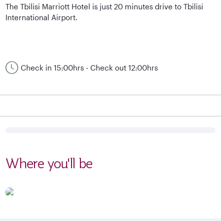
The Tbilisi Marriott Hotel is just 20 minutes drive to Tbilisi
International Airport.
Check in 15:00hrs - Check out 12:00hrs
Where you'll be