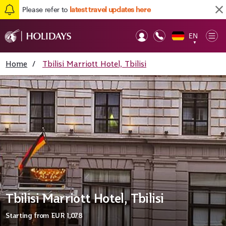
Please refer to
latest travel updates here
EN
Op
▼
Mob
Home
/
Tbilisi Marriott Hotel, Tbilisi
Tbilisi Marriott Hotel, Tbilisi
Starting from
EUR 1,078