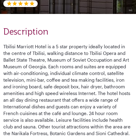
Description
Tbilisi Marriott Hotel is a 5 star property ideally located in
the centre of Tbilisi, walking distance to Tbilisi Opera and
Ballet State Theatre, Museum of Soviet Occupation and Art
Museum of Georgia. Each rooms and suites are equipped
with air-conditioning, individual climate control, satellite
television, mini-bar, coffee and tea making facilities, iron
and ironing board, safe deposit box, hair dryer, bathroom
amenities and high speed wireless Internet. The hotel hosts
an all day dining restaurant that offers a wide range of
International dishes and guests can enjoy a variety of
French cuisines at the café and lounge. 24 hour room
service is also available. Leisure facilities include health
club and sauna. Other tourist attractions within the area are
the Narikala Fortress, Botanic Gardens and Sioni Cathedral.