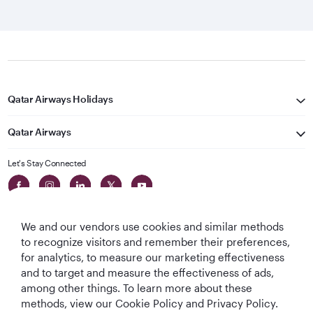
Qatar Airways Holidays
Qatar Airways
Let's Stay Connected
We and our vendors use cookies and similar methods
to recognize visitors and remember their preferences,
for analytics, to measure our marketing effectiveness
and to target and measure the effectiveness of ads,
World's Best
World's Best
World's Best
Best Airline in The
among other things. To learn more about these
Airline
Business Class
Business Class
Middle East
methods, view our Cookie Policy and Privacy Policy.
Lounge