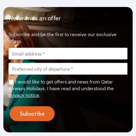
Never miss an offer
Subscribe and be the first to receive our exclusive
offers.
I would like to get offers and news from Qatar
Airways Holidays. I have read and understood the
privacy notice
.
Subscribe