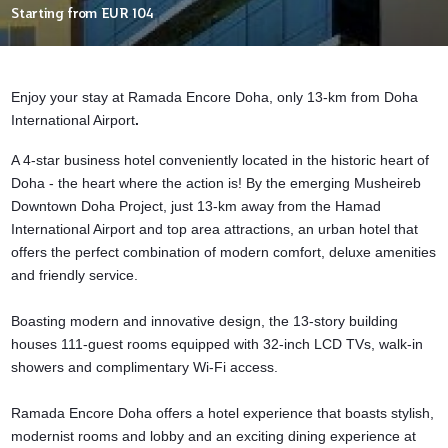
Starting from
EUR 104
Enjoy your stay at Ramada Encore Doha, only 13-km from Doha
International Airport
.
A 4-star business hotel conveniently located in the historic heart of
Doha - the heart where the action is! By the emerging Musheireb
Downtown Doha Project, just 13-km away from the Hamad
International Airport and top area attractions, an urban hotel that
offers the perfect combination of modern comfort, deluxe amenities
and friendly service.
Boasting modern and innovative design, the 13-story building
houses 111-guest rooms equipped with 32-inch LCD TVs, walk-in
showers and complimentary Wi-Fi access.
Ramada Encore Doha offers a hotel experience that boasts stylish,
modernist rooms and lobby and an exciting dining experience at