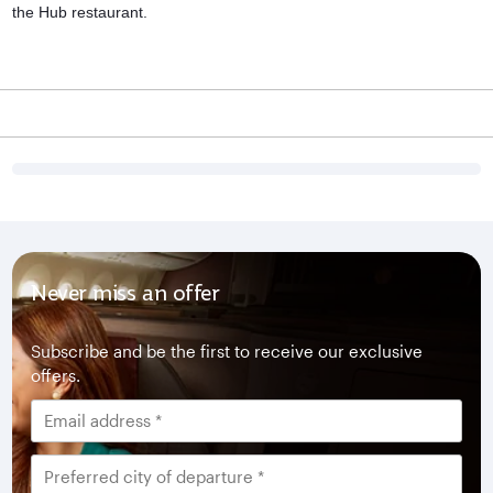
the Hub restaurant.
Never miss an offer
Subscribe and be the first to receive our exclusive
offers.