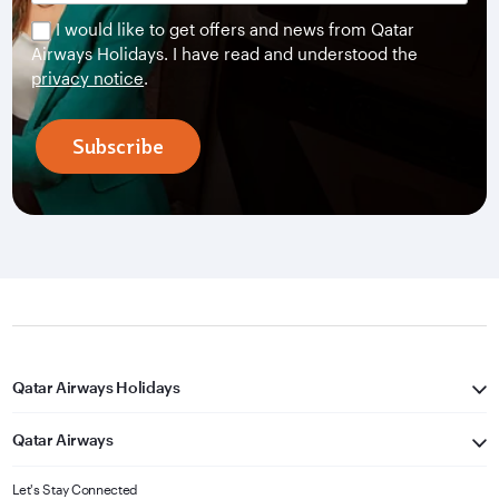
I would like to get offers and news from Qatar
Airways Holidays. I have read and understood the
privacy notice
.
Subscribe
Qatar Airways Holidays
Qatar Airways
Let's Stay Connected