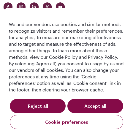
We and our vendors use cookies and similar methods
to recognize visitors and remember their preferences,
for analytics, to measure our marketing effectiveness
and to target and measure the effectiveness of ads,
World's Best
World's Best
World's Best
Best Airline in The
among other things. To learn more about these
Airline
Business Class
Business Class
Middle East
methods, view our Cookie Policy and Privacy Policy.
Lounge
By selecting 'Agree all', you consent to usage by us and
our vendors of all cookies. You can also change your
preferences at any time using the 'Cookie
preferences' option as well as 'Cookie consent' link in
T&Cs
Cookie Policy
Privacy Notice
the footer, then clearing your browser cache.
QRH (English - DE). All rights reserved.
Reject all
Accept all
This website is operated by Qatar Airways Holidays and products are sold
Cookie preferences
by Overseas Travel of Europe, Company Registration Number (SIREN 994
887 412) in conjunction with GOODTRAVEL, (479 454 423 & IM075120124).
Book